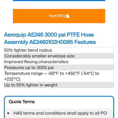
Part RFQ
Aeroquip AE246 3000 psi PTFE Hose
Assembly AE2460102H0095
Features
50% tighter bend radius
Considerably smaller envelope size
Improved flexing characteristics
Pressures up to 3000 psi
Temperature range ─ -65°F to +450°F (-54°C to
+232°C).
Up to 50% lighter in weight
Quote Terms
HAS terms and conditions shall apply to all PO