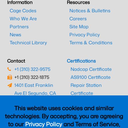
Information
Resources
Cage Codes
Notices & Bulletins
Who We Are
Careers
Partners
Site Map
News
Privacy Policy
Technical Library
Terms & Conditions
Contact
Certifications
+1 (310) 322-9575
Nadcap Certificate
+1 (310) 322-1875
AS9100 Certificate
1401 East Franklin
Repair Station
Ave.
El Segundo, CA
Certificate
90245
EASA Certificate
This website uses cookies and similar
CAAC Certificate
technologies. By accepting, you are agreeing
UK CAA Certificate
to our
Privacy Policy
and Terms of Service,
MARPA Certificate