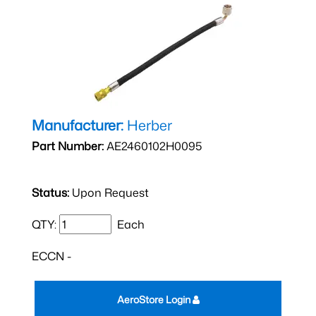
Manufacturer:
Herber
Part Number:
AE2460102H0095
Status:
Upon Request
QTY:
Each
ECCN -
AeroStore Login