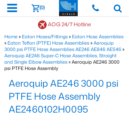
(0)
AOG 24/7 Hotline
Home
»
Eaton Hoses/Fittings
»
Eaton Hose Assemblies
»
Eaton Teflon (PTFE) Hose Assemblies
»
Aeroquip
3000 psi PTFE Hose Assemblies AE246 AE846 AE546
»
Aeroquip AE246 Super-C Hose Assemblies, Straight
and Single Elbow Assemblies
» Aeroquip AE246 3000
psi PTFE Hose Assembly
Aeroquip AE246 3000 psi
PTFE Hose Assembly
AE2460102H0095