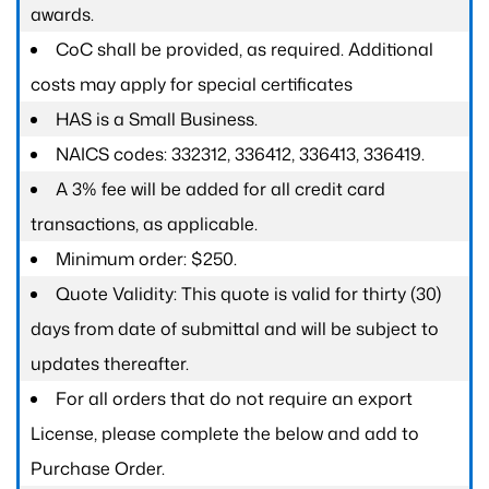
awards.
CoC shall be provided, as required. Additional
costs may apply for special certificates
HAS is a Small Business.
NAICS codes: 332312, 336412, 336413, 336419.
A 3% fee will be added for all credit card
transactions, as applicable.
Minimum order: $250.
Quote Validity: This quote is valid for thirty (30)
days from date of submittal and will be subject to
updates thereafter.
For all orders that do not require an export
License, please complete the below and add to
Purchase Order.