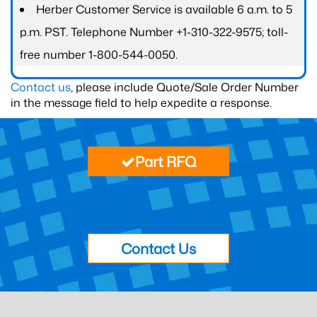
Herber Customer Service is available 6 a.m. to 5
p.m. PST. Telephone Number +1-310-322-9575; toll-
free number 1-800-544-0050.
Contact us
, please include Quote/Sale Order Number
in the message field to help expedite a response.
Part RFQ
Contact Us