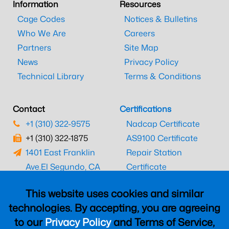
Information
Resources
Cage Codes
Notices & Bulletins
Who We Are
Careers
Partners
Site Map
News
Privacy Policy
Technical Library
Terms & Conditions
Contact
Certifications
+1 (310) 322-9575
Nadcap Certificate
+1 (310) 322-1875
AS9100 Certificate
1401 East Franklin
Repair Station
Ave.
El Segundo, CA
Certificate
90245
EASA Certificate
This website uses cookies and similar
CAAC Certificate
technologies. By accepting, you are agreeing
UK CAA Certificate
to our
Privacy Policy
and Terms of Service,
MARPA Certificate