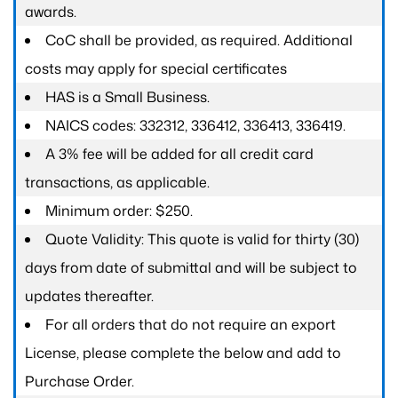
awards.
CoC shall be provided, as required. Additional
costs may apply for special certificates
HAS is a Small Business.
NAICS codes: 332312, 336412, 336413, 336419.
A 3% fee will be added for all credit card
transactions, as applicable.
Minimum order: $250.
Quote Validity: This quote is valid for thirty (30)
days from date of submittal and will be subject to
updates thereafter.
For all orders that do not require an export
License, please complete the below and add to
Purchase Order.