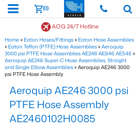
(0)
AOG 24/7 Hotline
Home
»
Eaton Hoses/Fittings
»
Eaton Hose Assemblies
»
Eaton Teflon (PTFE) Hose Assemblies
»
Aeroquip
3000 psi PTFE Hose Assemblies AE246 AE846 AE546
»
Aeroquip AE246 Super-C Hose Assemblies, Straight
and Single Elbow Assemblies
» Aeroquip AE246 3000
psi PTFE Hose Assembly
Aeroquip AE246 3000 psi
PTFE Hose Assembly
AE2460102H0085