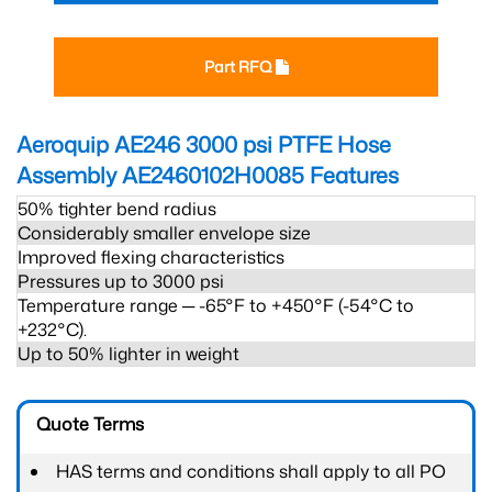
Part RFQ
Aeroquip AE246 3000 psi PTFE Hose
Assembly AE2460102H0085
Features
50% tighter bend radius
Considerably smaller envelope size
Improved flexing characteristics
Pressures up to 3000 psi
Temperature range ─ -65°F to +450°F (-54°C to
+232°C).
Up to 50% lighter in weight
Quote Terms
HAS terms and conditions shall apply to all PO