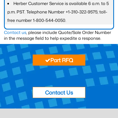
Herber Customer Service is available 6 a.m. to 5
p.m. PST. Telephone Number +1-310-322-9575; toll-
free number 1-800-544-0050.
Contact us
, please include Quote/Sale Order Number
in the message field to help expedite a response.
Part RFQ
Contact Us