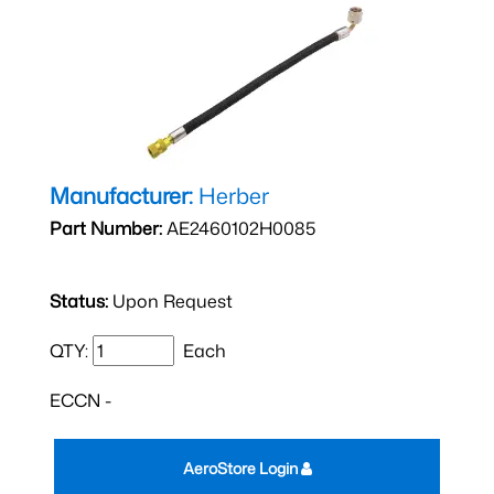
Manufacturer:
Herber
Part Number:
AE2460102H0085
Status:
Upon Request
QTY:
Each
ECCN -
AeroStore Login