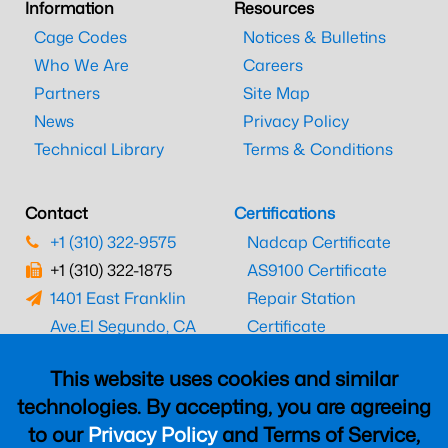
Information
Resources
Cage Codes
Notices & Bulletins
Who We Are
Careers
Partners
Site Map
News
Privacy Policy
Technical Library
Terms & Conditions
Contact
Certifications
+1 (310) 322-9575
Nadcap Certificate
+1 (310) 322-1875
AS9100 Certificate
1401 East Franklin
Repair Station
Ave.
El Segundo, CA
Certificate
90245
EASA Certificate
This website uses cookies and similar
CAAC Certificate
technologies. By accepting, you are agreeing
UK CAA Certificate
to our
Privacy Policy
and Terms of Service,
MARPA Certificate