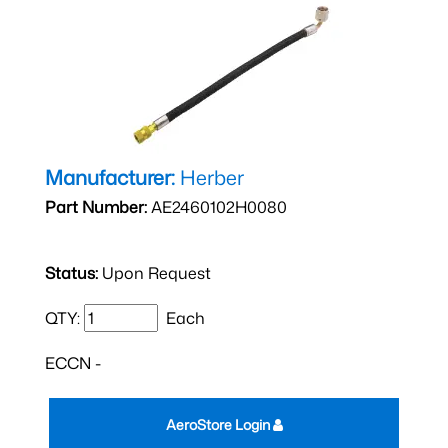
Manufacturer:
Herber
Part Number:
AE2460102H0080
Status:
Upon Request
QTY:
Each
ECCN -
AeroStore Login