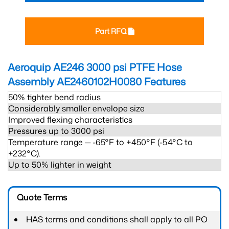
Part RFQ
Aeroquip AE246 3000 psi PTFE Hose
Assembly AE2460102H0080
Features
50% tighter bend radius
Considerably smaller envelope size
Improved flexing characteristics
Pressures up to 3000 psi
Temperature range ─ -65°F to +450°F (-54°C to
+232°C).
Up to 50% lighter in weight
Quote Terms
HAS terms and conditions shall apply to all PO