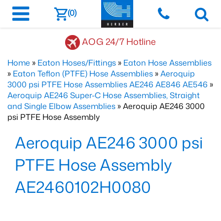
(0)
AOG 24/7 Hotline
Home
»
Eaton Hoses/Fittings
»
Eaton Hose Assemblies
»
Eaton Teflon (PTFE) Hose Assemblies
»
Aeroquip
3000 psi PTFE Hose Assemblies AE246 AE846 AE546
»
Aeroquip AE246 Super-C Hose Assemblies, Straight
and Single Elbow Assemblies
» Aeroquip AE246 3000
psi PTFE Hose Assembly
Aeroquip AE246 3000 psi
PTFE Hose Assembly
AE2460102H0080