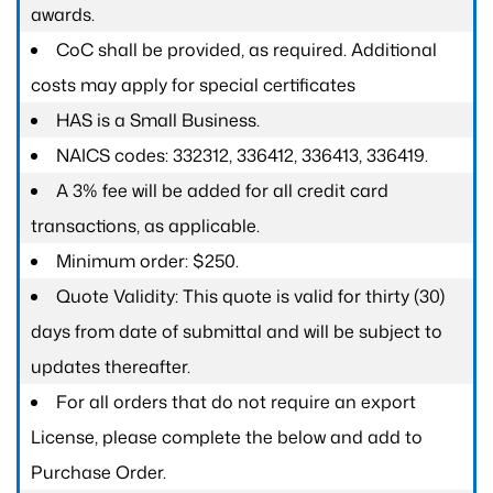
awards.
CoC shall be provided, as required. Additional
costs may apply for special certificates
HAS is a Small Business.
NAICS codes: 332312, 336412, 336413, 336419.
A 3% fee will be added for all credit card
transactions, as applicable.
Minimum order: $250.
Quote Validity: This quote is valid for thirty (30)
days from date of submittal and will be subject to
updates thereafter.
For all orders that do not require an export
License, please complete the below and add to
Purchase Order.