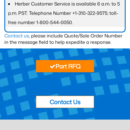
Herber Customer Service is available 6 a.m. to 5
p.m. PST. Telephone Number +1-310-322-9575; toll-
free number 1-800-544-0050.
Contact us
, please include Quote/Sale Order Number
in the message field to help expedite a response.
Part RFQ
Contact Us