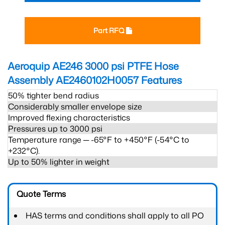
Part RFQ
Aeroquip AE246 3000 psi PTFE Hose
Assembly AE2460102H0057
Features
50% tighter bend radius
Considerably smaller envelope size
Improved flexing characteristics
Pressures up to 3000 psi
Temperature range ─ -65°F to +450°F (-54°C to
+232°C).
Up to 50% lighter in weight
Quote Terms
HAS terms and conditions shall apply to all PO