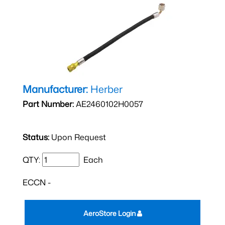
Manufacturer:
Herber
Part Number:
AE2460102H0057
Status:
Upon Request
QTY:
Each
ECCN -
AeroStore Login