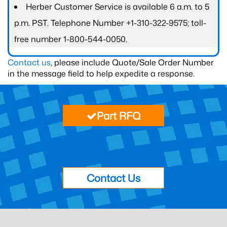
Herber Customer Service is available 6 a.m. to 5
p.m. PST. Telephone Number +1-310-322-9575; toll-
free number 1-800-544-0050.
Contact us
, please include Quote/Sale Order Number
in the message field to help expedite a response.
Part RFQ
Contact Us