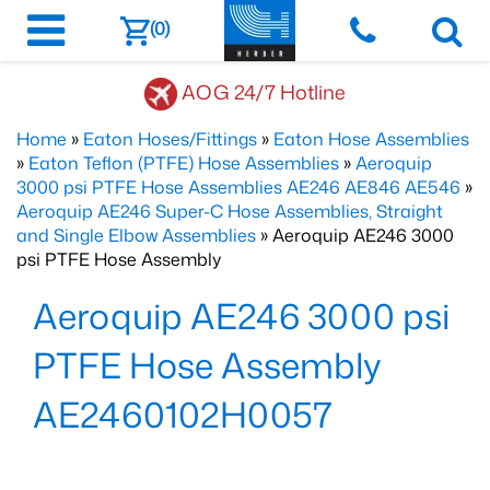
(0)
AOG 24/7 Hotline
Home
»
Eaton Hoses/Fittings
»
Eaton Hose Assemblies
»
Eaton Teflon (PTFE) Hose Assemblies
»
Aeroquip
3000 psi PTFE Hose Assemblies AE246 AE846 AE546
»
Aeroquip AE246 Super-C Hose Assemblies, Straight
and Single Elbow Assemblies
» Aeroquip AE246 3000
psi PTFE Hose Assembly
Aeroquip AE246 3000 psi
PTFE Hose Assembly
AE2460102H0057