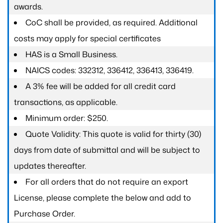
awards.
CoC shall be provided, as required. Additional
costs may apply for special certificates
HAS is a Small Business.
NAICS codes: 332312, 336412, 336413, 336419.
A 3% fee will be added for all credit card
transactions, as applicable.
Minimum order: $250.
Quote Validity: This quote is valid for thirty (30)
days from date of submittal and will be subject to
updates thereafter.
For all orders that do not require an export
License, please complete the below and add to
Purchase Order.