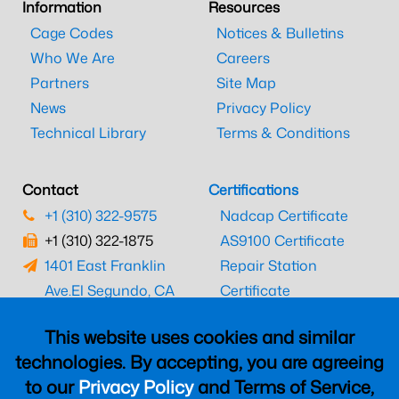
Information
Resources
Cage Codes
Notices & Bulletins
Who We Are
Careers
Partners
Site Map
News
Privacy Policy
Technical Library
Terms & Conditions
Contact
Certifications
+1 (310) 322-9575
Nadcap Certificate
+1 (310) 322-1875
AS9100 Certificate
1401 East Franklin
Repair Station
Ave.
El Segundo, CA
Certificate
90245
EASA Certificate
This website uses cookies and similar
CAAC Certificate
technologies. By accepting, you are agreeing
UK CAA Certificate
to our
Privacy Policy
and Terms of Service,
MARPA Certificate