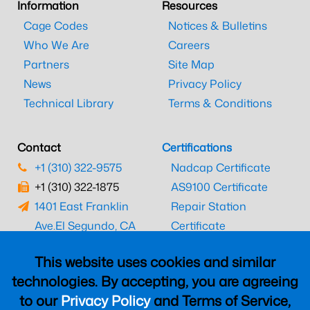
Information
Resources
Cage Codes
Notices & Bulletins
Who We Are
Careers
Partners
Site Map
News
Privacy Policy
Technical Library
Terms & Conditions
Contact
Certifications
+1 (310) 322-9575
Nadcap Certificate
+1 (310) 322-1875
AS9100 Certificate
1401 East Franklin
Repair Station
Ave.
El Segundo, CA
Certificate
90245
EASA Certificate
This website uses cookies and similar
CAAC Certificate
technologies. By accepting, you are agreeing
UK CAA Certificate
to our
Privacy Policy
and Terms of Service,
MARPA Certificate