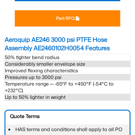
Part RFQ
Aeroquip AE246 3000 psi PTFE Hose
Assembly AE2460102H0054
Features
50% tighter bend radius
Considerably smaller envelope size
Improved flexing characteristics
Pressures up to 3000 psi
Temperature range ─ -65°F to +450°F (-54°C to
+232°C).
Up to 50% lighter in weight
Quote Terms
HAS terms and conditions shall apply to all PO