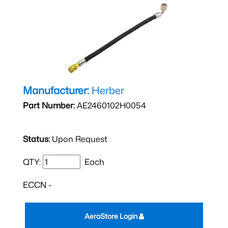
Manufacturer:
Herber
Part Number:
AE2460102H0054
Status:
Upon Request
QTY:
Each
ECCN -
AeroStore Login