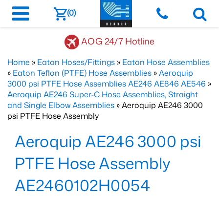
(0)
AOG 24/7 Hotline
Home
»
Eaton Hoses/Fittings
»
Eaton Hose Assemblies
»
Eaton Teflon (PTFE) Hose Assemblies
»
Aeroquip
3000 psi PTFE Hose Assemblies AE246 AE846 AE546
»
Aeroquip AE246 Super-C Hose Assemblies, Straight
and Single Elbow Assemblies
» Aeroquip AE246 3000
psi PTFE Hose Assembly
Aeroquip AE246 3000 psi
PTFE Hose Assembly
AE2460102H0054