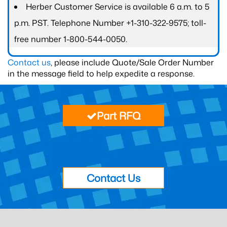
Herber Customer Service is available 6 a.m. to 5
p.m. PST. Telephone Number +1-310-322-9575; toll-
free number 1-800-544-0050.
Contact us
, please include Quote/Sale Order Number
in the message field to help expedite a response.
Part RFQ
Contact Us