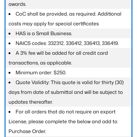
awards.
CoC shall be provided, as required. Additional
costs may apply for special certificates
HAS is a Small Business.
NAICS codes: 332312, 336412, 336413, 336419.
A 3% fee will be added for all credit card
transactions, as applicable.
Minimum order: $250.
Quote Validity: This quote is valid for thirty (30)
days from date of submittal and will be subject to
updates thereafter.
For all orders that do not require an export
License, please complete the below and add to
Purchase Order.