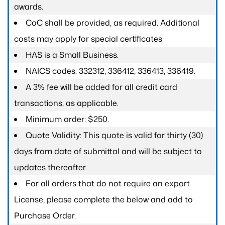
awards.
CoC shall be provided, as required. Additional
costs may apply for special certificates
HAS is a Small Business.
NAICS codes: 332312, 336412, 336413, 336419.
A 3% fee will be added for all credit card
transactions, as applicable.
Minimum order: $250.
Quote Validity: This quote is valid for thirty (30)
days from date of submittal and will be subject to
updates thereafter.
For all orders that do not require an export
License, please complete the below and add to
Purchase Order.