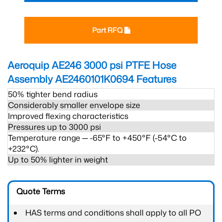
Part RFQ
Aeroquip AE246 3000 psi PTFE Hose
Assembly AE2460101K0694
Features
50% tighter bend radius
Considerably smaller envelope size
Improved flexing characteristics
Pressures up to 3000 psi
Temperature range ─ -65°F to +450°F (-54°C to
+232°C).
Up to 50% lighter in weight
Quote Terms
HAS terms and conditions shall apply to all PO