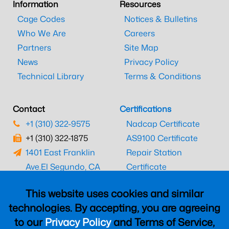
Information
Resources
Cage Codes
Notices & Bulletins
Who We Are
Careers
Partners
Site Map
News
Privacy Policy
Technical Library
Terms & Conditions
Contact
Certifications
+1 (310) 322-9575
Nadcap Certificate
+1 (310) 322-1875
AS9100 Certificate
1401 East Franklin
Repair Station
Ave.
El Segundo, CA
Certificate
90245
EASA Certificate
This website uses cookies and similar
CAAC Certificate
technologies. By accepting, you are agreeing
UK CAA Certificate
to our
Privacy Policy
and Terms of Service,
MARPA Certificate