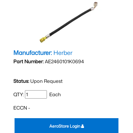
Manufacturer:
Herber
Part Number:
AE2460101K0694
Status:
Upon Request
QTY:
Each
ECCN -
AeroStore Login