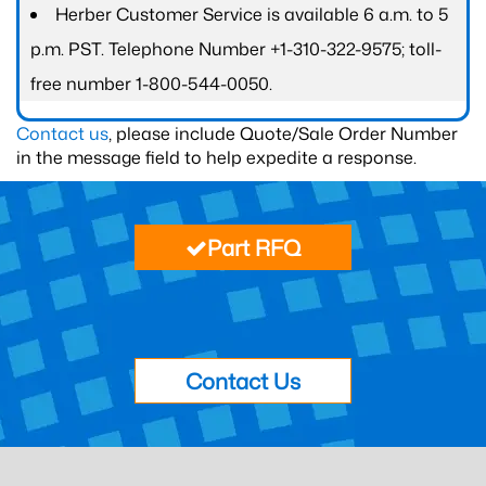
Herber Customer Service is available 6 a.m. to 5
p.m. PST. Telephone Number +1-310-322-9575; toll-
free number 1-800-544-0050.
Contact us
, please include Quote/Sale Order Number
in the message field to help expedite a response.
Part RFQ
Contact Us