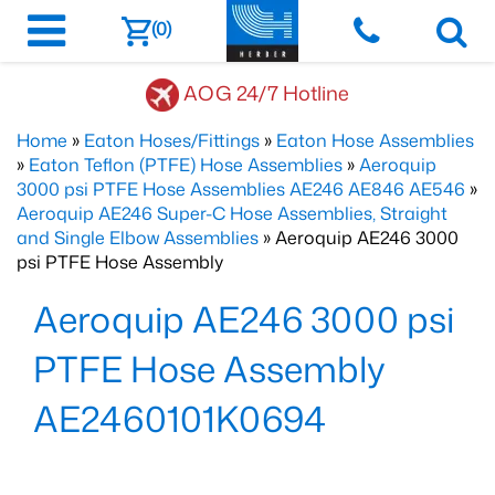
(0)
AOG 24/7 Hotline
Home
»
Eaton Hoses/Fittings
»
Eaton Hose Assemblies
»
Eaton Teflon (PTFE) Hose Assemblies
»
Aeroquip
3000 psi PTFE Hose Assemblies AE246 AE846 AE546
»
Aeroquip AE246 Super-C Hose Assemblies, Straight
and Single Elbow Assemblies
» Aeroquip AE246 3000
psi PTFE Hose Assembly
Aeroquip AE246 3000 psi
PTFE Hose Assembly
AE2460101K0694