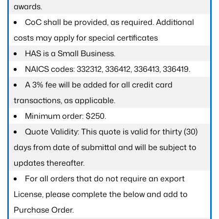
awards.
CoC shall be provided, as required. Additional
costs may apply for special certificates
HAS is a Small Business.
NAICS codes: 332312, 336412, 336413, 336419.
A 3% fee will be added for all credit card
transactions, as applicable.
Minimum order: $250.
Quote Validity: This quote is valid for thirty (30)
days from date of submittal and will be subject to
updates thereafter.
For all orders that do not require an export
License, please complete the below and add to
Purchase Order.