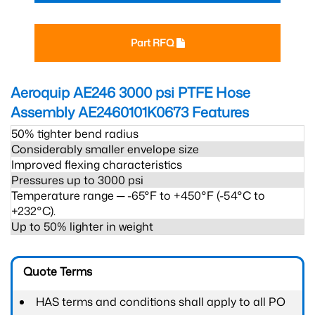
Part RFQ
Aeroquip AE246 3000 psi PTFE Hose
Assembly AE2460101K0673
Features
50% tighter bend radius
Considerably smaller envelope size
Improved flexing characteristics
Pressures up to 3000 psi
Temperature range ─ -65°F to +450°F (-54°C to
+232°C).
Up to 50% lighter in weight
Quote Terms
HAS terms and conditions shall apply to all PO