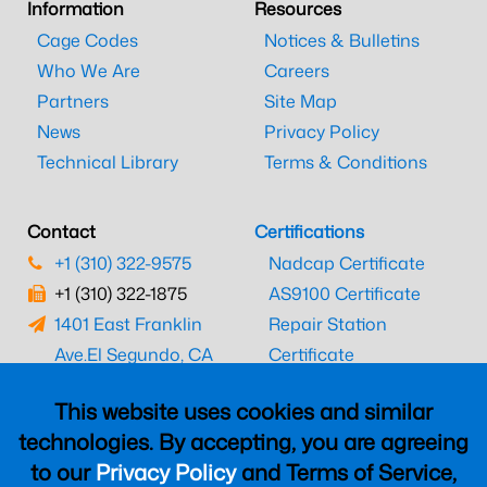
Information
Resources
Cage Codes
Notices & Bulletins
Who We Are
Careers
Partners
Site Map
News
Privacy Policy
Technical Library
Terms & Conditions
Contact
Certifications
+1 (310) 322-9575
Nadcap Certificate
+1 (310) 322-1875
AS9100 Certificate
1401 East Franklin
Repair Station
Ave.
El Segundo, CA
Certificate
90245
EASA Certificate
This website uses cookies and similar
CAAC Certificate
technologies. By accepting, you are agreeing
UK CAA Certificate
to our
Privacy Policy
and Terms of Service,
MARPA Certificate