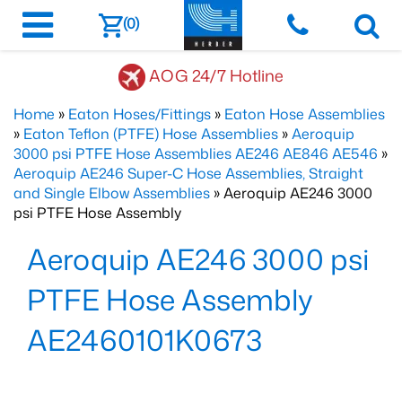
(0)
AOG 24/7 Hotline
Home
»
Eaton Hoses/Fittings
»
Eaton Hose Assemblies
»
Eaton Teflon (PTFE) Hose Assemblies
»
Aeroquip
3000 psi PTFE Hose Assemblies AE246 AE846 AE546
»
Aeroquip AE246 Super-C Hose Assemblies, Straight
and Single Elbow Assemblies
» Aeroquip AE246 3000
psi PTFE Hose Assembly
Aeroquip AE246 3000 psi
PTFE Hose Assembly
AE2460101K0673