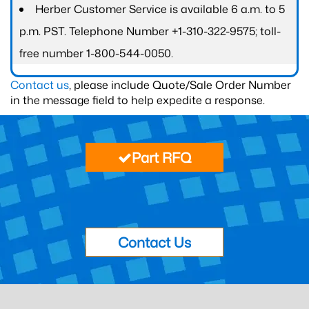
Herber Customer Service is available 6 a.m. to 5
p.m. PST. Telephone Number +1-310-322-9575; toll-
free number 1-800-544-0050.
Contact us
, please include Quote/Sale Order Number
in the message field to help expedite a response.
Part RFQ
Contact Us