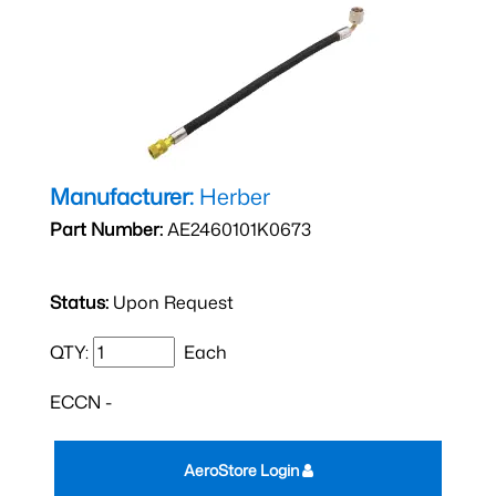
Manufacturer:
Herber
Part Number:
AE2460101K0673
Status:
Upon Request
QTY:
Each
ECCN -
AeroStore Login