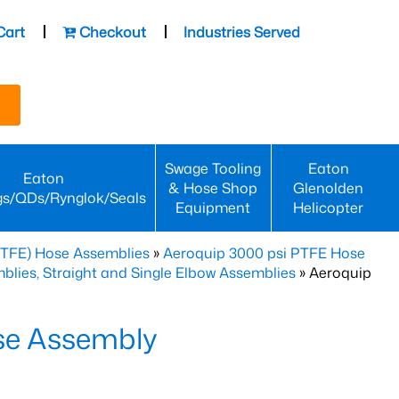
Cart
Checkout
Industries Served
Swage Tooling
Eaton
Eaton
& Hose Shop
Glenolden
gs/QDs/Rynglok/Seals
Equipment
Helicopter
PTFE) Hose Assemblies
»
Aeroquip 3000 psi PTFE Hose
lies, Straight and Single Elbow Assemblies
» Aeroquip
se Assembly