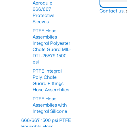
Aeroquip
666/667
Contact us
,
Protective
Sleeves
PTFE Hose
Assemblies
Integral Polyester
Chafe Guard MIL-
DTL-25579 1500
psi
PTFE Integral
Poly. Chafe
Guard Fittings
Hose Assemblies
PTFE Hose
Assemblies with
Integral Silicone
666/667 1500 psi PTFE
Reusable Hose