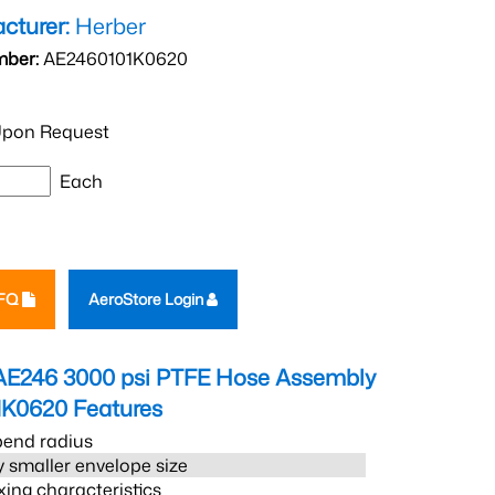
cturer:
Herber
mber:
AE2460101K0620
pon Request
Each
RFQ
AeroStore Login
AE246 3000 psi PTFE Hose Assembly
1K0620
Features
bend radius
 smaller envelope size
xing characteristics