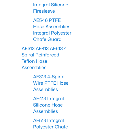
Integral Silicone
Firesleeve
AE546 PTFE
Hose Assemblies
Integral Polyester
Chafe Guard
AE313 AE413 AE513 4-
Spiral Reinforced
Teflon Hose
Assemblies
AE313 4-Spiral
Wire PTFE Hose
Assemblies
AE413 Integral
Silicone Hose
Assemblies
AE513 Integral
Polyester Chafe