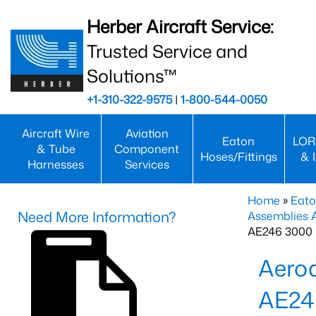
Herber Aircraft Service:
Trusted Service and
Solutions™
+1-310-322-9575
|
1-800-544-0050
Aircraft Wire
Aviation
Eaton
LOR
& Tube
Component
Hoses/Fittings
& 
Harnesses
Services
Home
»
Eato
Need More Information?
Assemblies
AE246 3000 
Aero
AE24