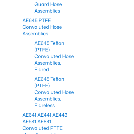
Guard Hose
Assemblies
AE645 PTFE
Convoluted Hose
Assemblies
AE645 Teflon
(PTFE)
Convoluted Hose
Assemblies,
Flared
AE645 Teflon
(PTFE)
Convoluted Hose
Assemblies,
Flareless
AE641 AE441 AE443
AE541 AE841
Convoluted PTFE