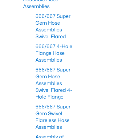
Assemblies
666/667 Super
Gem Hose
Assemblies
Swivel Flared
666/667 4-Hole
Flange Hose
Assemblies
666/667 Super
Gem Hose
Assemblies
Swivel Flared 4-
Hole Flange
666/667 Super
Gem Swivel
Flareless Hose
Assemblies
Assembly of