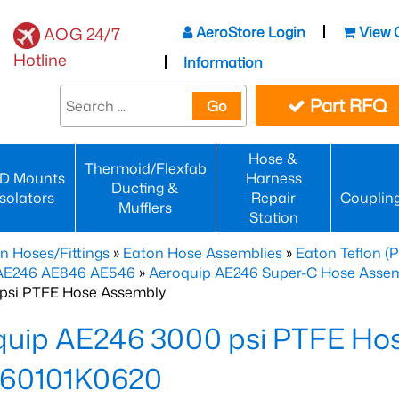
AeroStore Login
View 
AOG 24/7
Hotline
Information
Part RFQ
Go
Hose &
Thermoid/Flexfab
D Mounts
Harness
Ducting &
Isolators
Repair
Couplin
Mufflers
Station
n Hoses/Fittings
»
Eaton Hose Assemblies
»
Eaton Teflon (
 AE246 AE846 AE546
»
Aeroquip AE246 Super-C Hose Assemb
psi PTFE Hose Assembly
quip AE246 3000 psi PTFE Ho
60101K0620