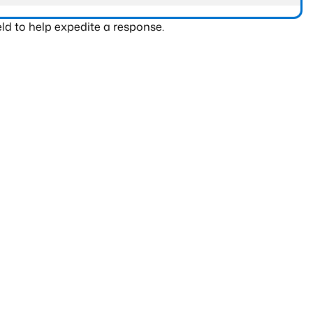
ld to help expedite a response.