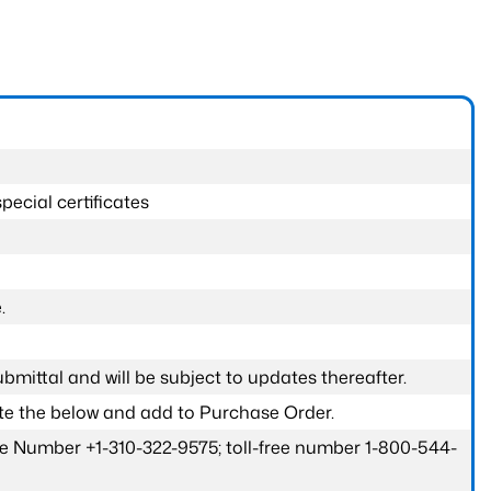
pecial certificates
.
submittal and will be subject to updates thereafter.
ete the below and add to Purchase Order.
one Number +1-310-322-9575; toll-free number 1-800-544-