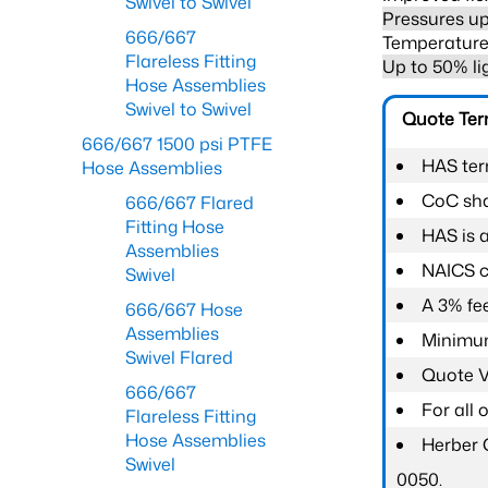
Swivel to Swivel
Pressures up
666/667
Temperature 
Flareless Fitting
Up to 50% li
Hose Assemblies
Swivel to Swivel
Quote Te
666/667 1500 psi PTFE
HAS ter
Hose Assemblies
CoC shal
666/667 Flared
Fitting Hose
HAS is 
Assemblies
NAICS c
Swivel
A 3% fee
666/667 Hose
Assemblies
Minimum
Swivel Flared
Quote Va
666/667
For all
Flareless Fitting
Hose Assemblies
Herber 
Swivel
0050.