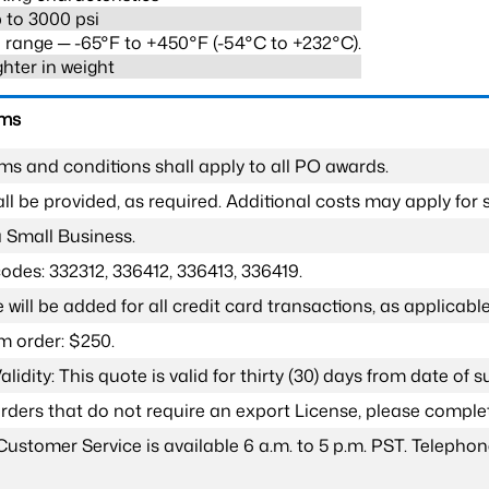
 to 3000 psi
range ─ -65°F to +450°F (-54°C to +232°C).
ghter in weight
rms
ms and conditions shall apply to all PO awards.
l be provided, as required. Additional costs may apply for s
a Small Business.
odes: 332312, 336412, 336413, 336419.
 will be added for all credit card transactions, as applicable
 order: $250.
lidity: This quote is valid for thirty (30) days from date of 
 orders that do not require an export License, please compl
Customer Service is available 6 a.m. to 5 p.m. PST. Teleph