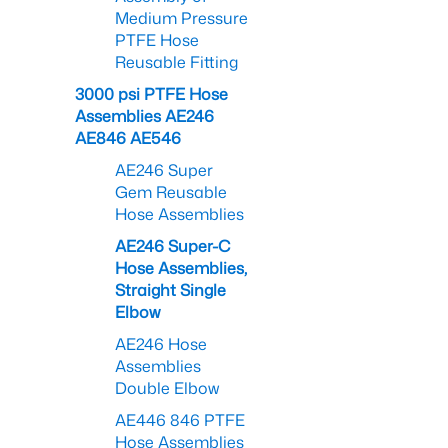
Medium Pressure
PTFE Hose
Reusable Fitting
3000 psi PTFE Hose
Assemblies AE246
AE846 AE546
AE246 Super
Gem Reusable
Hose Assemblies
AE246 Super-C
Hose Assemblies,
Straight Single
Elbow
AE246 Hose
Assemblies
Double Elbow
AE446 846 PTFE
Hose Assemblies