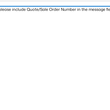
 please include Quote/Sale Order Number in the message fie