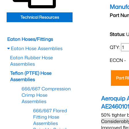
Manufa
Part Nu
Technical Resources
Status:
U
Eaton Hoses/Fittings
QTY:
Eaton Hose Assemblies
Eaton Rubber Hose
ECCN -
Assemblies
Teflon (PTFE) Hose
Part 
Assemblies
666/667 Compression
Crimp Hose
Aeroquip 
Assemblies
AE246010
666/667 Flared
50% tighter 
Fitting Hose
Considerably
Assemblies
Improved fle