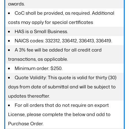
awards.
CoC shall be provided, as required. Additional
costs may apply for special certificates
HAS is a Small Business.
NAICS codes: 332312, 336412, 336413, 336419.
A 3% fee will be added for all credit card
transactions, as applicable.
Minimum order: $250.
Quote Validity: This quote is valid for thirty (30)
days from date of submittal and will be subject to
updates thereafter.
For all orders that do not require an export
License, please complete the below and add to
Purchase Order.