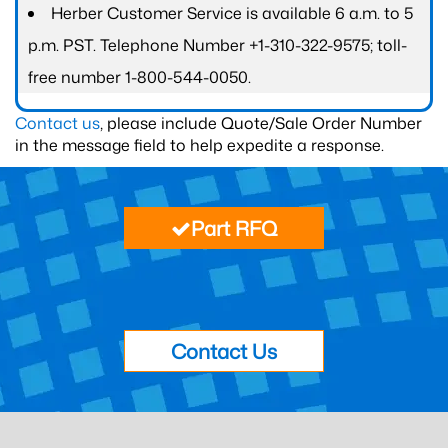
Herber Customer Service is available 6 a.m. to 5
p.m. PST. Telephone Number +1-310-322-9575; toll-
free number 1-800-544-0050.
Contact us
, please include Quote/Sale Order Number
in the message field to help expedite a response.
Part RFQ
Contact Us