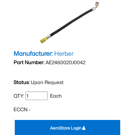
Manufacturer:
Herber
Part Number:
AE2460020J0042
Status:
Upon Request
QTY:
Each
ECCN -
AeroStore Login