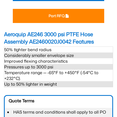
Part RFQ
Aeroquip AE246 3000 psi PTFE Hose
Assembly AE2460020J0042
Features
50% tighter bend radius
Considerably smaller envelope size
Improved flexing characteristics
Pressures up to 3000 psi
Temperature range ─ -65°F to +450°F (-54°C to
+232°C).
Up to 50% lighter in weight
Quote Terms
HAS terms and conditions shall apply to all PO