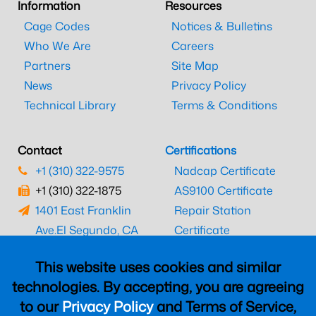
Information
Resources
Cage Codes
Notices & Bulletins
Who We Are
Careers
Partners
Site Map
News
Privacy Policy
Technical Library
Terms & Conditions
Contact
Certifications
+1 (310) 322-9575
Nadcap Certificate
+1 (310) 322-1875
AS9100 Certificate
1401 East Franklin
Repair Station
Ave.
El Segundo, CA
Certificate
90245
EASA Certificate
This website uses cookies and similar
CAAC Certificate
technologies. By accepting, you are agreeing
UK CAA Certificate
to our
Privacy Policy
and Terms of Service,
MARPA Certificate