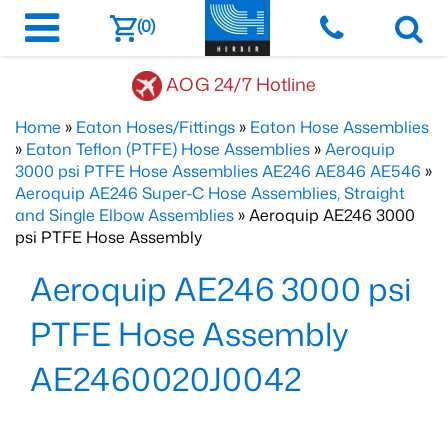
(0)
AOG 24/7 Hotline
Home
»
Eaton Hoses/Fittings
»
Eaton Hose Assemblies
»
Eaton Teflon (PTFE) Hose Assemblies
»
Aeroquip
3000 psi PTFE Hose Assemblies AE246 AE846 AE546
»
Aeroquip AE246 Super-C Hose Assemblies, Straight
and Single Elbow Assemblies
» Aeroquip AE246 3000
psi PTFE Hose Assembly
Aeroquip AE246 3000 psi
PTFE Hose Assembly
AE2460020J0042