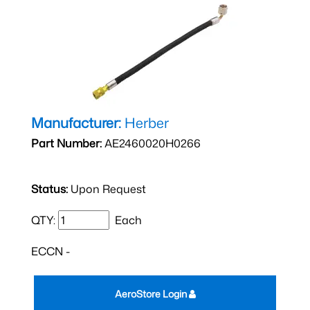
Manufacturer:
Herber
Part Number:
AE2460020H0266
Status:
Upon Request
QTY:
Each
ECCN -
AeroStore Login