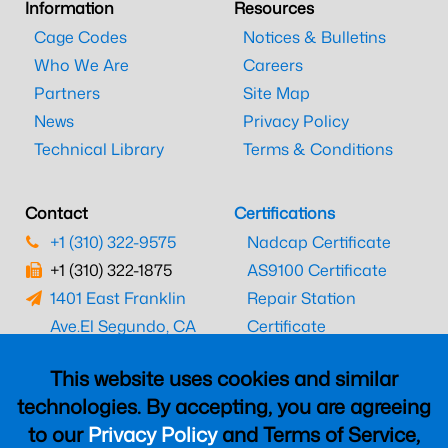
Information
Resources
Cage Codes
Notices & Bulletins
Who We Are
Careers
Partners
Site Map
News
Privacy Policy
Technical Library
Terms & Conditions
Contact
Certifications
+1 (310) 322-9575
Nadcap Certificate
+1 (310) 322-1875
AS9100 Certificate
1401 East Franklin
Repair Station
Ave.
El Segundo, CA
Certificate
90245
EASA Certificate
This website uses cookies and similar
CAAC Certificate
technologies. By accepting, you are agreeing
UK CAA Certificate
to our
Privacy Policy
and Terms of Service,
MARPA Certificate