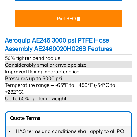
Part RFQ
Aeroquip AE246 3000 psi PTFE Hose
Assembly AE2460020H0266
Features
50% tighter bend radius
Considerably smaller envelope size
Improved flexing characteristics
Pressures up to 3000 psi
Temperature range ─ -65°F to +450°F (-54°C to
+232°C).
Up to 50% lighter in weight
Quote Terms
HAS terms and conditions shall apply to all PO