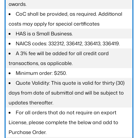
awards.
CoC shall be provided, as required. Additional
costs may apply for special certificates
HAS is a Small Business.
NAICS codes: 332312, 336412, 336413, 336419.
A 3% fee will be added for all credit card
transactions, as applicable.
Minimum order: $250.
Quote Validity: This quote is valid for thirty (30)
days from date of submittal and will be subject to
updates thereafter.
For all orders that do not require an export
License, please complete the below and add to
Purchase Order.