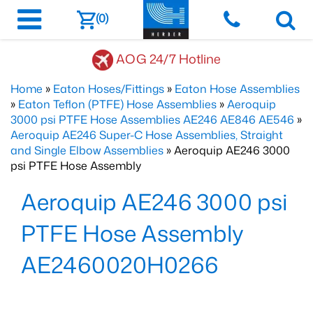
(0)
AOG 24/7 Hotline
Home
»
Eaton Hoses/Fittings
»
Eaton Hose Assemblies
»
Eaton Teflon (PTFE) Hose Assemblies
»
Aeroquip
3000 psi PTFE Hose Assemblies AE246 AE846 AE546
»
Aeroquip AE246 Super-C Hose Assemblies, Straight
and Single Elbow Assemblies
» Aeroquip AE246 3000
psi PTFE Hose Assembly
Aeroquip AE246 3000 psi
PTFE Hose Assembly
AE2460020H0266