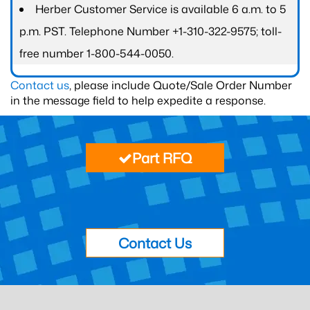
Herber Customer Service is available 6 a.m. to 5
p.m. PST. Telephone Number +1-310-322-9575; toll-
free number 1-800-544-0050.
Contact us
, please include Quote/Sale Order Number
in the message field to help expedite a response.
Part RFQ
Contact Us