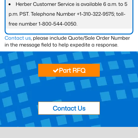
Herber Customer Service is available 6 a.m. to 5
p.m. PST. Telephone Number +1-310-322-9575; toll-
free number 1-800-544-0050.
Contact us
, please include Quote/Sale Order Number
in the message field to help expedite a response.
Part RFQ
Contact Us