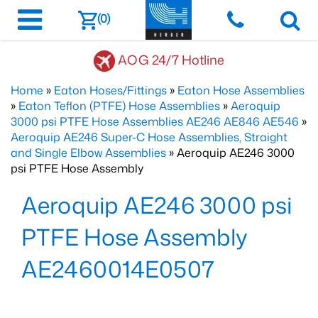
(0)
AOG 24/7 Hotline
Home
»
Eaton Hoses/Fittings
»
Eaton Hose Assemblies
»
Eaton Teflon (PTFE) Hose Assemblies
»
Aeroquip
3000 psi PTFE Hose Assemblies AE246 AE846 AE546
»
Aeroquip AE246 Super-C Hose Assemblies, Straight
and Single Elbow Assemblies
» Aeroquip AE246 3000
psi PTFE Hose Assembly
Aeroquip AE246 3000 psi
PTFE Hose Assembly
AE2460014E0507