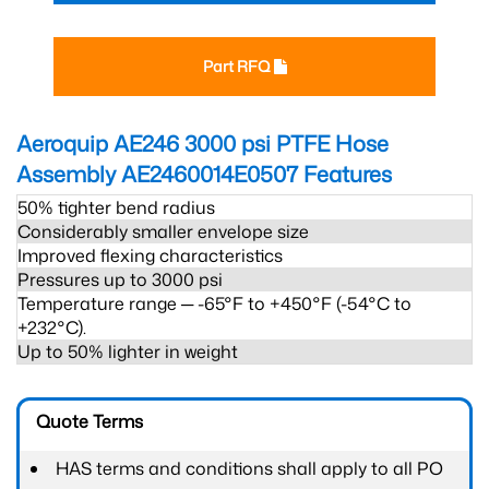
Part RFQ
Aeroquip AE246 3000 psi PTFE Hose
Assembly AE2460014E0507
Features
50% tighter bend radius
Considerably smaller envelope size
Improved flexing characteristics
Pressures up to 3000 psi
Temperature range ─ -65°F to +450°F (-54°C to
+232°C).
Up to 50% lighter in weight
Quote Terms
HAS terms and conditions shall apply to all PO