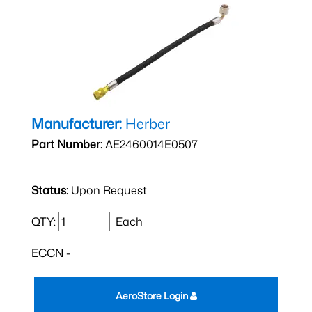
Manufacturer:
Herber
Part Number:
AE2460014E0507
Status:
Upon Request
QTY:
Each
ECCN -
AeroStore Login