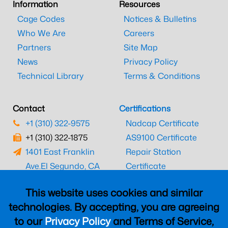
Information
Resources
Cage Codes
Notices & Bulletins
Who We Are
Careers
Partners
Site Map
News
Privacy Policy
Technical Library
Terms & Conditions
Contact
Certifications
+1 (310) 322-9575
Nadcap Certificate
+1 (310) 322-1875
AS9100 Certificate
1401 East Franklin
Repair Station
Ave.
El Segundo, CA
Certificate
90245
EASA Certificate
This website uses cookies and similar
CAAC Certificate
technologies. By accepting, you are agreeing
UK CAA Certificate
to our
Privacy Policy
and Terms of Service,
MARPA Certificate