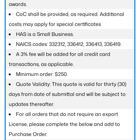
awards.
CoC shall be provided, as required. Additional
costs may apply for special certificates
HAS is a Small Business.
NAICS codes: 332312, 336412, 336413, 336419.
A 3% fee will be added for all credit card
transactions, as applicable.
Minimum order: $250.
Quote Validity: This quote is valid for thirty (30)
days from date of submittal and will be subject to
updates thereafter.
For all orders that do not require an export
License, please complete the below and add to
Purchase Order.