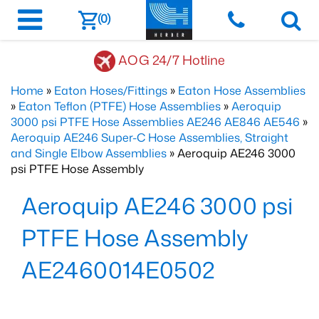
(0)
AOG 24/7 Hotline
Home
»
Eaton Hoses/Fittings
»
Eaton Hose Assemblies
»
Eaton Teflon (PTFE) Hose Assemblies
»
Aeroquip
3000 psi PTFE Hose Assemblies AE246 AE846 AE546
»
Aeroquip AE246 Super-C Hose Assemblies, Straight
and Single Elbow Assemblies
» Aeroquip AE246 3000
psi PTFE Hose Assembly
Aeroquip AE246 3000 psi
PTFE Hose Assembly
AE2460014E0502