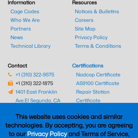
Information
Resources
Cage Codes
Notices & Bulletins
Who We Are
Careers
Partners
Site Map
News
Privacy Policy
Technical Library
Terms & Conditions
Contact
Certifications
+1 (310) 322-9575
Nadcap Certificate
+1 (310) 322-1875
AS9100 Certificate
1401 East Franklin
Repair Station
Ave.
El Segundo, CA
Certificate
90245
EASA Certificate
This website uses cookies and similar
CAAC Certificate
technologies. By accepting, you are agreeing
UK CAA Certificate
to our
Privacy Policy
and Terms of Service,
MARPA Certificate