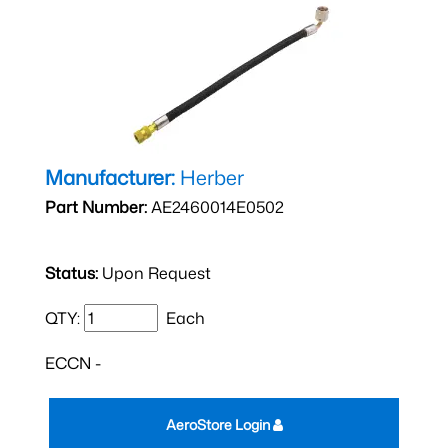
Manufacturer:
Herber
Part Number:
AE2460014E0502
Status:
Upon Request
QTY:
Each
ECCN -
AeroStore Login