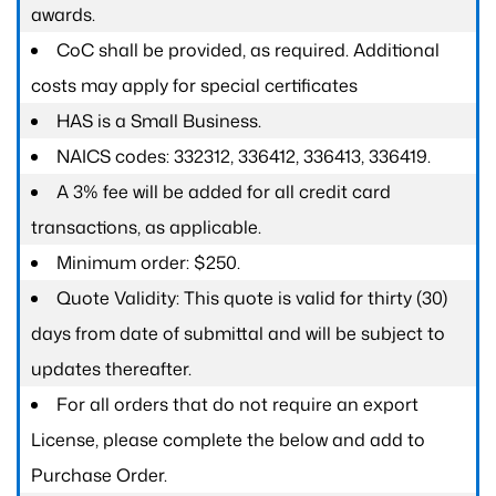
awards.
CoC shall be provided, as required. Additional
costs may apply for special certificates
HAS is a Small Business.
NAICS codes: 332312, 336412, 336413, 336419.
A 3% fee will be added for all credit card
transactions, as applicable.
Minimum order: $250.
Quote Validity: This quote is valid for thirty (30)
days from date of submittal and will be subject to
updates thereafter.
For all orders that do not require an export
License, please complete the below and add to
Purchase Order.