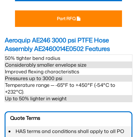
Part RFQ
Aeroquip AE246 3000 psi PTFE Hose
Assembly AE2460014E0502
Features
50% tighter bend radius
Considerably smaller envelope size
Improved flexing characteristics
Pressures up to 3000 psi
Temperature range ─ -65°F to +450°F (-54°C to
+232°C).
Up to 50% lighter in weight
Quote Terms
HAS terms and conditions shall apply to all PO