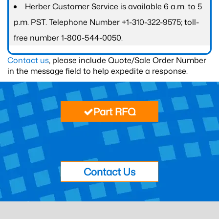
Herber Customer Service is available 6 a.m. to 5
p.m. PST. Telephone Number +1-310-322-9575; toll-
free number 1-800-544-0050.
Contact us
, please include Quote/Sale Order Number
in the message field to help expedite a response.
Part RFQ
Contact Us