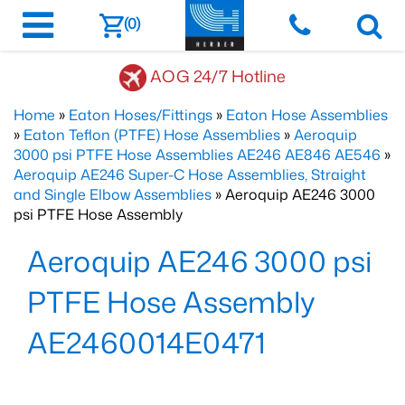
(0)
AOG 24/7 Hotline
Home
»
Eaton Hoses/Fittings
»
Eaton Hose Assemblies
»
Eaton Teflon (PTFE) Hose Assemblies
»
Aeroquip
3000 psi PTFE Hose Assemblies AE246 AE846 AE546
»
Aeroquip AE246 Super-C Hose Assemblies, Straight
and Single Elbow Assemblies
» Aeroquip AE246 3000
psi PTFE Hose Assembly
Aeroquip AE246 3000 psi
PTFE Hose Assembly
AE2460014E0471