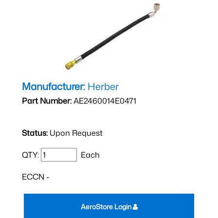
Manufacturer:
Herber
Part Number:
AE2460014E0471
Status:
Upon Request
QTY:
Each
ECCN -
AeroStore Login