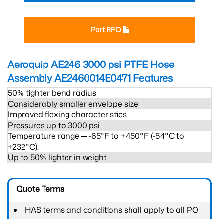
Part RFQ
Aeroquip AE246 3000 psi PTFE Hose
Assembly AE2460014E0471
Features
50% tighter bend radius
Considerably smaller envelope size
Improved flexing characteristics
Pressures up to 3000 psi
Temperature range ─ -65°F to +450°F (-54°C to
+232°C).
Up to 50% lighter in weight
Quote Terms
HAS terms and conditions shall apply to all PO