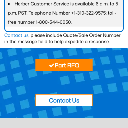
Herber Customer Service is available 6 a.m. to 5
p.m. PST. Telephone Number +1-310-322-9575; toll-
free number 1-800-544-0050.
Contact us
, please include Quote/Sale Order Number
in the message field to help expedite a response.
Part RFQ
Contact Us