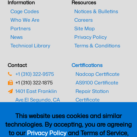
Information
Resources
Cage Codes
Notices & Bulletins
Who We Are
Careers
Partners
Site Map
News
Privacy Policy
Technical Library
Terms & Conditions
Contact
Certifications
+1 (310) 322-9575
Nadcap Certificate
+1 (310) 322-1875
AS9100 Certificate
1401 East Franklin
Repair Station
Ave.
El Segundo, CA
Certificate
90245
EASA Certificate
This website uses cookies and similar
CAAC Certificate
technologies. By accepting, you are agreeing
UK CAA Certificate
to our
Privacy Policy
and Terms of Service,
MARPA Certificate