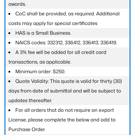
awards.
CoC shall be provided, as required. Additional
costs may apply for special certificates
HAS is a Small Business.
NAICS codes: 332312, 336412, 336413, 336419.
A 3% fee will be added for all credit card
transactions, as applicable.
Minimum order: $250.
Quote Validity: This quote is valid for thirty (30)
days from date of submittal and will be subject to
updates thereafter.
For all orders that do not require an export
License, please complete the below and add to
Purchase Order.