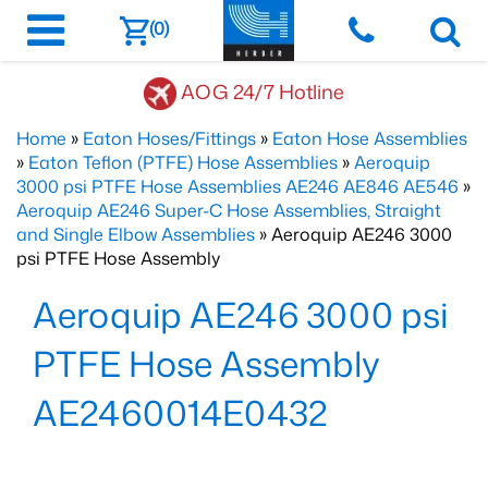
(0)
AOG 24/7 Hotline
Home
»
Eaton Hoses/Fittings
»
Eaton Hose Assemblies
»
Eaton Teflon (PTFE) Hose Assemblies
»
Aeroquip
3000 psi PTFE Hose Assemblies AE246 AE846 AE546
»
Aeroquip AE246 Super-C Hose Assemblies, Straight
and Single Elbow Assemblies
» Aeroquip AE246 3000
psi PTFE Hose Assembly
Aeroquip AE246 3000 psi
PTFE Hose Assembly
AE2460014E0432