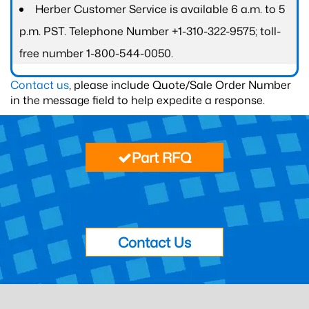
Herber Customer Service is available 6 a.m. to 5
p.m. PST. Telephone Number +1-310-322-9575; toll-
free number 1-800-544-0050.
Contact us
, please include Quote/Sale Order Number
in the message field to help expedite a response.
Part RFQ
Contact Us