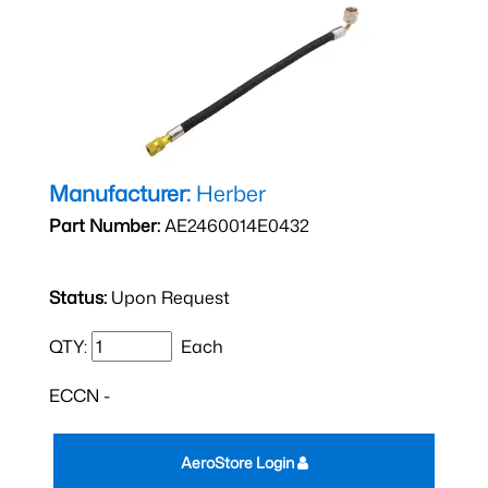
Manufacturer:
Herber
Part Number:
AE2460014E0432
Status:
Upon Request
QTY:
Each
ECCN -
AeroStore Login