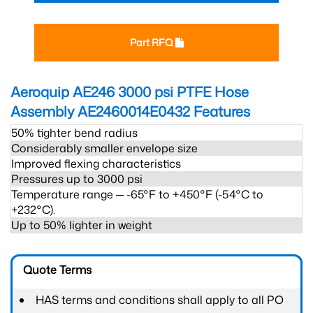
Part RFQ
Aeroquip AE246 3000 psi PTFE Hose
Assembly AE2460014E0432
Features
50% tighter bend radius
Considerably smaller envelope size
Improved flexing characteristics
Pressures up to 3000 psi
Temperature range ─ -65°F to +450°F (-54°C to
+232°C).
Up to 50% lighter in weight
Quote Terms
HAS terms and conditions shall apply to all PO