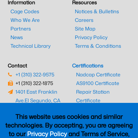
Information
Resources
Cage Codes
Notices & Bulletins
Who We Are
Careers
Partners
Site Map
News
Privacy Policy
Technical Library
Terms & Conditions
Contact
Certifications
+1 (310) 322-9575
Nadcap Certificate
+1 (310) 322-1875
AS9100 Certificate
1401 East Franklin
Repair Station
Ave.
El Segundo, CA
Certificate
90245
EASA Certificate
This website uses cookies and similar
CAAC Certificate
technologies. By accepting, you are agreeing
UK CAA Certificate
to our
Privacy Policy
and Terms of Service,
MARPA Certificate