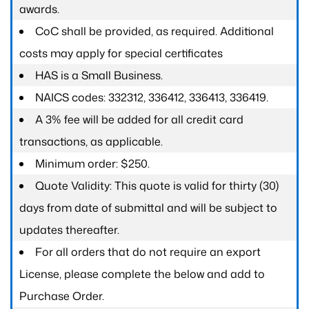
awards.
CoC shall be provided, as required. Additional
costs may apply for special certificates
HAS is a Small Business.
NAICS codes: 332312, 336412, 336413, 336419.
A 3% fee will be added for all credit card
transactions, as applicable.
Minimum order: $250.
Quote Validity: This quote is valid for thirty (30)
days from date of submittal and will be subject to
updates thereafter.
For all orders that do not require an export
License, please complete the below and add to
Purchase Order.