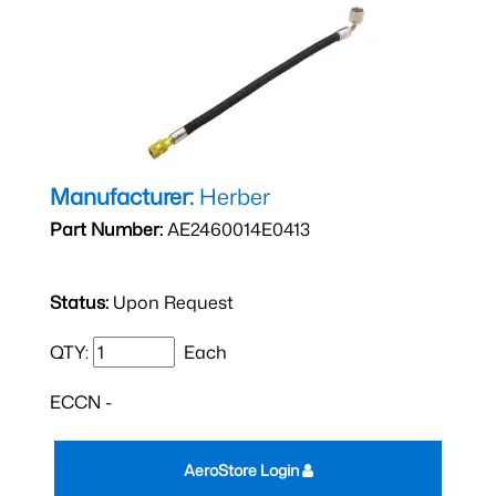
Manufacturer:
Herber
Part Number:
AE2460014E0413
Status:
Upon Request
QTY:
Each
ECCN -
AeroStore Login