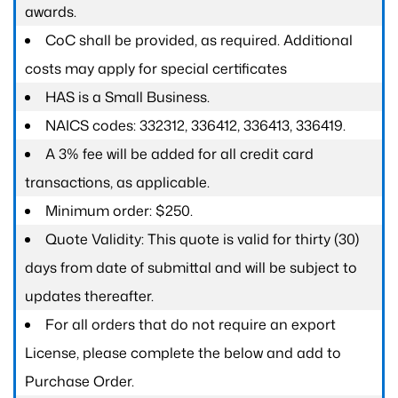
awards.
CoC shall be provided, as required. Additional
costs may apply for special certificates
HAS is a Small Business.
NAICS codes: 332312, 336412, 336413, 336419.
A 3% fee will be added for all credit card
transactions, as applicable.
Minimum order: $250.
Quote Validity: This quote is valid for thirty (30)
days from date of submittal and will be subject to
updates thereafter.
For all orders that do not require an export
License, please complete the below and add to
Purchase Order.