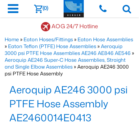
(0)
AOG 24/7 Hotline
Home
»
Eaton Hoses/Fittings
»
Eaton Hose Assemblies
»
Eaton Teflon (PTFE) Hose Assemblies
»
Aeroquip
3000 psi PTFE Hose Assemblies AE246 AE846 AE546
»
Aeroquip AE246 Super-C Hose Assemblies, Straight
and Single Elbow Assemblies
» Aeroquip AE246 3000
psi PTFE Hose Assembly
Aeroquip AE246 3000 psi
PTFE Hose Assembly
AE2460014E0413