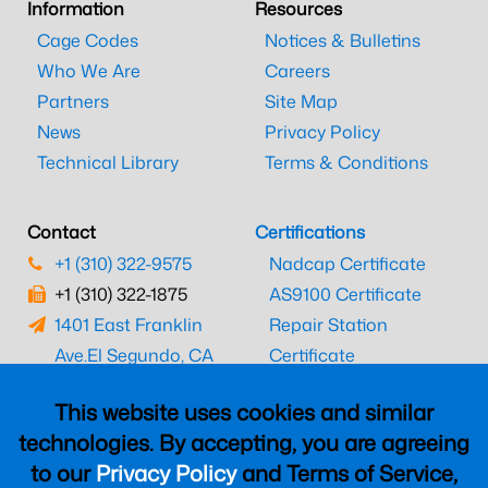
Information
Resources
Cage Codes
Notices & Bulletins
Who We Are
Careers
Partners
Site Map
News
Privacy Policy
Technical Library
Terms & Conditions
Contact
Certifications
+1 (310) 322-9575
Nadcap Certificate
+1 (310) 322-1875
AS9100 Certificate
1401 East Franklin
Repair Station
Ave.
El Segundo, CA
Certificate
90245
EASA Certificate
This website uses cookies and similar
CAAC Certificate
technologies. By accepting, you are agreeing
UK CAA Certificate
to our
Privacy Policy
and Terms of Service,
MARPA Certificate