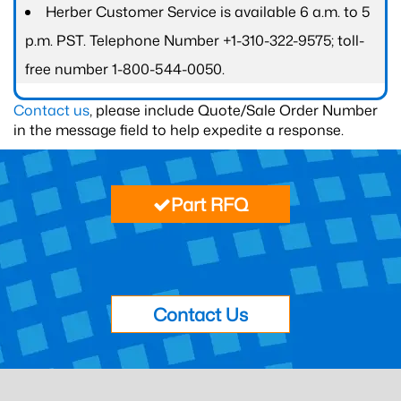
Herber Customer Service is available 6 a.m. to 5
p.m. PST. Telephone Number +1-310-322-9575; toll-
free number 1-800-544-0050.
Contact us
, please include Quote/Sale Order Number
in the message field to help expedite a response.
Part RFQ
Contact Us