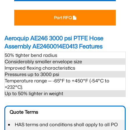
Part RFQ
Aeroquip AE246 3000 psi PTFE Hose
Assembly AE2460014E0413
Features
50% tighter bend radius
Considerably smaller envelope size
Improved flexing characteristics
Pressures up to 3000 psi
Temperature range ─ -65°F to +450°F (-54°C to
+232°C).
Up to 50% lighter in weight
Quote Terms
HAS terms and conditions shall apply to all PO