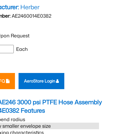
cturer:
Herber
mber:
AE2460014E0382
pon Request
Each
RFQ
AeroStore Login
AE246 3000 psi PTFE Hose Assembly
4E0382
Features
bend radius
 smaller envelope size
xing characteristics