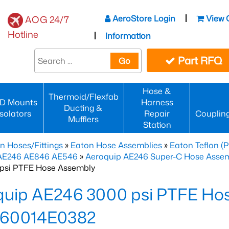
AeroStore Login
View 
AOG 24/7
Hotline
Information
Part RFQ
Go
Hose &
Thermoid/Flexfab
D Mounts
Harness
Ducting &
Isolators
Repair
Couplin
Mufflers
Station
n Hoses/Fittings
»
Eaton Hose Assemblies
»
Eaton Teflon (
 AE246 AE846 AE546
»
Aeroquip AE246 Super-C Hose Assemb
psi PTFE Hose Assembly
quip AE246 3000 psi PTFE Ho
60014E0382