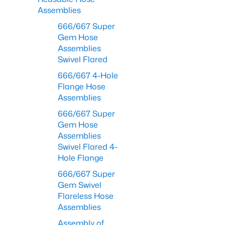
Assemblies
666/667 Super
Gem Hose
Assemblies
Swivel Flared
666/667 4-Hole
Flange Hose
Assemblies
666/667 Super
Gem Hose
Assemblies
Swivel Flared 4-
Hole Flange
666/667 Super
Gem Swivel
Flareless Hose
Assemblies
Assembly of