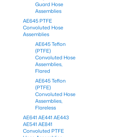
Guard Hose
Assemblies
AE645 PTFE
Convoluted Hose
Assemblies
AE645 Teflon
(PTFE)
Convoluted Hose
Assemblies,
Flared
AE645 Teflon
(PTFE)
Convoluted Hose
Assemblies,
Flareless
AE641 AE441 AE443
AE541 AE841
Convoluted PTFE