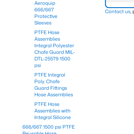
Aeroquip
666/667
Contact us
,
Protective
Sleeves
PTFE Hose
Assemblies
Integral Polyester
Chafe Guard MIL-
DTL-25579 1500
psi
PTFE Integral
Poly. Chafe
Guard Fittings
Hose Assemblies
PTFE Hose
Assemblies with
Integral Silicone
666/667 1500 psi PTFE
Reusable Hose