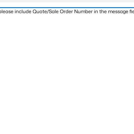
 please include Quote/Sale Order Number in the message fie