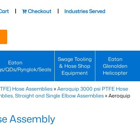
Cart
Checkout
Industries Served
Swage Tooling
Eaton
Eaton
& Hose Shop
Glenolden
gs/QDs/Rynglok/Seals
Equipment
Helicopter
PTFE) Hose Assemblies
»
Aeroquip 3000 psi PTFE Hose
lies, Straight and Single Elbow Assemblies
» Aeroquip
se Assembly