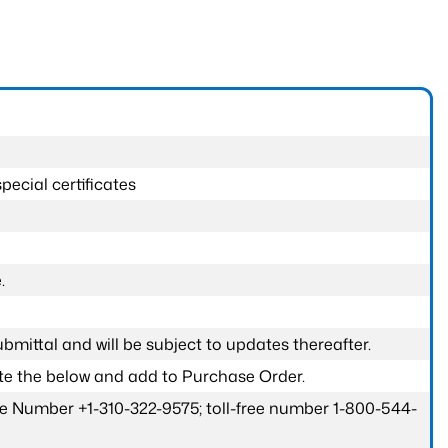
pecial certificates
.
submittal and will be subject to updates thereafter.
ete the below and add to Purchase Order.
one Number +1-310-322-9575; toll-free number 1-800-544-