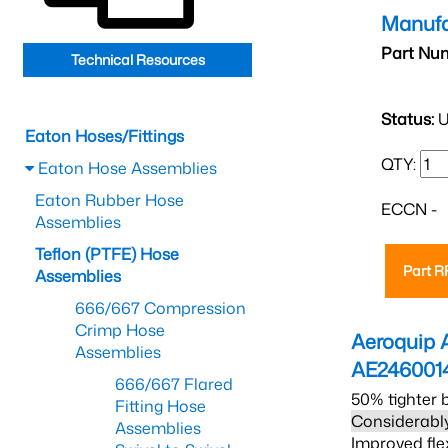
Manufa
Part Nu
Technical Resources
Status:
U
Eaton Hoses/Fittings
QTY:
Eaton Hose Assemblies
Eaton Rubber Hose
ECCN -
Assemblies
Teflon (PTFE) Hose
Part 
Assemblies
666/667 Compression
Crimp Hose
Aeroquip 
Assemblies
AE246001
666/667 Flared
50% tighter 
Fitting Hose
Considerably
Assemblies
Improved fle