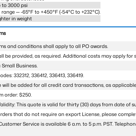
 to 3000 psi
range ─ -65°F to +450°F (-54°C to +232°C).
ghter in weight
rms
ms and conditions shall apply to all PO awards.
l be provided, as required. Additional costs may apply for s
a Small Business.
odes: 332312, 336412, 336413, 336419.
 will be added for all credit card transactions, as applicable
 order: $250.
lidity: This quote is valid for thirty (30) days from date of 
 orders that do not require an export License, please compl
Customer Service is available 6 a.m. to 5 p.m. PST. Teleph