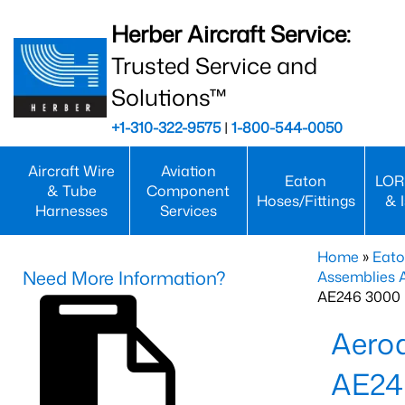
Herber Aircraft Service:
Trusted Service and
Solutions™
+1-310-322-9575
|
1-800-544-0050
Aircraft Wire
Aviation
Eaton
LOR
& Tube
Component
Hoses/Fittings
& 
Harnesses
Services
Home
»
Eato
Need More Information?
Assemblies
AE246 3000 
Aero
AE24