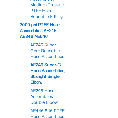
Medium Pressure
PTFE Hose
Reusable Fitting
3000 psi PTFE Hose
Assemblies AE246
AE846 AE546
AE246 Super
Gem Reusable
Hose Assemblies
AE246 Super-C
Hose Assemblies,
Straight Single
Elbow
AE246 Hose
Assemblies
Double Elbow
AE446 846 PTFE
Hose Assemblies