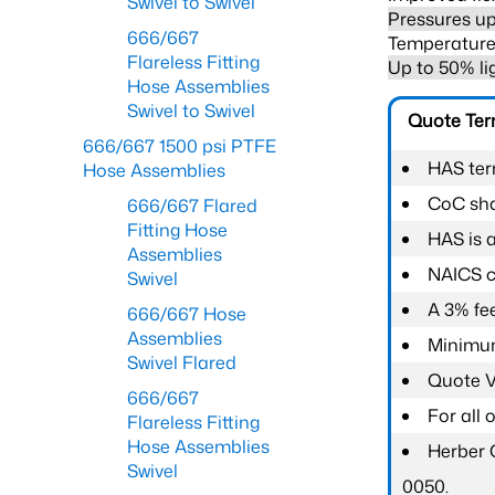
Swivel to Swivel
Pressures up
666/667
Temperature 
Flareless Fitting
Up to 50% li
Hose Assemblies
Swivel to Swivel
Quote Te
666/667 1500 psi PTFE
HAS ter
Hose Assemblies
CoC shal
666/667 Flared
Fitting Hose
HAS is 
Assemblies
NAICS c
Swivel
A 3% fee
666/667 Hose
Assemblies
Minimum
Swivel Flared
Quote Va
666/667
For all
Flareless Fitting
Hose Assemblies
Herber 
Swivel
0050.