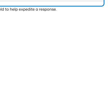
ld to help expedite a response.