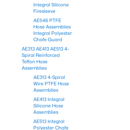
Integral Silicone
Firesleeve
AE546 PTFE
Hose Assemblies
Integral Polyester
Chafe Guard
AE313 AE413 AE513 4-
Spiral Reinforced
Teflon Hose
Assemblies
AE313 4-Spiral
Wire PTFE Hose
Assemblies
AE413 Integral
Silicone Hose
Assemblies
AE513 Integral
Polyester Chafe