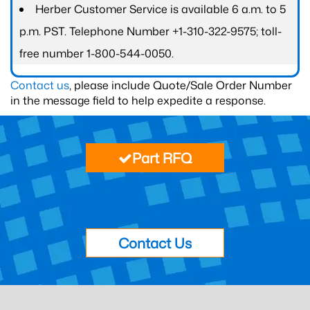
Herber Customer Service is available 6 a.m. to 5
p.m. PST. Telephone Number +1-310-322-9575; toll-
free number 1-800-544-0050.
Contact us
, please include Quote/Sale Order Number
in the message field to help expedite a response.
Part RFQ
Contact Us