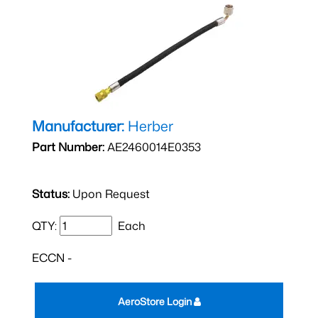
Manufacturer:
Herber
Part Number:
AE2460014E0353
Status:
Upon Request
QTY:
Each
ECCN -
AeroStore Login