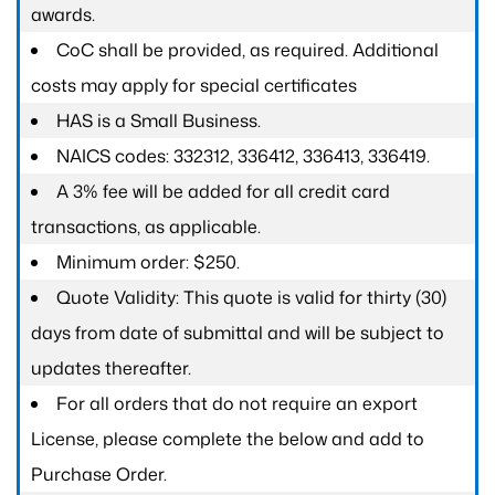
awards.
CoC shall be provided, as required. Additional
costs may apply for special certificates
HAS is a Small Business.
NAICS codes: 332312, 336412, 336413, 336419.
A 3% fee will be added for all credit card
transactions, as applicable.
Minimum order: $250.
Quote Validity: This quote is valid for thirty (30)
days from date of submittal and will be subject to
updates thereafter.
For all orders that do not require an export
License, please complete the below and add to
Purchase Order.