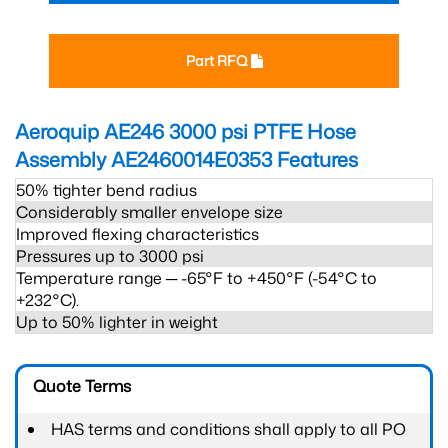
Part RFQ
Aeroquip AE246 3000 psi PTFE Hose
Assembly AE2460014E0353
Features
50% tighter bend radius
Considerably smaller envelope size
Improved flexing characteristics
Pressures up to 3000 psi
Temperature range ─ -65°F to +450°F (-54°C to
+232°C).
Up to 50% lighter in weight
Quote Terms
HAS terms and conditions shall apply to all PO