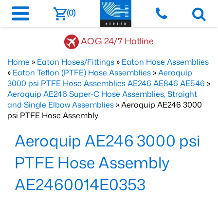
(0)
AOG 24/7 Hotline
Home
»
Eaton Hoses/Fittings
»
Eaton Hose Assemblies
»
Eaton Teflon (PTFE) Hose Assemblies
»
Aeroquip
3000 psi PTFE Hose Assemblies AE246 AE846 AE546
»
Aeroquip AE246 Super-C Hose Assemblies, Straight
and Single Elbow Assemblies
» Aeroquip AE246 3000
psi PTFE Hose Assembly
Aeroquip AE246 3000 psi
PTFE Hose Assembly
AE2460014E0353