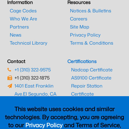
Information
Resources
Cage Codes
Notices & Bulletins
Who We Are
Careers
Partners
Site Map
News
Privacy Policy
Technical Library
Terms & Conditions
Contact
Certifications
+1 (310) 322-9575
Nadcap Certificate
+1 (310) 322-1875
AS9100 Certificate
1401 East Franklin
Repair Station
Ave.
El Segundo, CA
Certificate
90245
EASA Certificate
This website uses cookies and similar
CAAC Certificate
technologies. By accepting, you are agreeing
UK CAA Certificate
to our
Privacy Policy
and Terms of Service,
MARPA Certificate