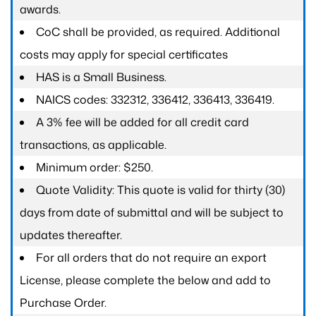
awards.
CoC shall be provided, as required. Additional
costs may apply for special certificates
HAS is a Small Business.
NAICS codes: 332312, 336412, 336413, 336419.
A 3% fee will be added for all credit card
transactions, as applicable.
Minimum order: $250.
Quote Validity: This quote is valid for thirty (30)
days from date of submittal and will be subject to
updates thereafter.
For all orders that do not require an export
License, please complete the below and add to
Purchase Order.