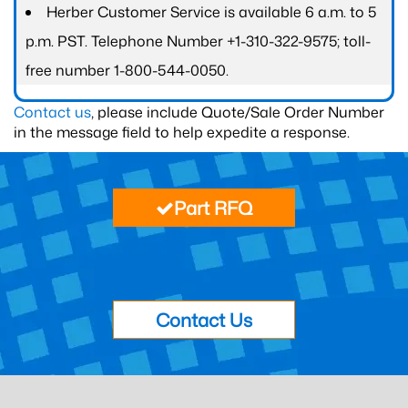
Herber Customer Service is available 6 a.m. to 5
p.m. PST. Telephone Number +1-310-322-9575; toll-
free number 1-800-544-0050.
Contact us
, please include Quote/Sale Order Number
in the message field to help expedite a response.
Part RFQ
Contact Us