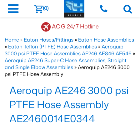
(0)
AOG 24/7 Hotline
Home
»
Eaton Hoses/Fittings
»
Eaton Hose Assemblies
»
Eaton Teflon (PTFE) Hose Assemblies
»
Aeroquip
3000 psi PTFE Hose Assemblies AE246 AE846 AE546
»
Aeroquip AE246 Super-C Hose Assemblies, Straight
and Single Elbow Assemblies
» Aeroquip AE246 3000
psi PTFE Hose Assembly
Aeroquip AE246 3000 psi
PTFE Hose Assembly
AE2460014E0344