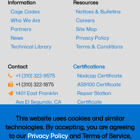
Information
Resources
Cage Codes
Notices & Bulletins
Who We Are
Careers
Partners
Site Map
News
Privacy Policy
Technical Library
Terms & Conditions
Contact
Certifications
+1 (310) 322-9575
Nadcap Certificate
+1 (310) 322-1875
AS9100 Certificate
1401 East Franklin
Repair Station
Ave.
El Segundo, CA
Certificate
90245
EASA Certificate
This website uses cookies and similar
CAAC Certificate
technologies. By accepting, you are agreeing
UK CAA Certificate
to our
Privacy Policy
and Terms of Service,
MARPA Certificate