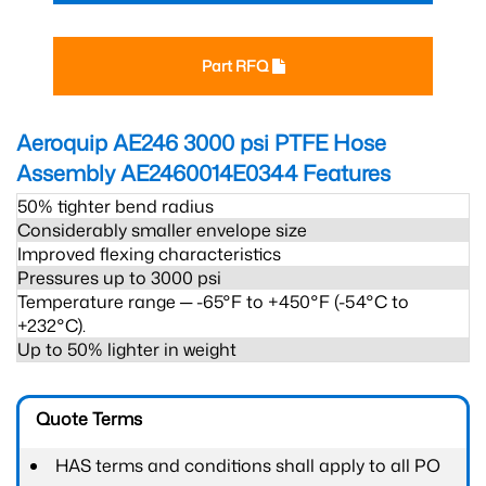
Part RFQ
Aeroquip AE246 3000 psi PTFE Hose
Assembly AE2460014E0344
Features
50% tighter bend radius
Considerably smaller envelope size
Improved flexing characteristics
Pressures up to 3000 psi
Temperature range ─ -65°F to +450°F (-54°C to
+232°C).
Up to 50% lighter in weight
Quote Terms
HAS terms and conditions shall apply to all PO