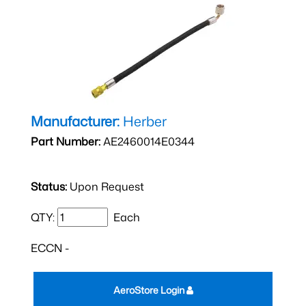
Manufacturer:
Herber
Part Number:
AE2460014E0344
Status:
Upon Request
QTY:
Each
ECCN -
AeroStore Login