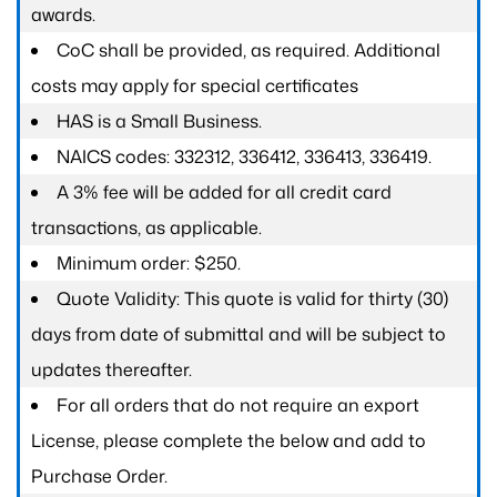
awards.
CoC shall be provided, as required. Additional
costs may apply for special certificates
HAS is a Small Business.
NAICS codes: 332312, 336412, 336413, 336419.
A 3% fee will be added for all credit card
transactions, as applicable.
Minimum order: $250.
Quote Validity: This quote is valid for thirty (30)
days from date of submittal and will be subject to
updates thereafter.
For all orders that do not require an export
License, please complete the below and add to
Purchase Order.