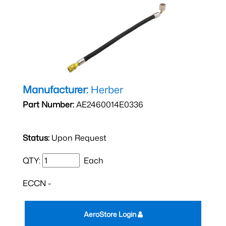
Manufacturer:
Herber
Part Number:
AE2460014E0336
Status:
Upon Request
QTY:
Each
ECCN -
AeroStore Login