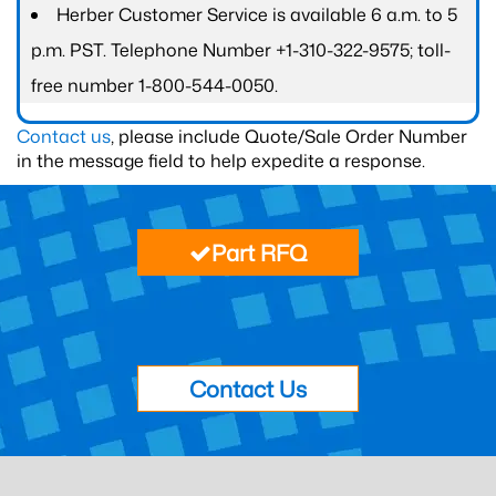
Herber Customer Service is available 6 a.m. to 5
p.m. PST. Telephone Number +1-310-322-9575; toll-
free number 1-800-544-0050.
Contact us
, please include Quote/Sale Order Number
in the message field to help expedite a response.
Part RFQ
Contact Us