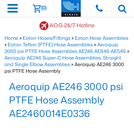
(0)
AOG 24/7 Hotline
Home
»
Eaton Hoses/Fittings
»
Eaton Hose Assemblies
»
Eaton Teflon (PTFE) Hose Assemblies
»
Aeroquip
3000 psi PTFE Hose Assemblies AE246 AE846 AE546
»
Aeroquip AE246 Super-C Hose Assemblies, Straight
and Single Elbow Assemblies
» Aeroquip AE246 3000
psi PTFE Hose Assembly
Aeroquip AE246 3000 psi
PTFE Hose Assembly
AE2460014E0336