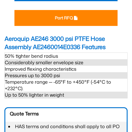
Part RFQ
Aeroquip AE246 3000 psi PTFE Hose
Assembly AE2460014E0336
Features
50% tighter bend radius
Considerably smaller envelope size
Improved flexing characteristics
Pressures up to 3000 psi
Temperature range ─ -65°F to +450°F (-54°C to
+232°C).
Up to 50% lighter in weight
Quote Terms
HAS terms and conditions shall apply to all PO