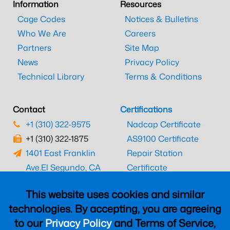
Information
Resources
Cage Codes
Notices & Bulletins
Who We Are
Careers
Partners
Site Map
News
Privacy Policy
Technical Library
Terms & Conditions
Contact
Certifications
+1 (310) 322-9575
Nadcap Certificate
+1 (310) 322-1875
AS9100 Certificate
1401 East Franklin
Repair Station
Ave.
El Segundo, CA
Certificate
90245
EASA Certificate
This website uses cookies and similar
CAAC Certificate
technologies. By accepting, you are agreeing
UK CAA Certificate
to our
Privacy Policy
and Terms of Service,
MARPA Certificate