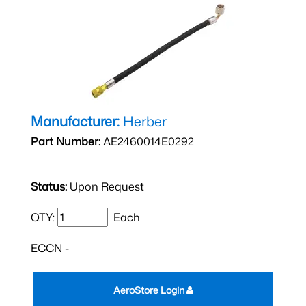
Manufacturer:
Herber
Part Number:
AE2460014E0292
Status:
Upon Request
QTY:
Each
ECCN -
AeroStore Login