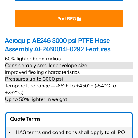
Part RFQ
Aeroquip AE246 3000 psi PTFE Hose
Assembly AE2460014E0292
Features
50% tighter bend radius
Considerably smaller envelope size
Improved flexing characteristics
Pressures up to 3000 psi
Temperature range ─ -65°F to +450°F (-54°C to
+232°C).
Up to 50% lighter in weight
Quote Terms
HAS terms and conditions shall apply to all PO