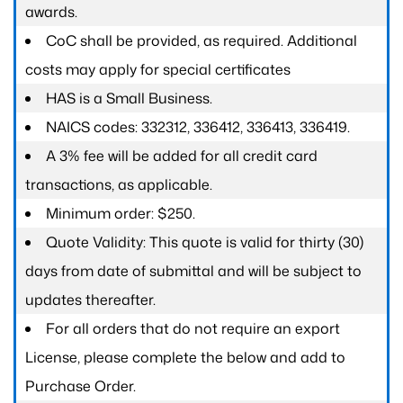
awards.
CoC shall be provided, as required. Additional
costs may apply for special certificates
HAS is a Small Business.
NAICS codes: 332312, 336412, 336413, 336419.
A 3% fee will be added for all credit card
transactions, as applicable.
Minimum order: $250.
Quote Validity: This quote is valid for thirty (30)
days from date of submittal and will be subject to
updates thereafter.
For all orders that do not require an export
License, please complete the below and add to
Purchase Order.