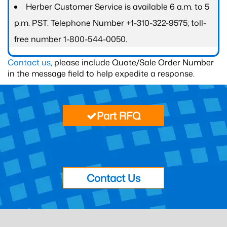
Herber Customer Service is available 6 a.m. to 5
p.m. PST. Telephone Number +1-310-322-9575; toll-
free number 1-800-544-0050.
Contact us
, please include Quote/Sale Order Number
in the message field to help expedite a response.
Part RFQ
Contact Us