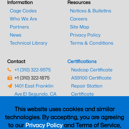
Information
Resources
Cage Codes
Notices & Bulletins
Who We Are
Careers
Partners
Site Map
News
Privacy Policy
Technical Library
Terms & Conditions
Contact
Certifications
+1 (310) 322-9575
Nadcap Certificate
+1 (310) 322-1875
AS9100 Certificate
1401 East Franklin
Repair Station
Ave.
El Segundo, CA
Certificate
90245
EASA Certificate
This website uses cookies and similar
CAAC Certificate
technologies. By accepting, you are agreeing
UK CAA Certificate
to our
Privacy Policy
and Terms of Service,
MARPA Certificate