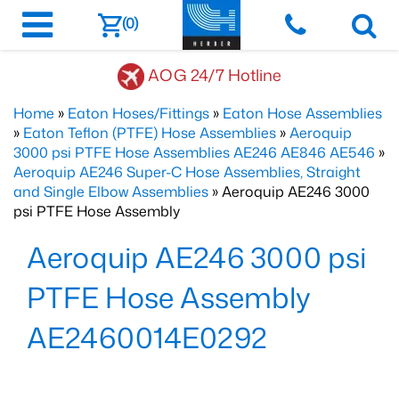
(0)
AOG 24/7 Hotline
Home
»
Eaton Hoses/Fittings
»
Eaton Hose Assemblies
»
Eaton Teflon (PTFE) Hose Assemblies
»
Aeroquip
3000 psi PTFE Hose Assemblies AE246 AE846 AE546
»
Aeroquip AE246 Super-C Hose Assemblies, Straight
and Single Elbow Assemblies
» Aeroquip AE246 3000
psi PTFE Hose Assembly
Aeroquip AE246 3000 psi
PTFE Hose Assembly
AE2460014E0292