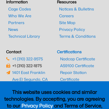
Information
Resources
Cage Codes
Notices & Bulletins
Who We Are
Careers
Partners
Site Map
News
Privacy Policy
Technical Library
Terms & Conditions
Contact
Certifications
+1 (310) 322-9575
Nadcap Certificate
+1 (310) 322-1875
AS9100 Certificate
1401 East Franklin
Repair Station
Ave.
El Segundo, CA
Certificate
90245
EASA Certificate
This website uses cookies and similar
CAAC Certificate
technologies. By accepting, you are agreeing
UK CAA Certificate
to our
Privacy Policy
and Terms of Service,
MARPA Certificate