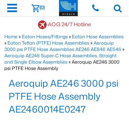
(0)
AOG 24/7 Hotline
Home
»
Eaton Hoses/Fittings
»
Eaton Hose Assemblies
»
Eaton Teflon (PTFE) Hose Assemblies
»
Aeroquip
3000 psi PTFE Hose Assemblies AE246 AE846 AE546
»
Aeroquip AE246 Super-C Hose Assemblies, Straight
and Single Elbow Assemblies
» Aeroquip AE246 3000
psi PTFE Hose Assembly
Aeroquip AE246 3000 psi
PTFE Hose Assembly
AE2460014E0247