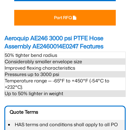
Part RFQ
Aeroquip AE246 3000 psi PTFE Hose
Assembly AE2460014E0247
Features
50% tighter bend radius
Considerably smaller envelope size
Improved flexing characteristics
Pressures up to 3000 psi
Temperature range ─ -65°F to +450°F (-54°C to
+232°C).
Up to 50% lighter in weight
Quote Terms
HAS terms and conditions shall apply to all PO