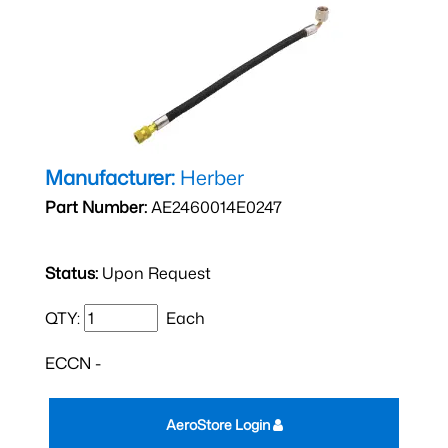
Manufacturer:
Herber
Part Number:
AE2460014E0247
Status:
Upon Request
QTY:
Each
ECCN -
AeroStore Login