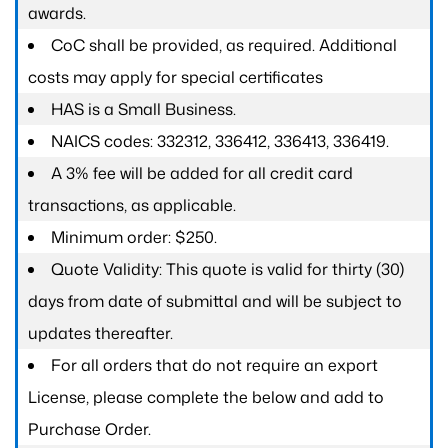
awards.
CoC shall be provided, as required. Additional
costs may apply for special certificates
HAS is a Small Business.
NAICS codes: 332312, 336412, 336413, 336419.
A 3% fee will be added for all credit card
transactions, as applicable.
Minimum order: $250.
Quote Validity: This quote is valid for thirty (30)
days from date of submittal and will be subject to
updates thereafter.
For all orders that do not require an export
License, please complete the below and add to
Purchase Order.