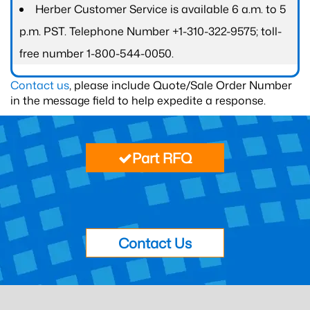
Herber Customer Service is available 6 a.m. to 5
p.m. PST. Telephone Number +1-310-322-9575; toll-
free number 1-800-544-0050.
Contact us
, please include Quote/Sale Order Number
in the message field to help expedite a response.
Part RFQ
Contact Us