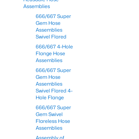
Assemblies
666/667 Super
Gem Hose
Assemblies
Swivel Flared
666/667 4-Hole
Flange Hose
Assemblies
666/667 Super
Gem Hose
Assemblies
Swivel Flared 4-
Hole Flange
666/667 Super
Gem Swivel
Flareless Hose
Assemblies
Assembly of