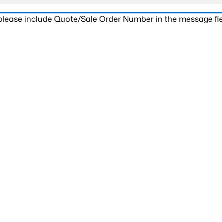
 please include Quote/Sale Order Number in the message fie