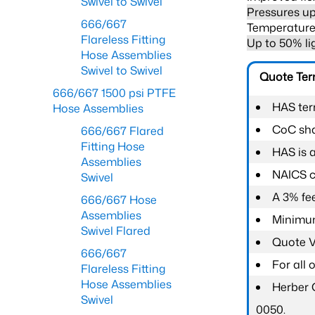
Swivel to Swivel
Pressures up
666/667
Temperature 
Flareless Fitting
Up to 50% li
Hose Assemblies
Swivel to Swivel
Quote Te
666/667 1500 psi PTFE
HAS ter
Hose Assemblies
CoC shal
666/667 Flared
Fitting Hose
HAS is 
Assemblies
NAICS c
Swivel
A 3% fee
666/667 Hose
Assemblies
Minimum
Swivel Flared
Quote Va
666/667
For all
Flareless Fitting
Hose Assemblies
Herber 
Swivel
0050.