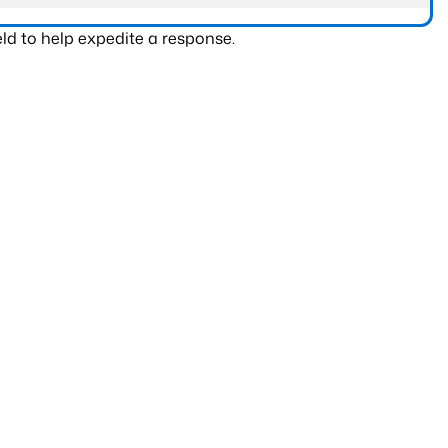
ld to help expedite a response.