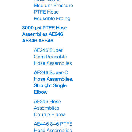
Medium Pressure
PTFE Hose
Reusable Fitting
3000 psi PTFE Hose
Assemblies AE246
AE846 AE546
AE246 Super
Gem Reusable
Hose Assemblies
AE246 Super-C
Hose Assemblies,
Straight Single
Elbow
AE246 Hose
Assemblies
Double Elbow
AE446 846 PTFE
Hose Assemblies