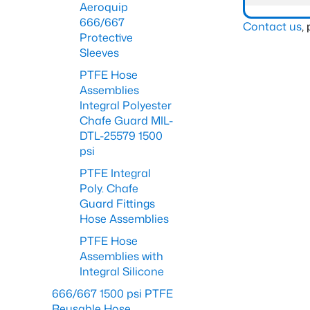
Aeroquip
666/667
Contact us
,
Protective
Sleeves
PTFE Hose
Assemblies
Integral Polyester
Chafe Guard MIL-
DTL-25579 1500
psi
PTFE Integral
Poly. Chafe
Guard Fittings
Hose Assemblies
PTFE Hose
Assemblies with
Integral Silicone
666/667 1500 psi PTFE
Reusable Hose