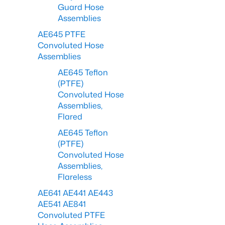
Guard Hose
Assemblies
AE645 PTFE
Convoluted Hose
Assemblies
AE645 Teflon
(PTFE)
Convoluted Hose
Assemblies,
Flared
AE645 Teflon
(PTFE)
Convoluted Hose
Assemblies,
Flareless
AE641 AE441 AE443
AE541 AE841
Convoluted PTFE