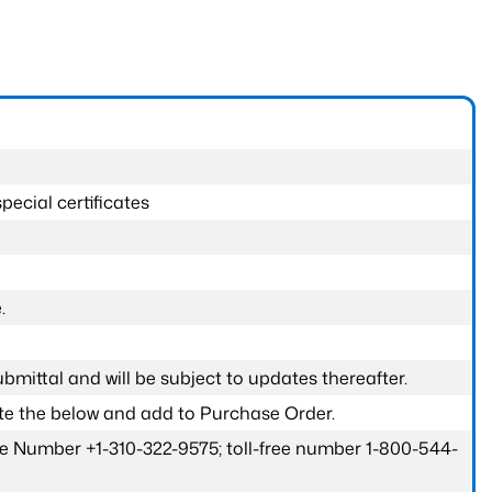
pecial certificates
.
submittal and will be subject to updates thereafter.
ete the below and add to Purchase Order.
one Number +1-310-322-9575; toll-free number 1-800-544-