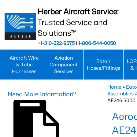
Herber Aircraft Service:
Trusted Service and
Solutions™
+1-310-322-9575
|
1-800-544-0050
Aircraft Wire
Aviation
Eaton
LOR
& Tube
Component
Hoses/Fittings
& 
Harnesses
Services
Home
»
Eato
Need More Information?
Assemblies
AE246 3000 
Aero
AE24