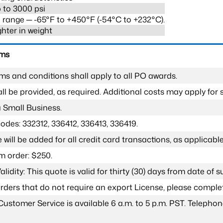
 to 3000 psi
range ─ -65°F to +450°F (-54°C to +232°C).
ghter in weight
rms
ms and conditions shall apply to all PO awards.
l be provided, as required. Additional costs may apply for s
a Small Business.
odes: 332312, 336412, 336413, 336419.
 will be added for all credit card transactions, as applicable
 order: $250.
lidity: This quote is valid for thirty (30) days from date of 
 orders that do not require an export License, please compl
Customer Service is available 6 a.m. to 5 p.m. PST. Teleph