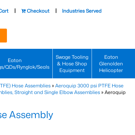
Cart
Checkout
Industries Served
Swage Tooling
Eaton
Eaton
& Hose Shop
Glenolden
gs/QDs/Rynglok/Seals
Equipment
Helicopter
PTFE) Hose Assemblies
»
Aeroquip 3000 psi PTFE Hose
lies, Straight and Single Elbow Assemblies
» Aeroquip
se Assembly