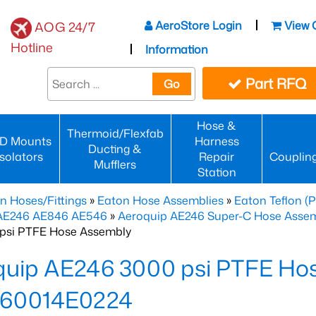
AeroStore Login
View 
AOG 24/7
Hotline
Information
Part RFQ
Go
Hose &
Thermoid/Flexfab
D Mounts
Harness
Ducting &
Isolators
Repair
Couplin
Mufflers
Station
n Hoses/Fittings
»
Eaton Hose Assemblies
»
Eaton Teflon (
 AE246 AE846 AE546
»
Aeroquip AE246 Super-C Hose Assemb
psi PTFE Hose Assembly
quip AE246 3000 psi PTFE Ho
60014E0224