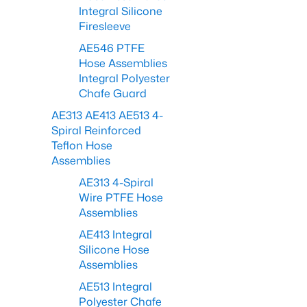
Integral Silicone
Firesleeve
AE546 PTFE
Hose Assemblies
Integral Polyester
Chafe Guard
AE313 AE413 AE513 4-
Spiral Reinforced
Teflon Hose
Assemblies
AE313 4-Spiral
Wire PTFE Hose
Assemblies
AE413 Integral
Silicone Hose
Assemblies
AE513 Integral
Polyester Chafe