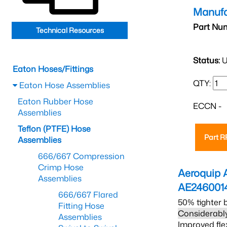
Manufa
Part Nu
Technical Resources
Status:
U
Eaton Hoses/Fittings
QTY:
Eaton Hose Assemblies
Eaton Rubber Hose
ECCN -
Assemblies
Teflon (PTFE) Hose
Part 
Assemblies
666/667 Compression
Crimp Hose
Aeroquip 
Assemblies
AE246001
666/667 Flared
50% tighter 
Fitting Hose
Considerably
Assemblies
Improved fle