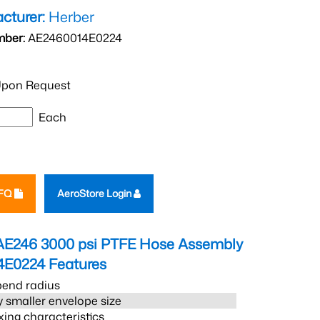
cturer:
Herber
mber:
AE2460014E0224
pon Request
Each
RFQ
AeroStore Login
AE246 3000 psi PTFE Hose Assembly
4E0224
Features
bend radius
 smaller envelope size
xing characteristics