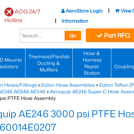
AeroStore Login
View 
AOG 24/7
Hotline
Information
Part RFQ
Go
Hose &
Thermoid/Flexfab
D Mounts
Harness
Ducting &
Isolators
Repair
Couplin
Mufflers
Station
n Hoses/Fittings
»
Eaton Hose Assemblies
»
Eaton Teflon (
 AE246 AE846 AE546
»
Aeroquip AE246 Super-C Hose Assemb
psi PTFE Hose Assembly
quip AE246 3000 psi PTFE Ho
60014E0207