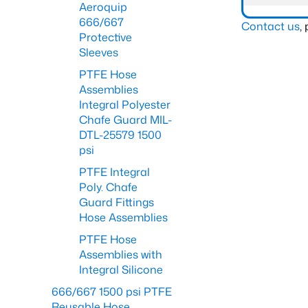
Aeroquip
666/667
Contact us
,
Protective
Sleeves
PTFE Hose
Assemblies
Integral Polyester
Chafe Guard MIL-
DTL-25579 1500
psi
PTFE Integral
Poly. Chafe
Guard Fittings
Hose Assemblies
PTFE Hose
Assemblies with
Integral Silicone
666/667 1500 psi PTFE
Reusable Hose