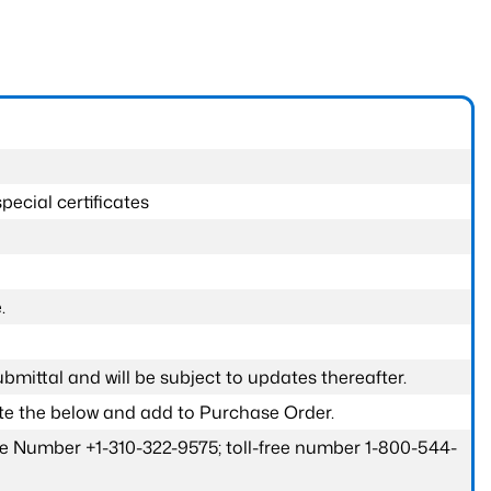
pecial certificates
.
submittal and will be subject to updates thereafter.
ete the below and add to Purchase Order.
one Number +1-310-322-9575; toll-free number 1-800-544-