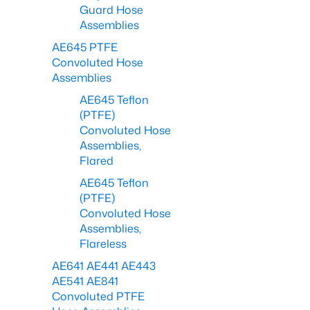
Guard Hose
Assemblies
AE645 PTFE
Convoluted Hose
Assemblies
AE645 Teflon
(PTFE)
Convoluted Hose
Assemblies,
Flared
AE645 Teflon
(PTFE)
Convoluted Hose
Assemblies,
Flareless
AE641 AE441 AE443
AE541 AE841
Convoluted PTFE