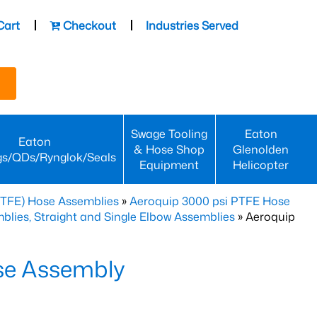
Cart
Checkout
Industries Served
Swage Tooling
Eaton
Eaton
& Hose Shop
Glenolden
gs/QDs/Rynglok/Seals
Equipment
Helicopter
PTFE) Hose Assemblies
»
Aeroquip 3000 psi PTFE Hose
lies, Straight and Single Elbow Assemblies
» Aeroquip
se Assembly