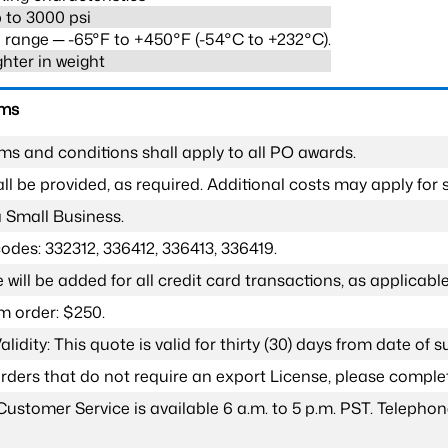
 to 3000 psi
range ─ -65°F to +450°F (-54°C to +232°C).
ghter in weight
rms
ms and conditions shall apply to all PO awards.
l be provided, as required. Additional costs may apply for s
a Small Business.
odes: 332312, 336412, 336413, 336419.
 will be added for all credit card transactions, as applicable
 order: $250.
lidity: This quote is valid for thirty (30) days from date of 
 orders that do not require an export License, please compl
Customer Service is available 6 a.m. to 5 p.m. PST. Teleph