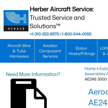
Herber Aircraft Service:
Trusted Service and
Solutions™
+1-310-322-9575
|
1-800-544-0050
Aircraft Wire
Aviation
Eaton
LOR
& Tube
Component
Hoses/Fittings
& 
Harnesses
Services
Home
»
Eato
Need More Information?
Assemblies
AE246 3000 
Aero
AE24