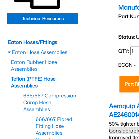
Manufa
Part Nu
Technical Resources
Status:
U
Eaton Hoses/Fittings
QTY:
Eaton Hose Assemblies
Eaton Rubber Hose
ECCN -
Assemblies
Teflon (PTFE) Hose
Part 
Assemblies
666/667 Compression
Crimp Hose
Aeroquip 
Assemblies
AE246001
666/667 Flared
50% tighter 
Fitting Hose
Considerably
Assemblies
Improved fle