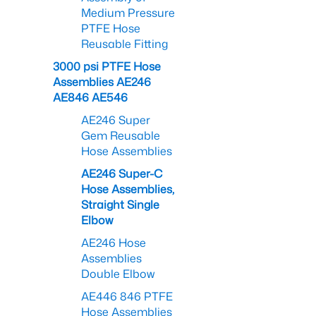
Medium Pressure
PTFE Hose
Reusable Fitting
3000 psi PTFE Hose
Assemblies AE246
AE846 AE546
AE246 Super
Gem Reusable
Hose Assemblies
AE246 Super-C
Hose Assemblies,
Straight Single
Elbow
AE246 Hose
Assemblies
Double Elbow
AE446 846 PTFE
Hose Assemblies