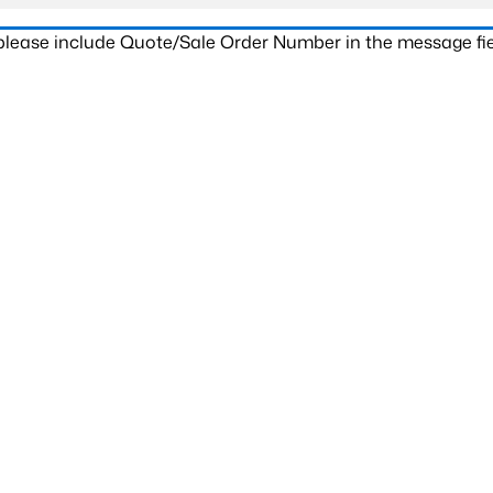
 please include Quote/Sale Order Number in the message fie