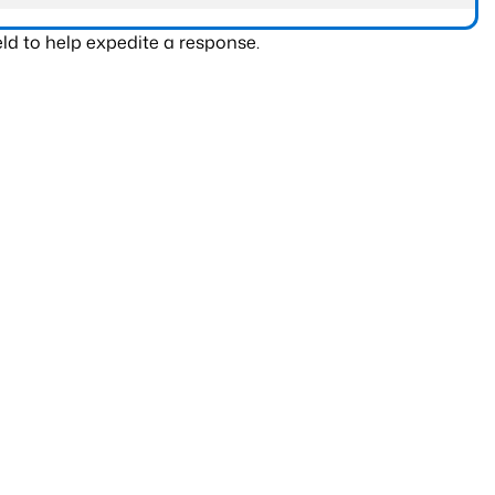
ld to help expedite a response.