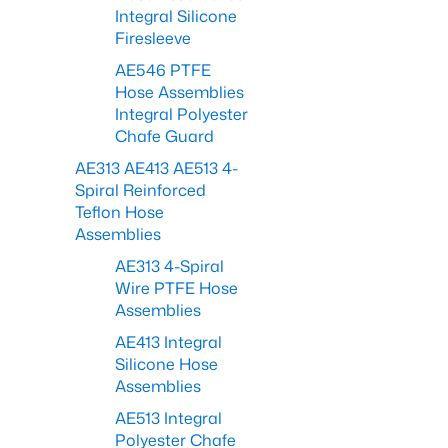
Integral Silicone
Firesleeve
AE546 PTFE
Hose Assemblies
Integral Polyester
Chafe Guard
AE313 AE413 AE513 4-
Spiral Reinforced
Teflon Hose
Assemblies
AE313 4-Spiral
Wire PTFE Hose
Assemblies
AE413 Integral
Silicone Hose
Assemblies
AE513 Integral
Polyester Chafe