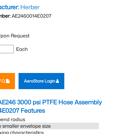
cturer:
Herber
mber:
AE2460014E0207
pon Request
Each
RFQ
AeroStore Login
AE246 3000 psi PTFE Hose Assembly
4E0207
Features
bend radius
 smaller envelope size
xing characteristics