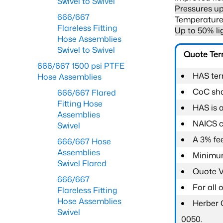
Swivel to Swivel
Pressures up
666/667
Temperature 
Flareless Fitting
Up to 50% li
Hose Assemblies
Swivel to Swivel
Quote Te
666/667 1500 psi PTFE
HAS ter
Hose Assemblies
CoC shal
666/667 Flared
Fitting Hose
HAS is 
Assemblies
NAICS c
Swivel
A 3% fee
666/667 Hose
Assemblies
Minimum
Swivel Flared
Quote Va
666/667
For all
Flareless Fitting
Hose Assemblies
Herber 
Swivel
0050.