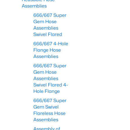
Assemblies
666/667 Super
Gem Hose
Assemblies
Swivel Flared
666/667 4-Hole
Flange Hose
Assemblies
666/667 Super
Gem Hose
Assemblies
Swivel Flared 4-
Hole Flange
666/667 Super
Gem Swivel
Flareless Hose
Assemblies
Assembly of