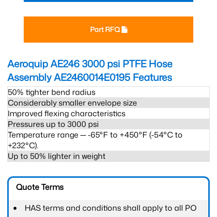
Part RFQ
Aeroquip AE246 3000 psi PTFE Hose
Assembly AE2460014E0195
Features
50% tighter bend radius
Considerably smaller envelope size
Improved flexing characteristics
Pressures up to 3000 psi
Temperature range ─ -65°F to +450°F (-54°C to
+232°C).
Up to 50% lighter in weight
Quote Terms
HAS terms and conditions shall apply to all PO