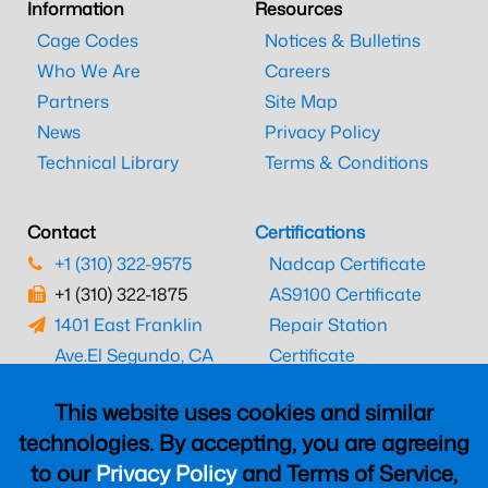
Information
Resources
Cage Codes
Notices & Bulletins
Who We Are
Careers
Partners
Site Map
News
Privacy Policy
Technical Library
Terms & Conditions
Contact
Certifications
+1 (310) 322-9575
Nadcap Certificate
+1 (310) 322-1875
AS9100 Certificate
1401 East Franklin
Repair Station
Ave.
El Segundo, CA
Certificate
90245
EASA Certificate
This website uses cookies and similar
CAAC Certificate
technologies. By accepting, you are agreeing
UK CAA Certificate
to our
Privacy Policy
and Terms of Service,
MARPA Certificate