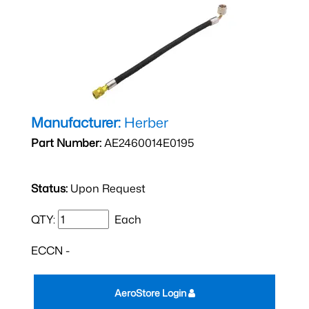
Manufacturer:
Herber
Part Number:
AE2460014E0195
Status:
Upon Request
QTY:
Each
ECCN -
AeroStore Login