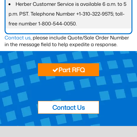
Herber Customer Service is available 6 a.m. to 5
p.m. PST. Telephone Number +1-310-322-9575; toll-
free number 1-800-544-0050.
Contact us
, please include Quote/Sale Order Number
in the message field to help expedite a response.
Part RFQ
Contact Us