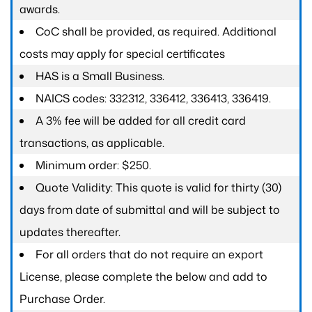
awards.
CoC shall be provided, as required. Additional
costs may apply for special certificates
HAS is a Small Business.
NAICS codes: 332312, 336412, 336413, 336419.
A 3% fee will be added for all credit card
transactions, as applicable.
Minimum order: $250.
Quote Validity: This quote is valid for thirty (30)
days from date of submittal and will be subject to
updates thereafter.
For all orders that do not require an export
License, please complete the below and add to
Purchase Order.