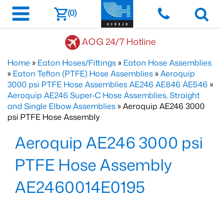
(0)
AOG 24/7 Hotline
Home
»
Eaton Hoses/Fittings
»
Eaton Hose Assemblies
»
Eaton Teflon (PTFE) Hose Assemblies
»
Aeroquip
3000 psi PTFE Hose Assemblies AE246 AE846 AE546
»
Aeroquip AE246 Super-C Hose Assemblies, Straight
and Single Elbow Assemblies
» Aeroquip AE246 3000
psi PTFE Hose Assembly
Aeroquip AE246 3000 psi
PTFE Hose Assembly
AE2460014E0195