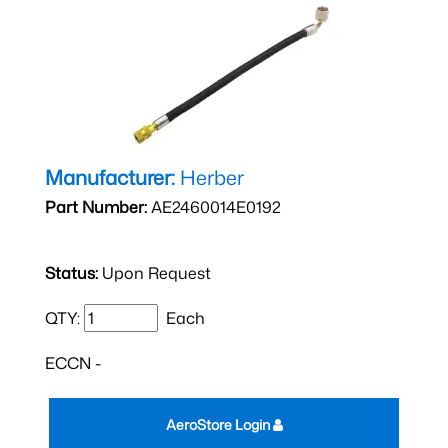
Manufacturer:
Herber
Part Number:
AE2460014E0192
Status:
Upon Request
QTY:
Each
ECCN -
AeroStore Login