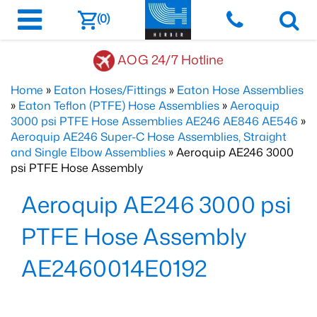
(0)
AOG 24/7 Hotline
Home
»
Eaton Hoses/Fittings
»
Eaton Hose Assemblies
»
Eaton Teflon (PTFE) Hose Assemblies
»
Aeroquip
3000 psi PTFE Hose Assemblies AE246 AE846 AE546
»
Aeroquip AE246 Super-C Hose Assemblies, Straight
and Single Elbow Assemblies
» Aeroquip AE246 3000
psi PTFE Hose Assembly
Aeroquip AE246 3000 psi
PTFE Hose Assembly
AE2460014E0192