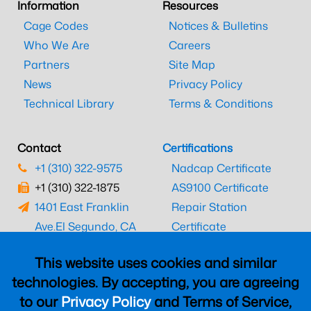
Information
Resources
Cage Codes
Notices & Bulletins
Who We Are
Careers
Partners
Site Map
News
Privacy Policy
Technical Library
Terms & Conditions
Contact
Certifications
+1 (310) 322-9575
Nadcap Certificate
+1 (310) 322-1875
AS9100 Certificate
1401 East Franklin
Repair Station
Ave.
El Segundo, CA
Certificate
90245
EASA Certificate
This website uses cookies and similar
CAAC Certificate
technologies. By accepting, you are agreeing
UK CAA Certificate
to our
Privacy Policy
and Terms of Service,
MARPA Certificate