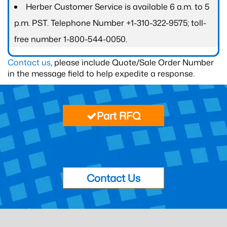
Herber Customer Service is available 6 a.m. to 5
p.m. PST. Telephone Number +1-310-322-9575; toll-
free number 1-800-544-0050.
Contact us
, please include Quote/Sale Order Number
in the message field to help expedite a response.
Part RFQ
Contact Us