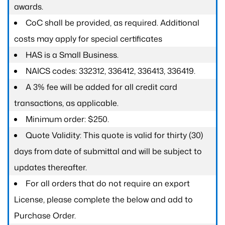
awards.
CoC shall be provided, as required. Additional
costs may apply for special certificates
HAS is a Small Business.
NAICS codes: 332312, 336412, 336413, 336419.
A 3% fee will be added for all credit card
transactions, as applicable.
Minimum order: $250.
Quote Validity: This quote is valid for thirty (30)
days from date of submittal and will be subject to
updates thereafter.
For all orders that do not require an export
License, please complete the below and add to
Purchase Order.