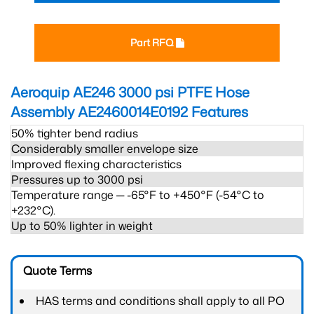
Part RFQ
Aeroquip AE246 3000 psi PTFE Hose
Assembly AE2460014E0192
Features
50% tighter bend radius
Considerably smaller envelope size
Improved flexing characteristics
Pressures up to 3000 psi
Temperature range ─ -65°F to +450°F (-54°C to
+232°C).
Up to 50% lighter in weight
Quote Terms
HAS terms and conditions shall apply to all PO