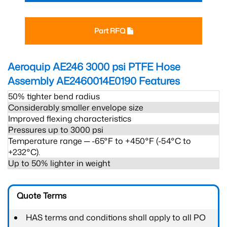
Part RFQ
Aeroquip AE246 3000 psi PTFE Hose
Assembly AE2460014E0190
Features
50% tighter bend radius
Considerably smaller envelope size
Improved flexing characteristics
Pressures up to 3000 psi
Temperature range ─ -65°F to +450°F (-54°C to
+232°C).
Up to 50% lighter in weight
Quote Terms
HAS terms and conditions shall apply to all PO