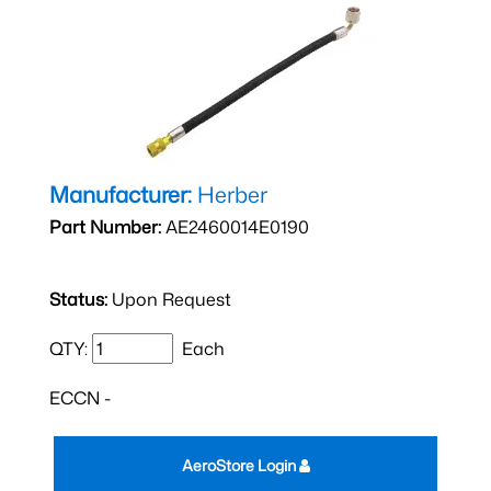
Manufacturer:
Herber
Part Number:
AE2460014E0190
Status:
Upon Request
QTY:
Each
ECCN -
AeroStore Login