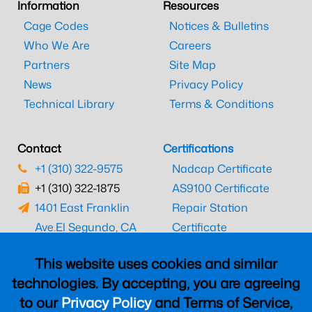
Information
Resources
Cage Codes
Notices & Bulletins
Who We Are
Careers
Partners
Site Map
News
Privacy Policy
Technical Library
Terms & Conditions
Contact
Certifications
+1 (310) 322-9575
Nadcap Certificate
+1 (310) 322-1875
AS9100 Certificate
1401 East Franklin
Repair Station
Ave.
El Segundo, CA
Certificate
90245
EASA Certificate
This website uses cookies and similar
CAAC Certificate
technologies. By accepting, you are agreeing
UK CAA Certificate
to our
Privacy Policy
and Terms of Service,
MARPA Certificate