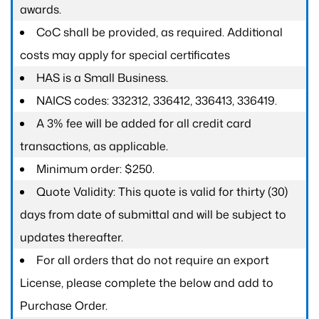
awards.
CoC shall be provided, as required. Additional
costs may apply for special certificates
HAS is a Small Business.
NAICS codes: 332312, 336412, 336413, 336419.
A 3% fee will be added for all credit card
transactions, as applicable.
Minimum order: $250.
Quote Validity: This quote is valid for thirty (30)
days from date of submittal and will be subject to
updates thereafter.
For all orders that do not require an export
License, please complete the below and add to
Purchase Order.