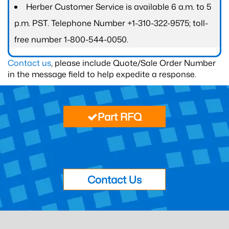
Herber Customer Service is available 6 a.m. to 5
p.m. PST. Telephone Number +1-310-322-9575; toll-
free number 1-800-544-0050.
Contact us
, please include Quote/Sale Order Number
in the message field to help expedite a response.
Part RFQ
Contact Us