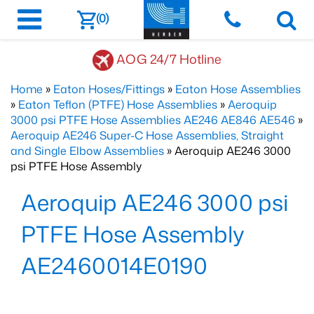
(0)
AOG 24/7 Hotline
Home
»
Eaton Hoses/Fittings
»
Eaton Hose Assemblies
»
Eaton Teflon (PTFE) Hose Assemblies
»
Aeroquip
3000 psi PTFE Hose Assemblies AE246 AE846 AE546
»
Aeroquip AE246 Super-C Hose Assemblies, Straight
and Single Elbow Assemblies
» Aeroquip AE246 3000
psi PTFE Hose Assembly
Aeroquip AE246 3000 psi
PTFE Hose Assembly
AE2460014E0190