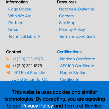
Information
Resources
Cage Codes
Notices & Bulletins
Who We Are
Careers
Partners
Site Map
News
Privacy Policy
Technical Library
Terms & Conditions
Contact
Certifications
+1 (310) 322-9575
Nadcap Certificate
+1 (310) 322-1875
AS9100 Certificate
1401 East Franklin
Repair Station
Ave.
El Segundo, CA
Certificate
90245
EASA Certificate
This website uses cookies and similar
CAAC Certificate
technologies. By accepting, you are agreeing
UK CAA Certificate
to our
Privacy Policy
and Terms of Service,
MARPA Certificate