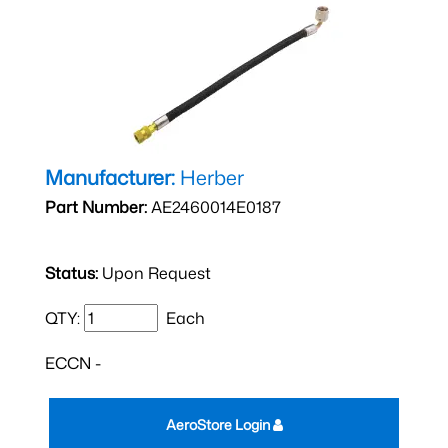
Manufacturer:
Herber
Part Number:
AE2460014E0187
Status:
Upon Request
QTY:
Each
ECCN -
AeroStore Login