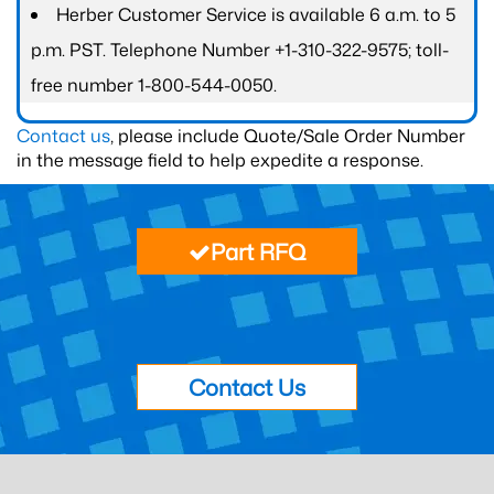
Herber Customer Service is available 6 a.m. to 5
p.m. PST. Telephone Number +1-310-322-9575; toll-
free number 1-800-544-0050.
Contact us
, please include Quote/Sale Order Number
in the message field to help expedite a response.
Part RFQ
Contact Us