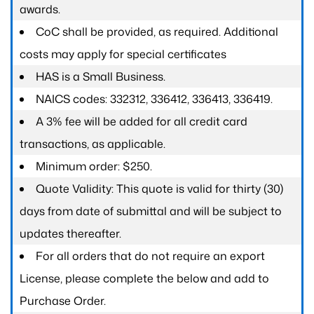
awards.
CoC shall be provided, as required. Additional
costs may apply for special certificates
HAS is a Small Business.
NAICS codes: 332312, 336412, 336413, 336419.
A 3% fee will be added for all credit card
transactions, as applicable.
Minimum order: $250.
Quote Validity: This quote is valid for thirty (30)
days from date of submittal and will be subject to
updates thereafter.
For all orders that do not require an export
License, please complete the below and add to
Purchase Order.