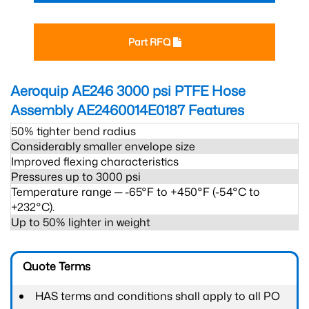
Part RFQ
Aeroquip AE246 3000 psi PTFE Hose
Assembly AE2460014E0187
Features
50% tighter bend radius
Considerably smaller envelope size
Improved flexing characteristics
Pressures up to 3000 psi
Temperature range ─ -65°F to +450°F (-54°C to
+232°C).
Up to 50% lighter in weight
Quote Terms
HAS terms and conditions shall apply to all PO