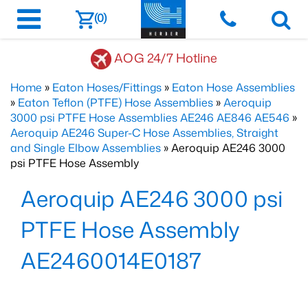
(0)
AOG 24/7 Hotline
Home
»
Eaton Hoses/Fittings
»
Eaton Hose Assemblies
»
Eaton Teflon (PTFE) Hose Assemblies
»
Aeroquip
3000 psi PTFE Hose Assemblies AE246 AE846 AE546
»
Aeroquip AE246 Super-C Hose Assemblies, Straight
and Single Elbow Assemblies
» Aeroquip AE246 3000
psi PTFE Hose Assembly
Aeroquip AE246 3000 psi
PTFE Hose Assembly
AE2460014E0187