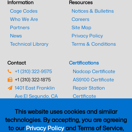
Information
Resources
Cage Codes
Notices & Bulletins
Who We Are
Careers
Partners
Site Map
News
Privacy Policy
Technical Library
Terms & Conditions
Contact
Certifications
+1 (310) 322-9575
Nadcap Certificate
+1 (310) 322-1875
AS9100 Certificate
1401 East Franklin
Repair Station
Ave.
El Segundo, CA
Certificate
90245
EASA Certificate
This website uses cookies and similar
CAAC Certificate
technologies. By accepting, you are agreeing
UK CAA Certificate
to our
Privacy Policy
and Terms of Service,
MARPA Certificate