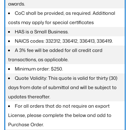
awards.
CoC shall be provided, as required. Additional
costs may apply for special certificates
HAS is a Small Business.
NAICS codes: 332312, 336412, 336413, 336419.
A 3% fee will be added for all credit card
transactions, as applicable.
Minimum order: $250.
Quote Validity: This quote is valid for thirty (30)
days from date of submittal and will be subject to
updates thereafter.
For all orders that do not require an export
License, please complete the below and add to
Purchase Order.