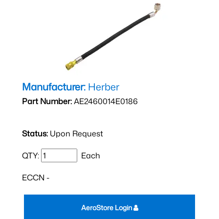
Manufacturer:
Herber
Part Number:
AE2460014E0186
Status:
Upon Request
QTY:
Each
ECCN -
AeroStore Login