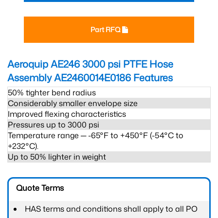
Part RFQ
Aeroquip AE246 3000 psi PTFE Hose
Assembly AE2460014E0186
Features
50% tighter bend radius
Considerably smaller envelope size
Improved flexing characteristics
Pressures up to 3000 psi
Temperature range ─ -65°F to +450°F (-54°C to
+232°C).
Up to 50% lighter in weight
Quote Terms
HAS terms and conditions shall apply to all PO