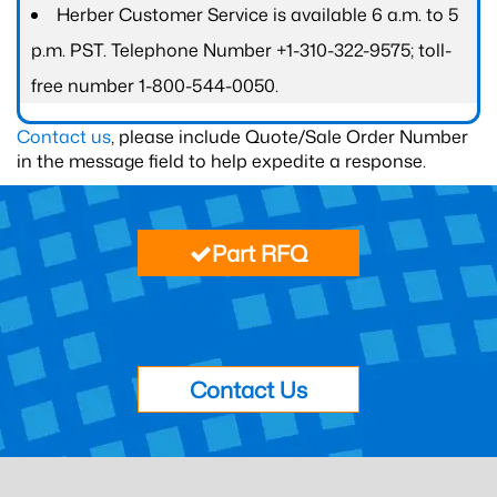
Herber Customer Service is available 6 a.m. to 5
p.m. PST. Telephone Number +1-310-322-9575; toll-
free number 1-800-544-0050.
Contact us
, please include Quote/Sale Order Number
in the message field to help expedite a response.
Part RFQ
Contact Us