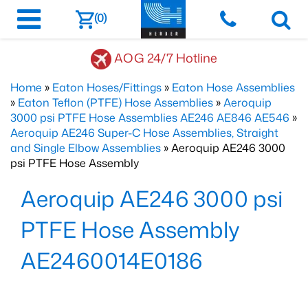
(0)
AOG 24/7 Hotline
Home
»
Eaton Hoses/Fittings
»
Eaton Hose Assemblies
»
Eaton Teflon (PTFE) Hose Assemblies
»
Aeroquip
3000 psi PTFE Hose Assemblies AE246 AE846 AE546
»
Aeroquip AE246 Super-C Hose Assemblies, Straight
and Single Elbow Assemblies
» Aeroquip AE246 3000
psi PTFE Hose Assembly
Aeroquip AE246 3000 psi
PTFE Hose Assembly
AE2460014E0186