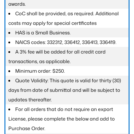
awards.
CoC shall be provided, as required. Additional
costs may apply for special certificates
HAS is a Small Business.
NAICS codes: 332312, 336412, 336413, 336419.
A 3% fee will be added for all credit card
transactions, as applicable.
Minimum order: $250.
Quote Validity: This quote is valid for thirty (30)
days from date of submittal and will be subject to
updates thereafter.
For all orders that do not require an export
License, please complete the below and add to
Purchase Order.