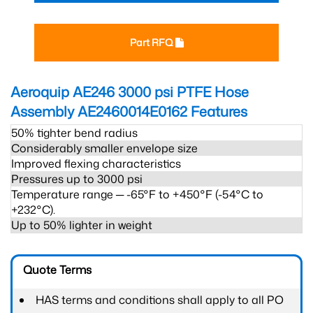
Part RFQ
Aeroquip AE246 3000 psi PTFE Hose
Assembly AE2460014E0162
Features
50% tighter bend radius
Considerably smaller envelope size
Improved flexing characteristics
Pressures up to 3000 psi
Temperature range ─ -65°F to +450°F (-54°C to
+232°C).
Up to 50% lighter in weight
Quote Terms
HAS terms and conditions shall apply to all PO