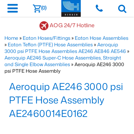
(0)
AOG 24/7 Hotline
Home
»
Eaton Hoses/Fittings
»
Eaton Hose Assemblies
»
Eaton Teflon (PTFE) Hose Assemblies
»
Aeroquip
3000 psi PTFE Hose Assemblies AE246 AE846 AE546
»
Aeroquip AE246 Super-C Hose Assemblies, Straight
and Single Elbow Assemblies
» Aeroquip AE246 3000
psi PTFE Hose Assembly
Aeroquip AE246 3000 psi
PTFE Hose Assembly
AE2460014E0162