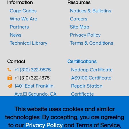
Information
Resources
Cage Codes
Notices & Bulletins
Who We Are
Careers
Partners
Site Map
News
Privacy Policy
Technical Library
Terms & Conditions
Contact
Certifications
+1 (310) 322-9575
Nadcap Certificate
+1 (310) 322-1875
AS9100 Certificate
1401 East Franklin
Repair Station
Ave.
El Segundo, CA
Certificate
90245
EASA Certificate
This website uses cookies and similar
CAAC Certificate
technologies. By accepting, you are agreeing
UK CAA Certificate
to our
Privacy Policy
and Terms of Service,
MARPA Certificate