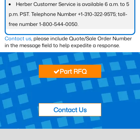
Herber Customer Service is available 6 a.m. to 5
p.m. PST. Telephone Number +1-310-322-9575; toll-
free number 1-800-544-0050.
Contact us
, please include Quote/Sale Order Number
in the message field to help expedite a response.
Part RFQ
Contact Us