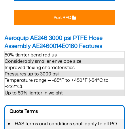
Part RFQ
Aeroquip AE246 3000 psi PTFE Hose
Assembly AE2460014E0160
Features
50% tighter bend radius
Considerably smaller envelope size
Improved flexing characteristics
Pressures up to 3000 psi
Temperature range ─ -65°F to +450°F (-54°C to
+232°C).
Up to 50% lighter in weight
Quote Terms
HAS terms and conditions shall apply to all PO