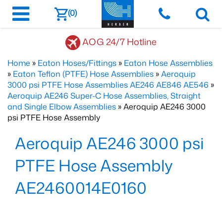
(0)
AOG 24/7 Hotline
Home
»
Eaton Hoses/Fittings
»
Eaton Hose Assemblies
»
Eaton Teflon (PTFE) Hose Assemblies
»
Aeroquip
3000 psi PTFE Hose Assemblies AE246 AE846 AE546
»
Aeroquip AE246 Super-C Hose Assemblies, Straight
and Single Elbow Assemblies
» Aeroquip AE246 3000
psi PTFE Hose Assembly
Aeroquip AE246 3000 psi
PTFE Hose Assembly
AE2460014E0160