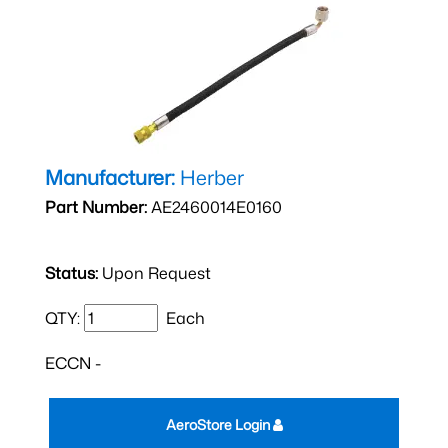
Manufacturer:
Herber
Part Number:
AE2460014E0160
Status:
Upon Request
QTY:
Each
ECCN -
AeroStore Login