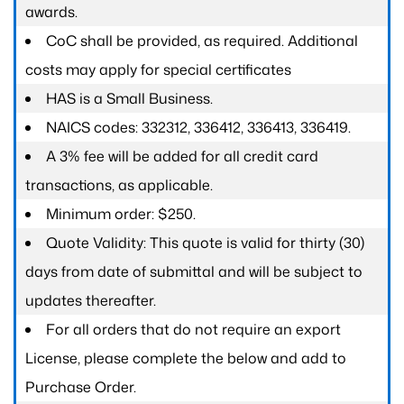
awards.
CoC shall be provided, as required. Additional
costs may apply for special certificates
HAS is a Small Business.
NAICS codes: 332312, 336412, 336413, 336419.
A 3% fee will be added for all credit card
transactions, as applicable.
Minimum order: $250.
Quote Validity: This quote is valid for thirty (30)
days from date of submittal and will be subject to
updates thereafter.
For all orders that do not require an export
License, please complete the below and add to
Purchase Order.