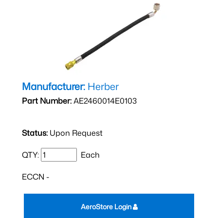
Manufacturer:
Herber
Part Number:
AE2460014E0103
Status:
Upon Request
QTY:
Each
ECCN -
AeroStore Login