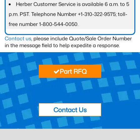
Herber Customer Service is available 6 a.m. to 5
p.m. PST. Telephone Number +1-310-322-9575; toll-
free number 1-800-544-0050.
Contact us
, please include Quote/Sale Order Number
in the message field to help expedite a response.
Part RFQ
Contact Us