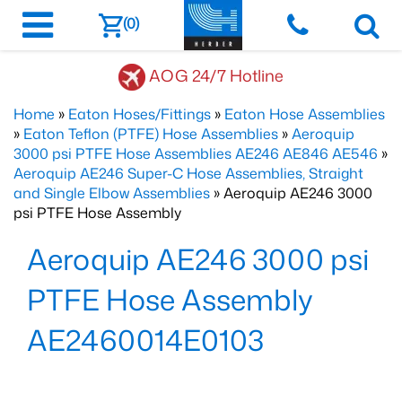
(0)
AOG 24/7 Hotline
Home
»
Eaton Hoses/Fittings
»
Eaton Hose Assemblies
»
Eaton Teflon (PTFE) Hose Assemblies
»
Aeroquip
3000 psi PTFE Hose Assemblies AE246 AE846 AE546
»
Aeroquip AE246 Super-C Hose Assemblies, Straight
and Single Elbow Assemblies
» Aeroquip AE246 3000
psi PTFE Hose Assembly
Aeroquip AE246 3000 psi
PTFE Hose Assembly
AE2460014E0103