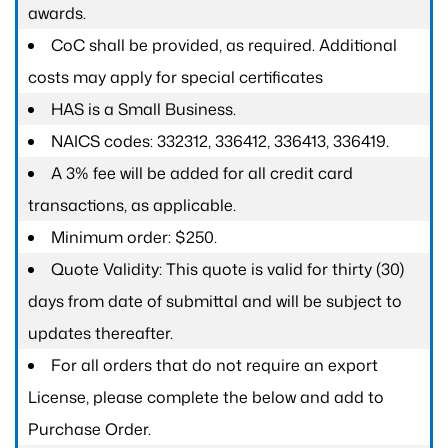
awards.
CoC shall be provided, as required. Additional
costs may apply for special certificates
HAS is a Small Business.
NAICS codes: 332312, 336412, 336413, 336419.
A 3% fee will be added for all credit card
transactions, as applicable.
Minimum order: $250.
Quote Validity: This quote is valid for thirty (30)
days from date of submittal and will be subject to
updates thereafter.
For all orders that do not require an export
License, please complete the below and add to
Purchase Order.