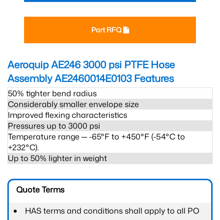
Part RFQ
Aeroquip AE246 3000 psi PTFE Hose
Assembly AE2460014E0103
Features
50% tighter bend radius
Considerably smaller envelope size
Improved flexing characteristics
Pressures up to 3000 psi
Temperature range ─ -65°F to +450°F (-54°C to
+232°C).
Up to 50% lighter in weight
Quote Terms
HAS terms and conditions shall apply to all PO