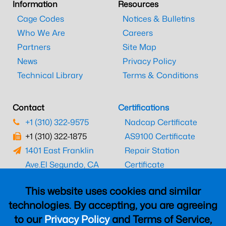
Information
Resources
Cage Codes
Notices & Bulletins
Who We Are
Careers
Partners
Site Map
News
Privacy Policy
Technical Library
Terms & Conditions
Contact
Certifications
+1 (310) 322-9575
Nadcap Certificate
+1 (310) 322-1875
AS9100 Certificate
1401 East Franklin
Repair Station
Ave.
El Segundo, CA
Certificate
90245
EASA Certificate
This website uses cookies and similar
CAAC Certificate
technologies. By accepting, you are agreeing
UK CAA Certificate
to our
Privacy Policy
and Terms of Service,
MARPA Certificate