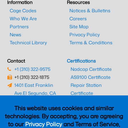
Information
Resources
Cage Codes
Notices & Bulletins
Who We Are
Careers
Partners
Site Map
News
Privacy Policy
Technical Library
Terms & Conditions
Contact
Certifications
+1 (310) 322-9575
Nadcap Certificate
+1 (310) 322-1875
AS9100 Certificate
1401 East Franklin
Repair Station
Ave.
El Segundo, CA
Certificate
90245
EASA Certificate
This website uses cookies and similar
CAAC Certificate
technologies. By accepting, you are agreeing
UK CAA Certificate
to our
Privacy Policy
and Terms of Service,
MARPA Certificate