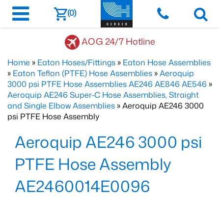
(0)
AOG 24/7 Hotline
Home
»
Eaton Hoses/Fittings
»
Eaton Hose Assemblies
»
Eaton Teflon (PTFE) Hose Assemblies
»
Aeroquip
3000 psi PTFE Hose Assemblies AE246 AE846 AE546
»
Aeroquip AE246 Super-C Hose Assemblies, Straight
and Single Elbow Assemblies
» Aeroquip AE246 3000
psi PTFE Hose Assembly
Aeroquip AE246 3000 psi
PTFE Hose Assembly
AE2460014E0096