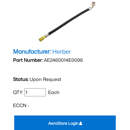
Manufacturer:
Herber
Part Number:
AE2460014E0096
Status:
Upon Request
QTY:
Each
ECCN -
AeroStore Login