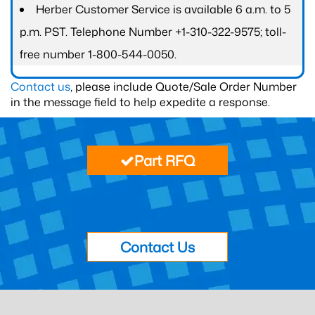
Herber Customer Service is available 6 a.m. to 5
p.m. PST. Telephone Number +1-310-322-9575; toll-
free number 1-800-544-0050.
Contact us
, please include Quote/Sale Order Number
in the message field to help expedite a response.
Part RFQ
Contact Us