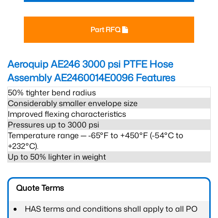
Part RFQ
Aeroquip AE246 3000 psi PTFE Hose
Assembly AE2460014E0096
Features
50% tighter bend radius
Considerably smaller envelope size
Improved flexing characteristics
Pressures up to 3000 psi
Temperature range ─ -65°F to +450°F (-54°C to
+232°C).
Up to 50% lighter in weight
Quote Terms
HAS terms and conditions shall apply to all PO