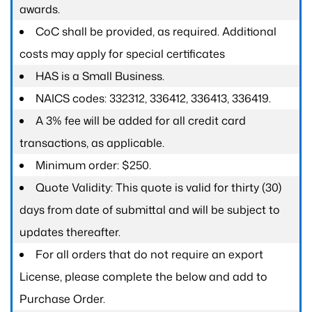
awards.
CoC shall be provided, as required. Additional
costs may apply for special certificates
HAS is a Small Business.
NAICS codes: 332312, 336412, 336413, 336419.
A 3% fee will be added for all credit card
transactions, as applicable.
Minimum order: $250.
Quote Validity: This quote is valid for thirty (30)
days from date of submittal and will be subject to
updates thereafter.
For all orders that do not require an export
License, please complete the below and add to
Purchase Order.