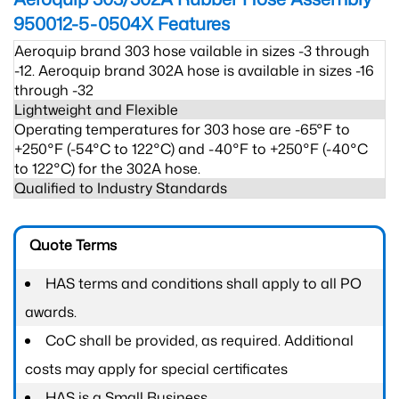
950012-5-0504X
Features
Aeroquip brand 303 hose vailable in sizes -3 through
-12. Aeroquip brand 302A hose is available in sizes -16
through -32
Lightweight and Flexible
Operating temperatures for 303 hose are -65°F to
+250°F (-54°C to 122°C) and -40°F to +250°F (-40°C
to 122°C) for the 302A hose.
Qualified to Industry Standards
Quote Terms
HAS terms and conditions shall apply to all PO
awards.
CoC shall be provided, as required. Additional
costs may apply for special certificates
HAS is a Small Business.