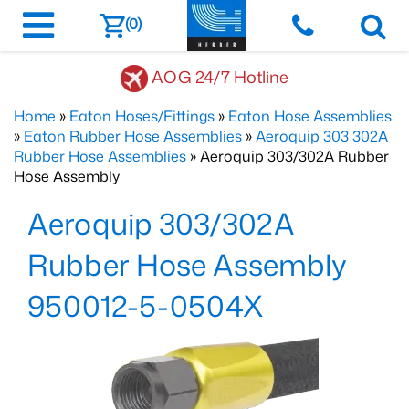
(0)
AOG 24/7 Hotline
Home
»
Eaton Hoses/Fittings
»
Eaton Hose Assemblies
»
Eaton Rubber Hose Assemblies
»
Aeroquip 303 302A
Rubber Hose Assemblies
» Aeroquip 303/302A Rubber
Hose Assembly
Aeroquip 303/302A
Rubber Hose Assembly
950012-5-0504X