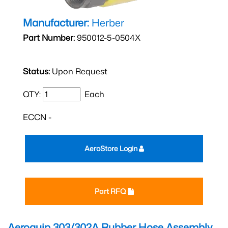
Manufacturer:
Herber
Part Number:
950012-5-0504X
Status:
Upon Request
QTY:
Each
ECCN -
AeroStore Login
Part RFQ
Aeroquip 303/302A Rubber Hose Assembly