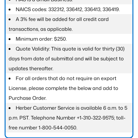
NAICS codes: 332312, 336412, 336413, 336419.
A 3% fee will be added for all credit card
transactions, as applicable.
Minimum order: $250.
Quote Validity: This quote is valid for thirty (30)
days from date of submittal and will be subject to
updates thereafter.
For all orders that do not require an export
License, please complete the below and add to
Purchase Order.
Herber Customer Service is available 6 a.m. to 5
p.m. PST. Telephone Number +1-310-322-9575; toll-
free number 1-800-544-0050.