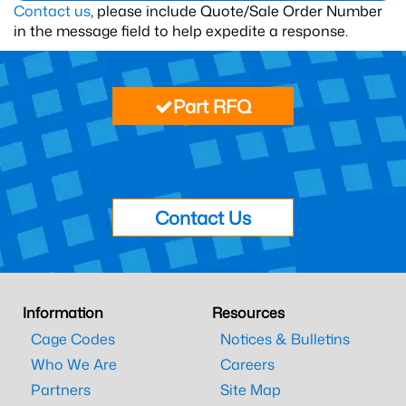
Contact us
, please include Quote/Sale Order Number
in the message field to help expedite a response.
Part RFQ
Contact Us
Information
Resources
Cage Codes
Notices & Bulletins
Who We Are
Careers
Partners
Site Map