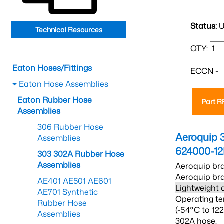
Status:
U
Technical Resources
QTY:
Eaton Hoses/Fittings
ECCN -
Eaton Hose Assemblies
Eaton Rubber Hose
Part 
Assemblies
306 Rubber Hose
Aeroquip 
Assemblies
624000-1
303 302A Rubber Hose
Assemblies
Aeroquip bra
Aeroquip bra
AE401 AE501 AE601
Lightweight 
AE701 Synthetic
Operating te
Rubber Hose
(-54°C to 12
Assemblies
302A hose.