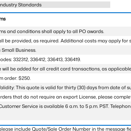
 Industry Standards
rms
ms and conditions shall apply to all PO awards.
l be provided, as required. Additional costs may apply for s
a Small Business.
odes: 332312, 336412, 336413, 336419.
 will be added for all credit card transactions, as applicable
 order: $250.
lidity: This quote is valid for thirty (30) days from date of 
 orders that do not require an export License, please compl
Customer Service is available 6 a.m. to 5 p.m. PST. Teleph
 please include Quote/Sale Order Number in the message fie