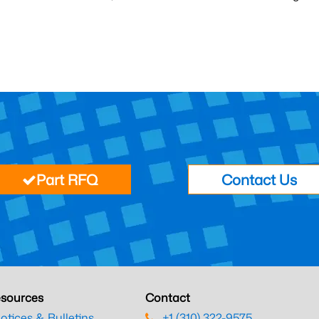
Part RFQ
Contact Us
sources
Contact
otices & Bulletins
+1 (310) 322-9575