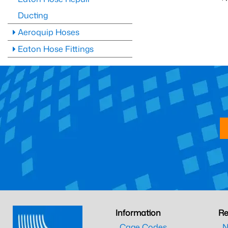
Ducting
Aeroquip Hoses
Eaton Hose Fittings
Information
Re
Cage Codes
N