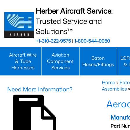
Herber Aircraft Service:
Trusted Service and
Solutions™
+1-310-322-9575
|
1-800-544-0050
Aircraft Wire
Aviation
Eaton
LOR
& Tube
Component
Hoses/Fittings
& 
Harnesses
Services
Home
»
Eato
Need More Information?
Assemblies
»
Aero
Manufa
Part Nu