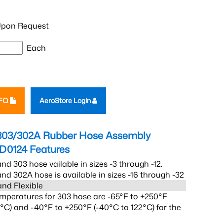
pon Request
Each
RFQ
AeroStore Login
303/302A Rubber Hose Assembly
2D0124
Features
nd 303 hose vailable in sizes -3 through -12.
nd 302A hose is available in sizes -16 through -32
and Flexible
mperatures for 303 hose are -65°F to +250°F
2°C) and -40°F to +250°F (-40°C to 122°C) for the