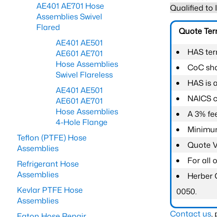
AE401 AE701 Hose
Qualified to
Assemblies Swivel
Flared
Quote Te
AE401 AE501
HAS ter
AE601 AE701
Hose Assemblies
CoC shal
Swivel Flareless
HAS is 
AE401 AE501
NAICS c
AE601 AE701
Hose Assemblies
A 3% fee
4-Hole Flange
Minimum
Teflon (PTFE) Hose
Quote Va
Assemblies
For all
Refrigerant Hose
Assemblies
Herber 
Kevlar PTFE Hose
0050.
Assemblies
Contact us
,
Eaton Hose Repair