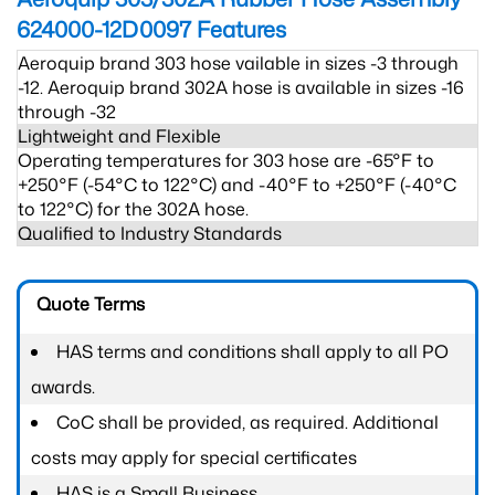
624000-12D0097
Features
Aeroquip brand 303 hose vailable in sizes -3 through
-12. Aeroquip brand 302A hose is available in sizes -16
through -32
Lightweight and Flexible
Operating temperatures for 303 hose are -65°F to
+250°F (-54°C to 122°C) and -40°F to +250°F (-40°C
to 122°C) for the 302A hose.
Qualified to Industry Standards
Quote Terms
HAS terms and conditions shall apply to all PO
awards.
CoC shall be provided, as required. Additional
costs may apply for special certificates
HAS is a Small Business.