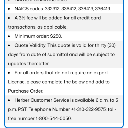
NAICS codes: 332312, 336412, 336413, 336419.
A 3% fee will be added for all credit card
transactions, as applicable.
Minimum order: $250.
Quote Validity: This quote is valid for thirty (30)
days from date of submittal and will be subject to
updates thereafter.
For all orders that do not require an export
License, please complete the below and add to
Purchase Order.
Herber Customer Service is available 6 a.m. to 5
p.m. PST. Telephone Number +1-310-322-9575; toll-
free number 1-800-544-0050.