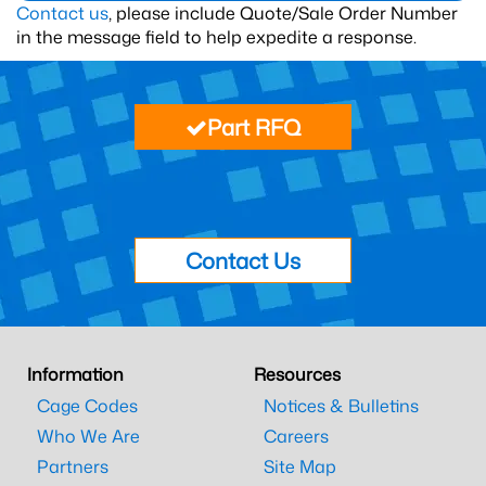
Contact us
, please include Quote/Sale Order Number
in the message field to help expedite a response.
Part RFQ
Contact Us
Information
Resources
Cage Codes
Notices & Bulletins
Who We Are
Careers
Partners
Site Map