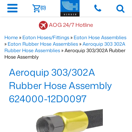
(0)
AOG 24/7 Hotline
Home
»
Eaton Hoses/Fittings
»
Eaton Hose Assemblies
»
Eaton Rubber Hose Assemblies
»
Aeroquip 303 302A
Rubber Hose Assemblies
» Aeroquip 303/302A Rubber
Hose Assembly
Aeroquip 303/302A
Rubber Hose Assembly
624000-12D0097