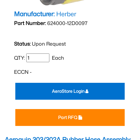
Manufacturer:
Herber
Part Number:
624000-12D0097
Status:
Upon Request
QTY:
Each
ECCN -
AeroStore Login
Part RFQ
Aeroquip 303/302A Rubber Hose Assembly