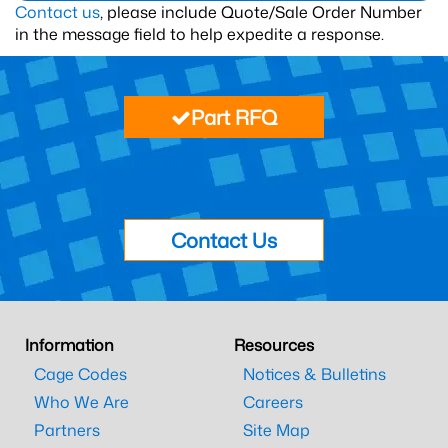
Contact us
, please include Quote/Sale Order Number
in the message field to help expedite a response.
Part RFQ
Contact Us
Information
Resources
Cage Codes
Notices & Bulletins
Who We Are
Careers
Partners
Site Map