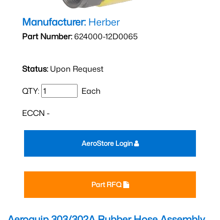
Manufacturer:
Herber
Part Number:
624000-12D0065
Status:
Upon Request
QTY:
Each
ECCN -
AeroStore Login
Part RFQ
Aeroquip 303/302A Rubber Hose Assembly