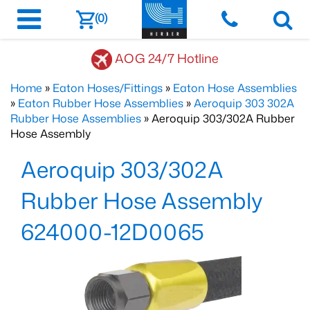
(0)
AOG 24/7 Hotline
Home
»
Eaton Hoses/Fittings
»
Eaton Hose Assemblies
»
Eaton Rubber Hose Assemblies
»
Aeroquip 303 302A
Rubber Hose Assemblies
» Aeroquip 303/302A Rubber
Hose Assembly
Aeroquip 303/302A
Rubber Hose Assembly
624000-12D0065