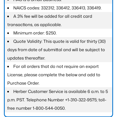
NAICS codes: 332312, 336412, 336413, 336419.
A 3% fee will be added for all credit card
transactions, as applicable.
Minimum order: $250.
Quote Validity: This quote is valid for thirty (30)
days from date of submittal and will be subject to
updates thereafter.
For all orders that do not require an export
License, please complete the below and add to
Purchase Order.
Herber Customer Service is available 6 a.m. to 5
p.m. PST. Telephone Number +1-310-322-9575; toll-
free number 1-800-544-0050.