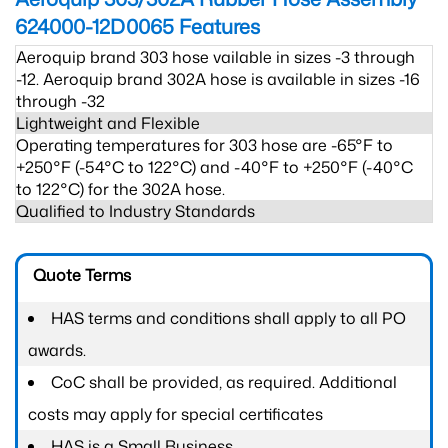
624000-12D0065
Features
Aeroquip brand 303 hose vailable in sizes -3 through
-12. Aeroquip brand 302A hose is available in sizes -16
through -32
Lightweight and Flexible
Operating temperatures for 303 hose are -65°F to
+250°F (-54°C to 122°C) and -40°F to +250°F (-40°C
to 122°C) for the 302A hose.
Qualified to Industry Standards
Quote Terms
HAS terms and conditions shall apply to all PO
awards.
CoC shall be provided, as required. Additional
costs may apply for special certificates
HAS is a Small Business.