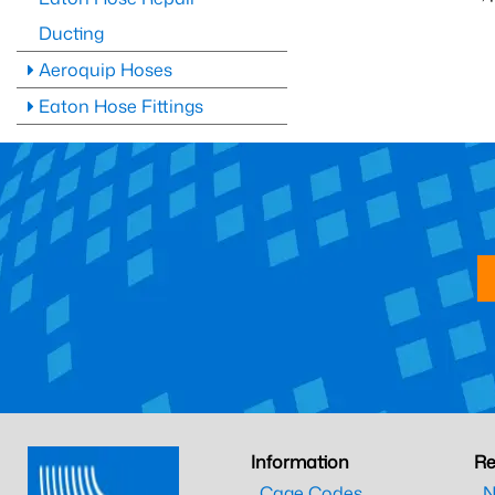
Ducting
Aeroquip Hoses
Eaton Hose Fittings
Information
Re
Cage Codes
N