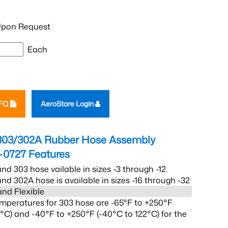
pon Request
Each
RFQ
AeroStore Login
303/302A Rubber Hose Assembly
-0727
Features
nd 303 hose vailable in sizes -3 through -12.
nd 302A hose is available in sizes -16 through -32
and Flexible
mperatures for 303 hose are -65°F to +250°F
2°C) and -40°F to +250°F (-40°C to 122°C) for the