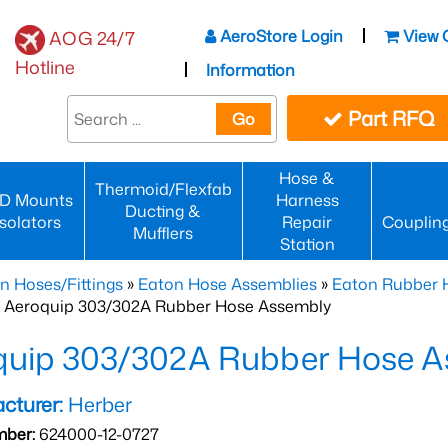
AeroStore Login
View 
AOG 24/7
Hotline
Information
Part RFQ
Go
Hose &
Thermoid/Flexfab
D Mounts
Harness
Ducting &
Isolators
Repair
Couplin
Mufflers
Station
n Hoses/Fittings
»
Eaton Hose Assemblies
»
Eaton Rubber 
 Aeroquip 303/302A Rubber Hose Assembly
quip 303/302A Rubber Hose A
cturer:
Herber
mber:
624000-12-0727