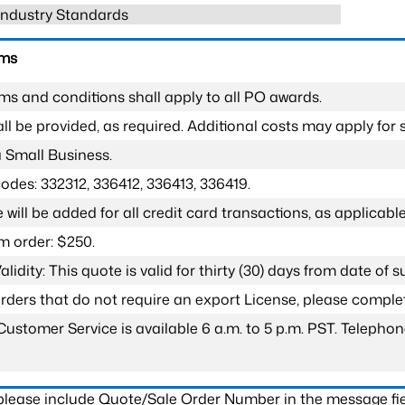
 Industry Standards
rms
ms and conditions shall apply to all PO awards.
l be provided, as required. Additional costs may apply for s
a Small Business.
odes: 332312, 336412, 336413, 336419.
 will be added for all credit card transactions, as applicable
 order: $250.
lidity: This quote is valid for thirty (30) days from date of 
 orders that do not require an export License, please compl
Customer Service is available 6 a.m. to 5 p.m. PST. Teleph
 please include Quote/Sale Order Number in the message fie