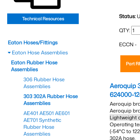
Status:
U
Technical Resources
QTY:
Eaton Hoses/Fittings
ECCN -
Eaton Hose Assemblies
Eaton Rubber Hose
Part 
Assemblies
306 Rubber Hose
Aeroquip 
Assemblies
624000-12
303 302A Rubber Hose
Assemblies
Aeroquip bra
Aeroquip bra
AE401 AE501 AE601
Lightweight 
AE701 Synthetic
Operating te
Rubber Hose
(-54°C to 12
Assemblies
302A hose.