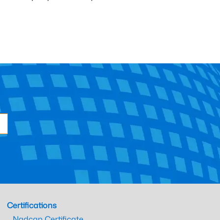
Certifications
Nadcap Certificate