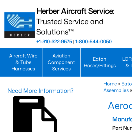
Herber Aircraft Service:
Trusted Service and
Solutions™
+1-310-322-9575
|
1-800-544-0050
Aircraft Wire
Aviation
Eaton
LOR
& Tube
Component
Hoses/Fittings
& 
Harnesses
Services
Home
»
Eato
Need More Information?
Assemblies
»
Aero
Manufa
Part Nu