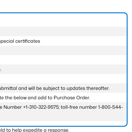
pecial certificates
.
submittal and will be subject to updates thereafter.
ete the below and add to Purchase Order.
one Number +1-310-322-9575; toll-free number 1-800-544-
ld to help expedite a response.