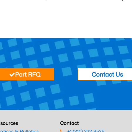
Part RFQ
Contact Us
sources
Contact
otices & Bulletins
+1 (310) 322-9575