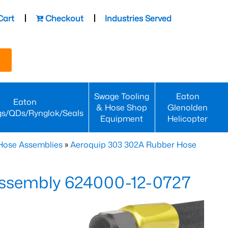
Cart
Checkout
Industries Served
Swage Tooling
Eaton
Eaton
& Hose Shop
Glenolden
gs/QDs/Rynglok/Seals
Equipment
Helicopter
Hose Assemblies
»
Aeroquip 303 302A Rubber Hose
ssembly 624000-12-0727