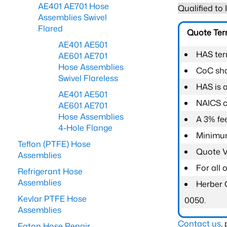
AE401 AE701 Hose
Qualified to
Assemblies Swivel
Flared
Quote Te
AE401 AE501
HAS ter
AE601 AE701
Hose Assemblies
CoC shal
Swivel Flareless
HAS is 
AE401 AE501
NAICS c
AE601 AE701
Hose Assemblies
A 3% fee
4-Hole Flange
Minimum
Teflon (PTFE) Hose
Quote Va
Assemblies
For all
Refrigerant Hose
Assemblies
Herber 
Kevlar PTFE Hose
0050.
Assemblies
Contact us
,
Eaton Hose Repair