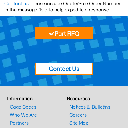
Contact us
, please include Quote/Sale Order Number
in the message field to help expedite a response.
Part RFQ
Contact Us
Information
Resources
Cage Codes
Notices & Bulletins
Who We Are
Careers
Partners
Site Map