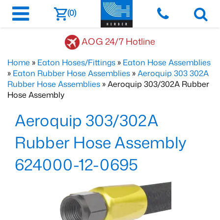
(0)
AOG 24/7 Hotline
Home
»
Eaton Hoses/Fittings
»
Eaton Hose Assemblies
»
Eaton Rubber Hose Assemblies
»
Aeroquip 303 302A
Rubber Hose Assemblies
» Aeroquip 303/302A Rubber
Hose Assembly
Aeroquip 303/302A
Rubber Hose Assembly
624000-12-0695