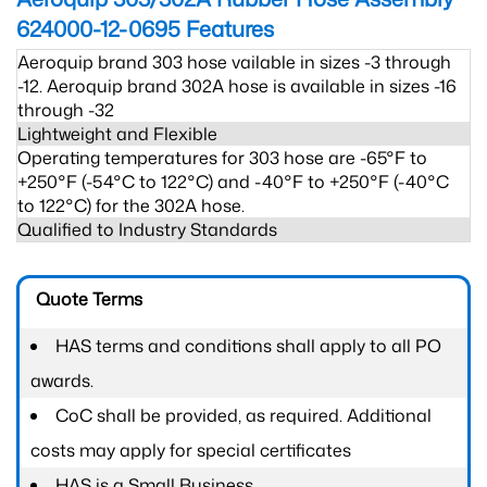
624000-12-0695
Features
Aeroquip brand 303 hose vailable in sizes -3 through
-12. Aeroquip brand 302A hose is available in sizes -16
through -32
Lightweight and Flexible
Operating temperatures for 303 hose are -65°F to
+250°F (-54°C to 122°C) and -40°F to +250°F (-40°C
to 122°C) for the 302A hose.
Qualified to Industry Standards
Quote Terms
HAS terms and conditions shall apply to all PO
awards.
CoC shall be provided, as required. Additional
costs may apply for special certificates
HAS is a Small Business.