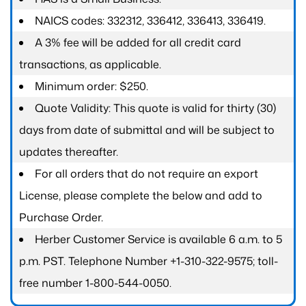
NAICS codes: 332312, 336412, 336413, 336419.
A 3% fee will be added for all credit card
transactions, as applicable.
Minimum order: $250.
Quote Validity: This quote is valid for thirty (30)
days from date of submittal and will be subject to
updates thereafter.
For all orders that do not require an export
License, please complete the below and add to
Purchase Order.
Herber Customer Service is available 6 a.m. to 5
p.m. PST. Telephone Number +1-310-322-9575; toll-
free number 1-800-544-0050.