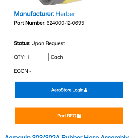
Manufacturer:
Herber
Part Number:
624000-12-0695
Status:
Upon Request
QTY:
Each
ECCN -
AeroStore Login
Part RFQ
Aeroquip 303/302A Rubber Hose Assembly