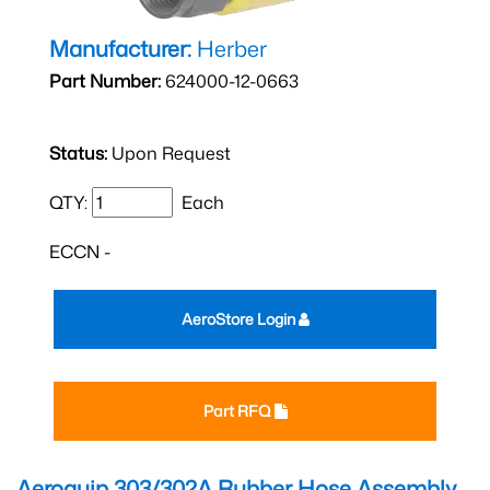
Manufacturer:
Herber
Part Number:
624000-12-0663
Status:
Upon Request
QTY:
Each
ECCN -
AeroStore Login
Part RFQ
Aeroquip 303/302A Rubber Hose Assembly