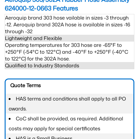
624000-12-0663
Features
Aeroquip brand 303 hose vailable in sizes -3 through
-12. Aeroquip brand 302A hose is available in sizes -16
through -32
Lightweight and Flexible
Operating temperatures for 303 hose are -65°F to
+250°F (-54°C to 122°C) and -40°F to +250°F (-40°C
to 122°C) for the 302A hose.
Qualified to Industry Standards
Quote Terms
HAS terms and conditions shall apply to all PO
awards.
CoC shall be provided, as required. Additional
costs may apply for special certificates
HAS is a Small Business.