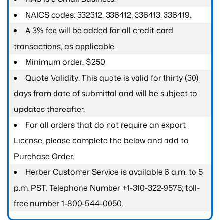
NAICS codes: 332312, 336412, 336413, 336419.
A 3% fee will be added for all credit card
transactions, as applicable.
Minimum order: $250.
Quote Validity: This quote is valid for thirty (30)
days from date of submittal and will be subject to
updates thereafter.
For all orders that do not require an export
License, please complete the below and add to
Purchase Order.
Herber Customer Service is available 6 a.m. to 5
p.m. PST. Telephone Number +1-310-322-9575; toll-
free number 1-800-544-0050.