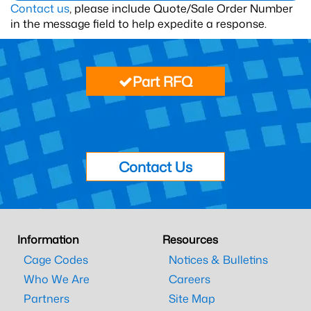
Contact us
, please include Quote/Sale Order Number
in the message field to help expedite a response.
Part RFQ
Contact Us
Information
Resources
Cage Codes
Notices & Bulletins
Who We Are
Careers
Partners
Site Map