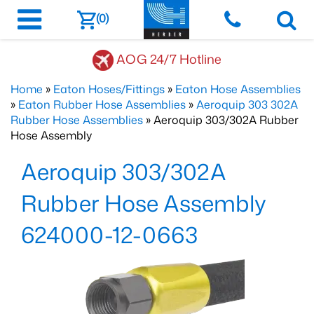
(0)
AOG 24/7 Hotline
Home
»
Eaton Hoses/Fittings
»
Eaton Hose Assemblies
»
Eaton Rubber Hose Assemblies
»
Aeroquip 303 302A
Rubber Hose Assemblies
» Aeroquip 303/302A Rubber
Hose Assembly
Aeroquip 303/302A
Rubber Hose Assembly
624000-12-0663