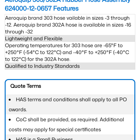
624000-12-0657
Features
Aeroquip brand 303 hose vailable in sizes -3 through
-12. Aeroquip brand 302A hose is available in sizes -16
through -32
Lightweight and Flexible
Operating temperatures for 303 hose are -65°F to
+250°F (-54°C to 122°C) and -40°F to +250°F (-40°C
to 122°C) for the 302A hose.
Qualified to Industry Standards
Quote Terms
HAS terms and conditions shall apply to all PO
awards.
CoC shall be provided, as required. Additional
costs may apply for special certificates
HAS is a Small Business.