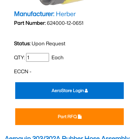
Manufacturer:
Herber
Part Number:
624000-12-0651
Status:
Upon Request
QTY:
Each
ECCN -
AeroStore Login
Part RFQ
Aeroquip 303/302A Rubber Hose Assembly