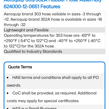
624000-12-0651
Features
Aeroquip brand 303 hose vailable in sizes -3 through
-12. Aeroquip brand 302A hose is available in sizes -16
through -32
Lightweight and Flexible
Operating temperatures for 303 hose are -65°F to
+250°F (-54°C to 122°C) and -40°F to +250°F (-40°C
to 122°C) for the 302A hose.
Qualified to Industry Standards
Quote Terms
HAS terms and conditions shall apply to all PO
awards.
CoC shall be provided, as required. Additional
costs may apply for special certificates
HAS is a Small Business.