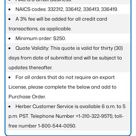
NAICS codes: 332312, 336412, 336413, 336419.
A 3% fee will be added for all credit card
transactions, as applicable.
Minimum order: $250.
Quote Validity: This quote is valid for thirty (30)
days from date of submittal and will be subject to
updates thereafter.
For all orders that do not require an export
License, please complete the below and add to
Purchase Order.
Herber Customer Service is available 6 a.m. to 5
p.m. PST. Telephone Number +1-310-322-9575; toll-
free number 1-800-544-0050.