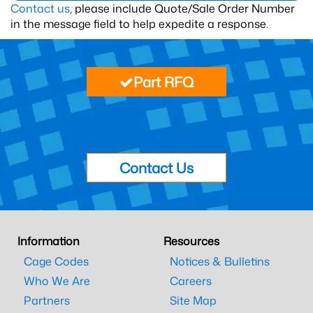
Contact us
, please include Quote/Sale Order Number
in the message field to help expedite a response.
Part RFQ
Contact Us
Information
Resources
Cage Codes
Notices & Bulletins
Who We Are
Careers
Partners
Site Map