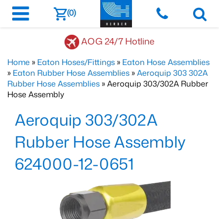
(0)
AOG 24/7 Hotline
Home
»
Eaton Hoses/Fittings
»
Eaton Hose Assemblies
»
Eaton Rubber Hose Assemblies
»
Aeroquip 303 302A
Rubber Hose Assemblies
» Aeroquip 303/302A Rubber
Hose Assembly
Aeroquip 303/302A
Rubber Hose Assembly
624000-12-0651