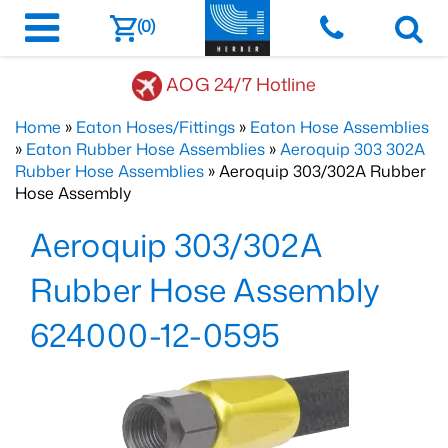
(0)
AOG 24/7 Hotline
Home
»
Eaton Hoses/Fittings
»
Eaton Hose Assemblies
»
Eaton Rubber Hose Assemblies
»
Aeroquip 303 302A
Rubber Hose Assemblies
» Aeroquip 303/302A Rubber
Hose Assembly
Aeroquip 303/302A
Rubber Hose Assembly
624000-12-0595