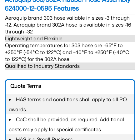
624000-12-0595
Features
Aeroquip brand 303 hose vailable in sizes -3 through
-12. Aeroquip brand 302A hose is available in sizes -16
through -32
Lightweight and Flexible
Operating temperatures for 303 hose are -65°F to
+250°F (-54°C to 122°C) and -40°F to +250°F (-40°C
to 122°C) for the 302A hose.
Qualified to Industry Standards
Quote Terms
HAS terms and conditions shall apply to all PO
awards.
CoC shall be provided, as required. Additional
costs may apply for special certificates
HAS is a Small Business.