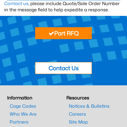
Contact us
, please include Quote/Sale Order Number
in the message field to help expedite a response.
Part RFQ
Contact Us
Information
Resources
Cage Codes
Notices & Bulletins
Who We Are
Careers
Partners
Site Map