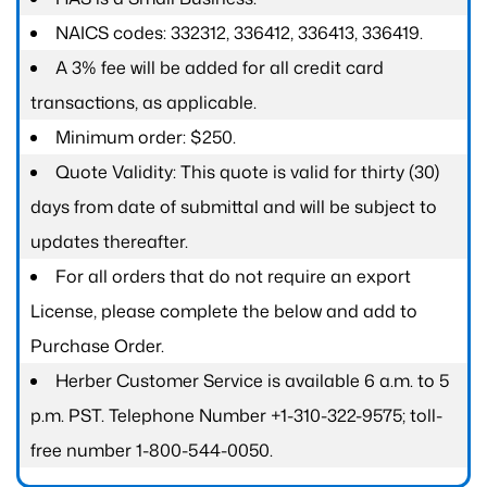
NAICS codes: 332312, 336412, 336413, 336419.
A 3% fee will be added for all credit card
transactions, as applicable.
Minimum order: $250.
Quote Validity: This quote is valid for thirty (30)
days from date of submittal and will be subject to
updates thereafter.
For all orders that do not require an export
License, please complete the below and add to
Purchase Order.
Herber Customer Service is available 6 a.m. to 5
p.m. PST. Telephone Number +1-310-322-9575; toll-
free number 1-800-544-0050.