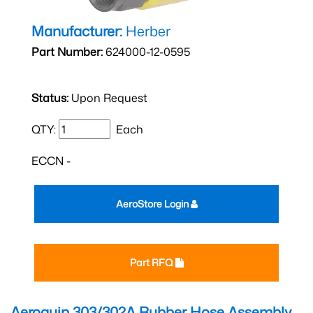
Manufacturer:
Herber
Part Number:
624000-12-0595
Status:
Upon Request
QTY:
Each
ECCN -
AeroStore Login
Part RFQ
Aeroquip 303/302A Rubber Hose Assembly