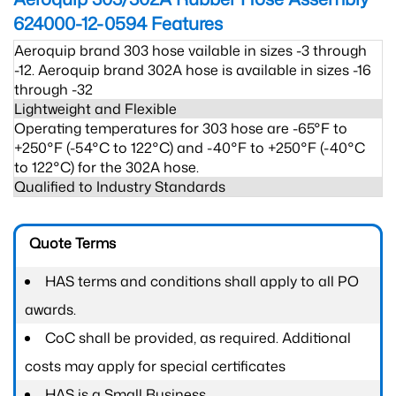
624000-12-0594
Features
Aeroquip brand 303 hose vailable in sizes -3 through
-12. Aeroquip brand 302A hose is available in sizes -16
through -32
Lightweight and Flexible
Operating temperatures for 303 hose are -65°F to
+250°F (-54°C to 122°C) and -40°F to +250°F (-40°C
to 122°C) for the 302A hose.
Qualified to Industry Standards
Quote Terms
HAS terms and conditions shall apply to all PO
awards.
CoC shall be provided, as required. Additional
costs may apply for special certificates
HAS is a Small Business.