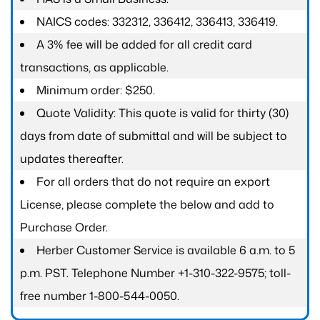
NAICS codes: 332312, 336412, 336413, 336419.
A 3% fee will be added for all credit card
transactions, as applicable.
Minimum order: $250.
Quote Validity: This quote is valid for thirty (30)
days from date of submittal and will be subject to
updates thereafter.
For all orders that do not require an export
License, please complete the below and add to
Purchase Order.
Herber Customer Service is available 6 a.m. to 5
p.m. PST. Telephone Number +1-310-322-9575; toll-
free number 1-800-544-0050.