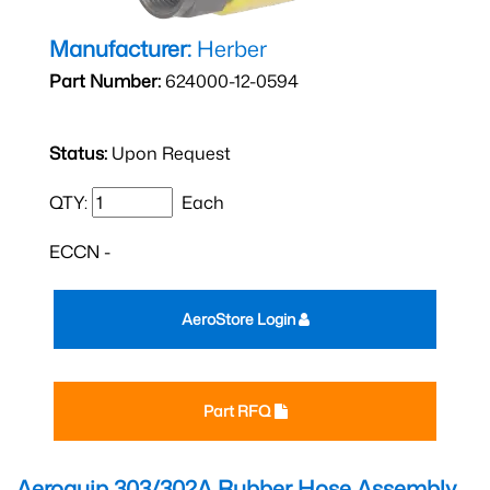
Manufacturer:
Herber
Part Number:
624000-12-0594
Status:
Upon Request
QTY:
Each
ECCN -
AeroStore Login
Part RFQ
Aeroquip 303/302A Rubber Hose Assembly