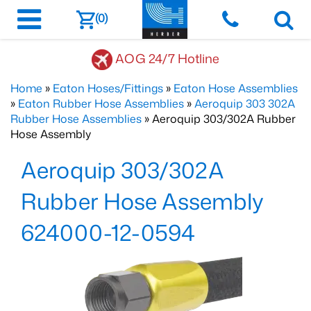
(0)
AOG 24/7 Hotline
Home
»
Eaton Hoses/Fittings
»
Eaton Hose Assemblies
»
Eaton Rubber Hose Assemblies
»
Aeroquip 303 302A
Rubber Hose Assemblies
» Aeroquip 303/302A Rubber
Hose Assembly
Aeroquip 303/302A
Rubber Hose Assembly
624000-12-0594