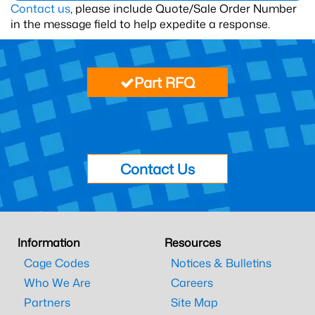
Contact us
, please include Quote/Sale Order Number
in the message field to help expedite a response.
Part RFQ
Contact Us
Information
Resources
Cage Codes
Notices & Bulletins
Who We Are
Careers
Partners
Site Map