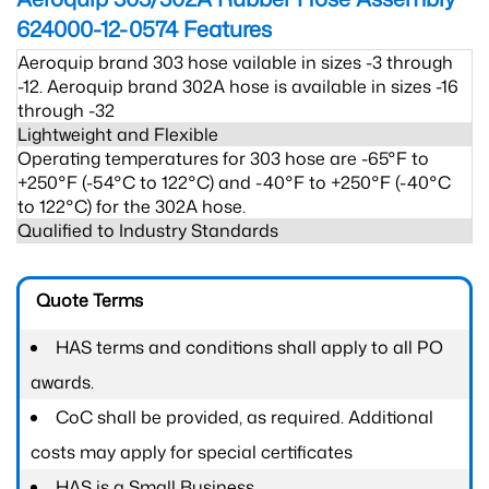
624000-12-0574
Features
Aeroquip brand 303 hose vailable in sizes -3 through
-12. Aeroquip brand 302A hose is available in sizes -16
through -32
Lightweight and Flexible
Operating temperatures for 303 hose are -65°F to
+250°F (-54°C to 122°C) and -40°F to +250°F (-40°C
to 122°C) for the 302A hose.
Qualified to Industry Standards
Quote Terms
HAS terms and conditions shall apply to all PO
awards.
CoC shall be provided, as required. Additional
costs may apply for special certificates
HAS is a Small Business.