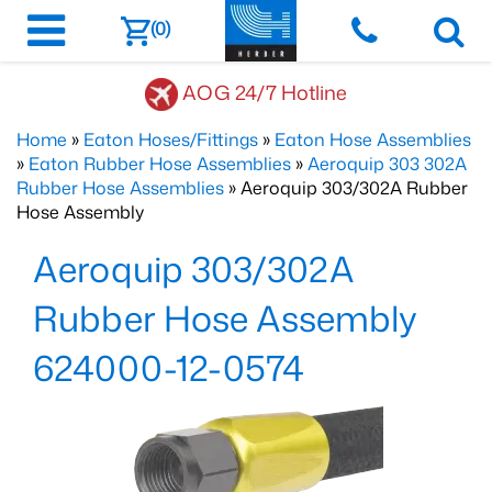
(0)
AOG 24/7 Hotline
Home
»
Eaton Hoses/Fittings
»
Eaton Hose Assemblies
»
Eaton Rubber Hose Assemblies
»
Aeroquip 303 302A
Rubber Hose Assemblies
» Aeroquip 303/302A Rubber
Hose Assembly
Aeroquip 303/302A
Rubber Hose Assembly
624000-12-0574