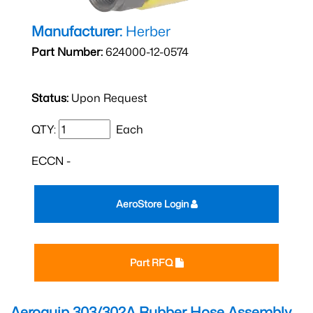
Manufacturer:
Herber
Part Number:
624000-12-0574
Status:
Upon Request
QTY:
Each
ECCN -
AeroStore Login
Part RFQ
Aeroquip 303/302A Rubber Hose Assembly