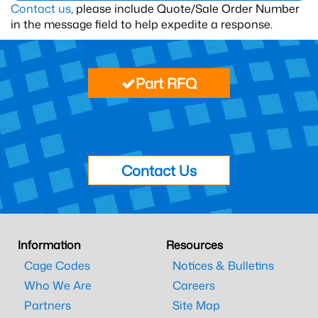
Contact us
, please include Quote/Sale Order Number
in the message field to help expedite a response.
Part RFQ
Contact Us
Information
Resources
Cage Codes
Notices & Bulletins
Who We Are
Careers
Partners
Site Map