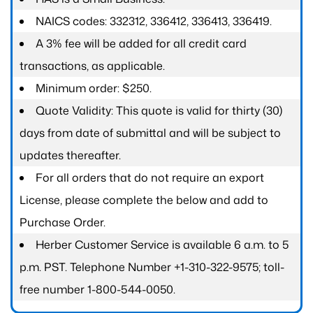
NAICS codes: 332312, 336412, 336413, 336419.
A 3% fee will be added for all credit card
transactions, as applicable.
Minimum order: $250.
Quote Validity: This quote is valid for thirty (30)
days from date of submittal and will be subject to
updates thereafter.
For all orders that do not require an export
License, please complete the below and add to
Purchase Order.
Herber Customer Service is available 6 a.m. to 5
p.m. PST. Telephone Number +1-310-322-9575; toll-
free number 1-800-544-0050.