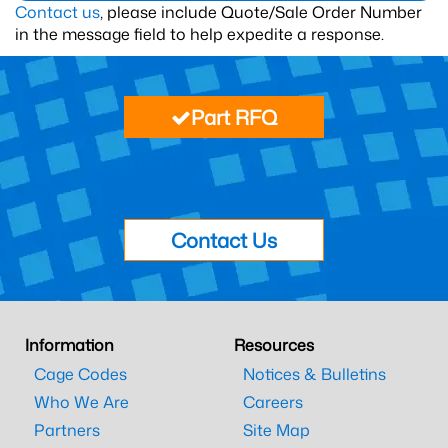
Contact us
, please include Quote/Sale Order Number
in the message field to help expedite a response.
Part RFQ
Contact Us
Information
Resources
Cage Codes
Notices & Bulletins
Who We Are
Careers
Partners
Site Map