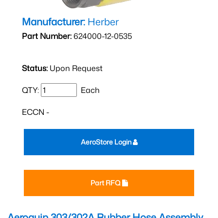
Manufacturer:
Herber
Part Number:
624000-12-0535
Status:
Upon Request
QTY:
Each
ECCN -
AeroStore Login
Part RFQ
Aeroquip 303/302A Rubber Hose Assembly