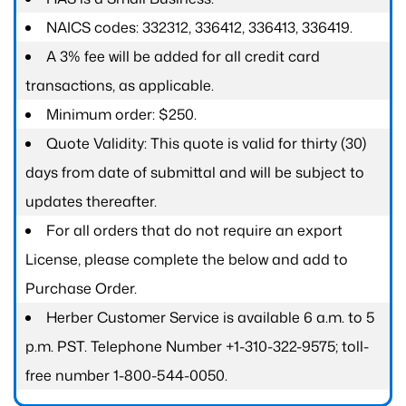
NAICS codes: 332312, 336412, 336413, 336419.
A 3% fee will be added for all credit card
transactions, as applicable.
Minimum order: $250.
Quote Validity: This quote is valid for thirty (30)
days from date of submittal and will be subject to
updates thereafter.
For all orders that do not require an export
License, please complete the below and add to
Purchase Order.
Herber Customer Service is available 6 a.m. to 5
p.m. PST. Telephone Number +1-310-322-9575; toll-
free number 1-800-544-0050.