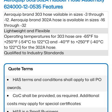
624000-12-0535
Features
Aeroquip brand 303 hose vailable in sizes -3 through
-12. Aeroquip brand 302A hose is available in sizes -16
through -32
Lightweight and Flexible
Operating temperatures for 303 hose are -65°F to
+250°F (-54°C to 122°C) and -40°F to +250°F (-40°C
to 122°C) for the 302A hose.
Qualified to Industry Standards
Quote Terms
HAS terms and conditions shall apply to all PO
awards.
CoC shall be provided, as required. Additional
costs may apply for special certificates
HAS is a Small Business.