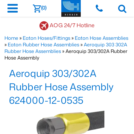
(0)
AOG 24/7 Hotline
Home
»
Eaton Hoses/Fittings
»
Eaton Hose Assemblies
»
Eaton Rubber Hose Assemblies
»
Aeroquip 303 302A
Rubber Hose Assemblies
» Aeroquip 303/302A Rubber
Hose Assembly
Aeroquip 303/302A
Rubber Hose Assembly
624000-12-0535