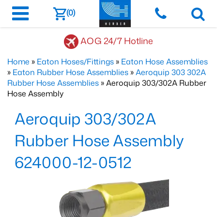
(0)
AOG 24/7 Hotline
Home
»
Eaton Hoses/Fittings
»
Eaton Hose Assemblies
»
Eaton Rubber Hose Assemblies
»
Aeroquip 303 302A
Rubber Hose Assemblies
» Aeroquip 303/302A Rubber
Hose Assembly
Aeroquip 303/302A
Rubber Hose Assembly
624000-12-0512