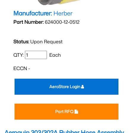
Manufacturer:
Herber
Part Number:
624000-12-0512
Status:
Upon Request
QTY:
Each
ECCN -
AeroStore Login
Part RFQ
Aeroquip 303/302A Rubber Hose Assembly