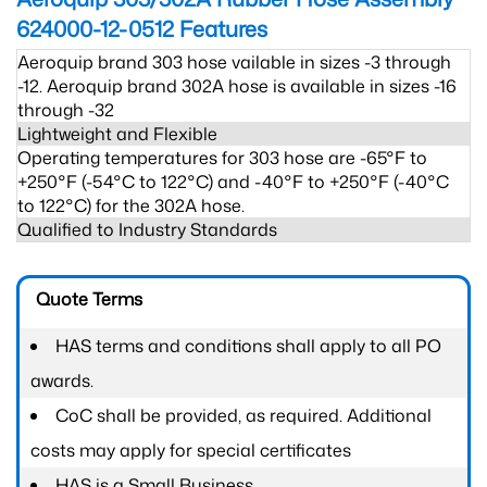
624000-12-0512
Features
Aeroquip brand 303 hose vailable in sizes -3 through
-12. Aeroquip brand 302A hose is available in sizes -16
through -32
Lightweight and Flexible
Operating temperatures for 303 hose are -65°F to
+250°F (-54°C to 122°C) and -40°F to +250°F (-40°C
to 122°C) for the 302A hose.
Qualified to Industry Standards
Quote Terms
HAS terms and conditions shall apply to all PO
awards.
CoC shall be provided, as required. Additional
costs may apply for special certificates
HAS is a Small Business.