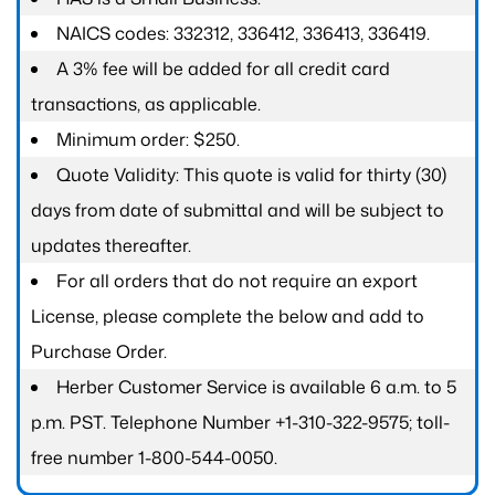
NAICS codes: 332312, 336412, 336413, 336419.
A 3% fee will be added for all credit card
transactions, as applicable.
Minimum order: $250.
Quote Validity: This quote is valid for thirty (30)
days from date of submittal and will be subject to
updates thereafter.
For all orders that do not require an export
License, please complete the below and add to
Purchase Order.
Herber Customer Service is available 6 a.m. to 5
p.m. PST. Telephone Number +1-310-322-9575; toll-
free number 1-800-544-0050.