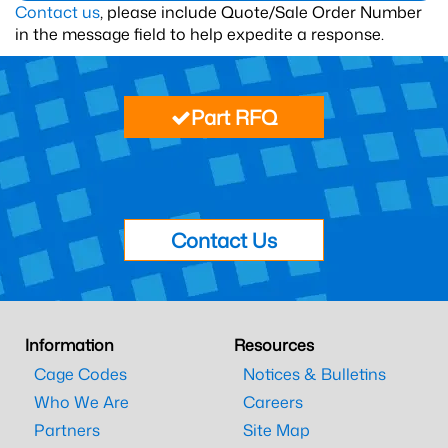
Contact us
, please include Quote/Sale Order Number
in the message field to help expedite a response.
Part RFQ
Contact Us
Information
Resources
Cage Codes
Notices & Bulletins
Who We Are
Careers
Partners
Site Map