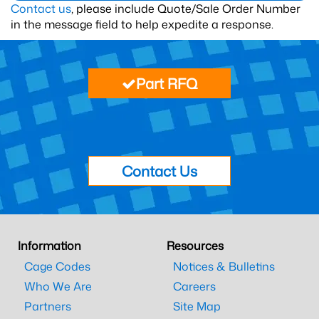
Contact us
, please include Quote/Sale Order Number
in the message field to help expedite a response.
Part RFQ
Contact Us
Information
Resources
Cage Codes
Notices & Bulletins
Who We Are
Careers
Partners
Site Map