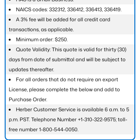
NAICS codes: 332312, 336412, 336413, 336419.
A 3% fee will be added for all credit card
transactions, as applicable.
Minimum order: $250.
Quote Validity: This quote is valid for thirty (30)
days from date of submittal and will be subject to
updates thereafter.
For all orders that do not require an export
License, please complete the below and add to
Purchase Order.
Herber Customer Service is available 6 a.m. to 5
p.m. PST. Telephone Number +1-310-322-9575; toll-
free number 1-800-544-0050.