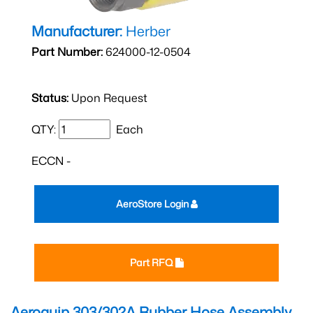
Manufacturer:
Herber
Part Number:
624000-12-0504
Status:
Upon Request
QTY:
Each
ECCN -
AeroStore Login
Part RFQ
Aeroquip 303/302A Rubber Hose Assembly