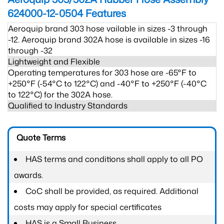
624000-12-0504
Features
Aeroquip brand 303 hose vailable in sizes -3 through
-12. Aeroquip brand 302A hose is available in sizes -16
through -32
Lightweight and Flexible
Operating temperatures for 303 hose are -65°F to
+250°F (-54°C to 122°C) and -40°F to +250°F (-40°C
to 122°C) for the 302A hose.
Qualified to Industry Standards
Quote Terms
HAS terms and conditions shall apply to all PO
awards.
CoC shall be provided, as required. Additional
costs may apply for special certificates
HAS is a Small Business.