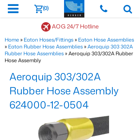
(0)
AOG 24/7 Hotline
Home
»
Eaton Hoses/Fittings
»
Eaton Hose Assemblies
»
Eaton Rubber Hose Assemblies
»
Aeroquip 303 302A
Rubber Hose Assemblies
» Aeroquip 303/302A Rubber
Hose Assembly
Aeroquip 303/302A
Rubber Hose Assembly
624000-12-0504