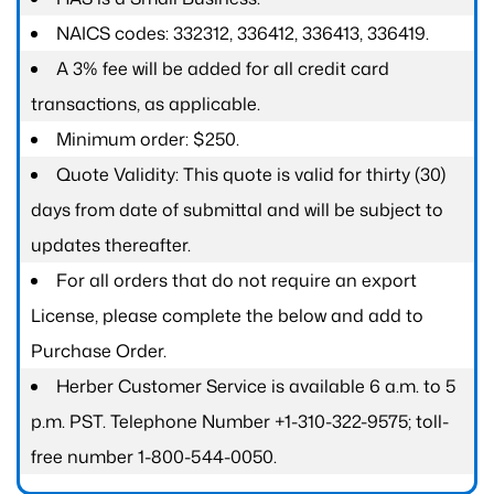
NAICS codes: 332312, 336412, 336413, 336419.
A 3% fee will be added for all credit card
transactions, as applicable.
Minimum order: $250.
Quote Validity: This quote is valid for thirty (30)
days from date of submittal and will be subject to
updates thereafter.
For all orders that do not require an export
License, please complete the below and add to
Purchase Order.
Herber Customer Service is available 6 a.m. to 5
p.m. PST. Telephone Number +1-310-322-9575; toll-
free number 1-800-544-0050.