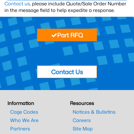
Contact us
, please include Quote/Sale Order Number
in the message field to help expedite a response.
Part RFQ
Contact Us
Information
Resources
Cage Codes
Notices & Bulletins
Who We Are
Careers
Partners
Site Map