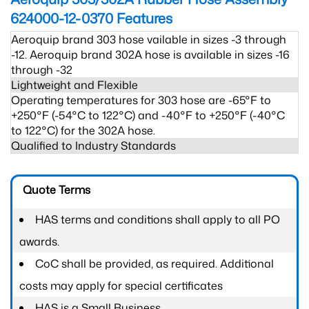
624000-12-0370
Features
Aeroquip brand 303 hose vailable in sizes -3 through
-12. Aeroquip brand 302A hose is available in sizes -16
through -32
Lightweight and Flexible
Operating temperatures for 303 hose are -65°F to
+250°F (-54°C to 122°C) and -40°F to +250°F (-40°C
to 122°C) for the 302A hose.
Qualified to Industry Standards
Quote Terms
HAS terms and conditions shall apply to all PO
awards.
CoC shall be provided, as required. Additional
costs may apply for special certificates
HAS is a Small Business.