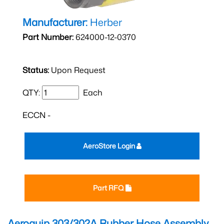
Manufacturer:
Herber
Part Number:
624000-12-0370
Status:
Upon Request
QTY:
Each
ECCN -
AeroStore Login
Part RFQ
Aeroquip 303/302A Rubber Hose Assembly