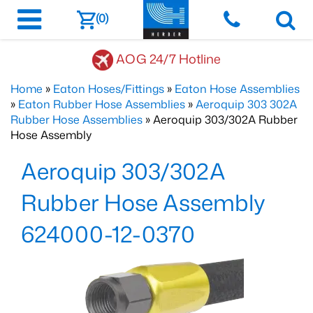
(0)
AOG 24/7 Hotline
Home
»
Eaton Hoses/Fittings
»
Eaton Hose Assemblies
»
Eaton Rubber Hose Assemblies
»
Aeroquip 303 302A
Rubber Hose Assemblies
» Aeroquip 303/302A Rubber
Hose Assembly
Aeroquip 303/302A
Rubber Hose Assembly
624000-12-0370