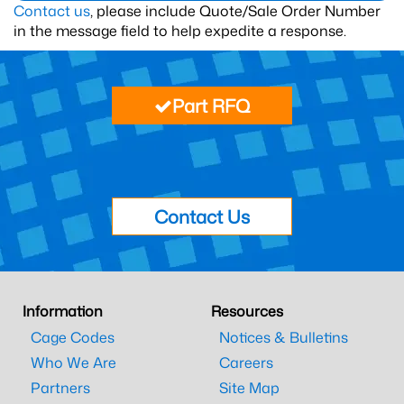
Contact us
, please include Quote/Sale Order Number
in the message field to help expedite a response.
Part RFQ
Contact Us
Information
Resources
Cage Codes
Notices & Bulletins
Who We Are
Careers
Partners
Site Map