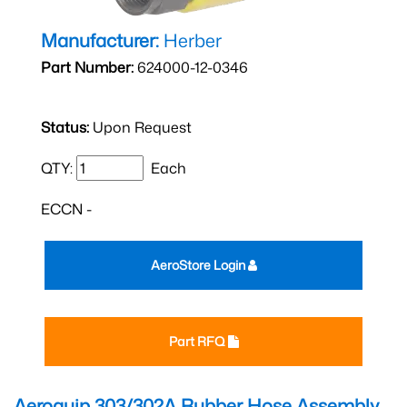
Manufacturer:
Herber
Part Number:
624000-12-0346
Status:
Upon Request
QTY:
Each
ECCN -
AeroStore Login
Part RFQ
Aeroquip 303/302A Rubber Hose Assembly