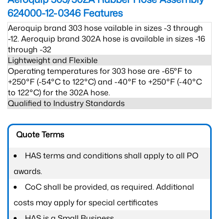
624000-12-0346
Features
Aeroquip brand 303 hose vailable in sizes -3 through
-12. Aeroquip brand 302A hose is available in sizes -16
through -32
Lightweight and Flexible
Operating temperatures for 303 hose are -65°F to
+250°F (-54°C to 122°C) and -40°F to +250°F (-40°C
to 122°C) for the 302A hose.
Qualified to Industry Standards
Quote Terms
HAS terms and conditions shall apply to all PO
awards.
CoC shall be provided, as required. Additional
costs may apply for special certificates
HAS is a Small Business.