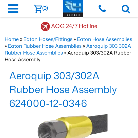
(0)
AOG 24/7 Hotline
Home
»
Eaton Hoses/Fittings
»
Eaton Hose Assemblies
»
Eaton Rubber Hose Assemblies
»
Aeroquip 303 302A
Rubber Hose Assemblies
» Aeroquip 303/302A Rubber
Hose Assembly
Aeroquip 303/302A
Rubber Hose Assembly
624000-12-0346