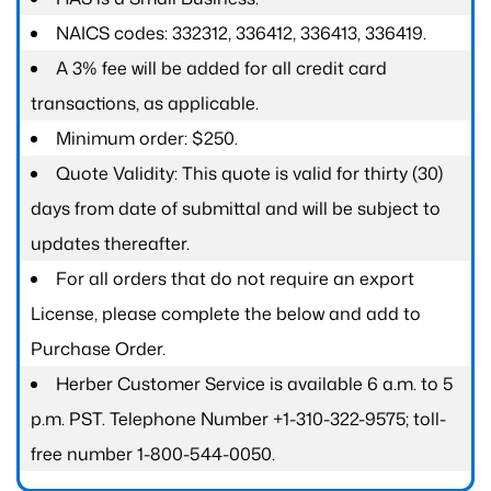
NAICS codes: 332312, 336412, 336413, 336419.
A 3% fee will be added for all credit card
transactions, as applicable.
Minimum order: $250.
Quote Validity: This quote is valid for thirty (30)
days from date of submittal and will be subject to
updates thereafter.
For all orders that do not require an export
License, please complete the below and add to
Purchase Order.
Herber Customer Service is available 6 a.m. to 5
p.m. PST. Telephone Number +1-310-322-9575; toll-
free number 1-800-544-0050.