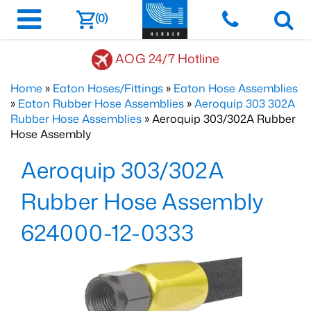
(0)
AOG 24/7 Hotline
Home
»
Eaton Hoses/Fittings
»
Eaton Hose Assemblies
»
Eaton Rubber Hose Assemblies
»
Aeroquip 303 302A
Rubber Hose Assemblies
» Aeroquip 303/302A Rubber
Hose Assembly
Aeroquip 303/302A
Rubber Hose Assembly
624000-12-0333