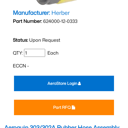
Manufacturer:
Herber
Part Number:
624000-12-0333
Status:
Upon Request
QTY:
Each
ECCN -
AeroStore Login
Part RFQ
Aeroquip 303/302A Rubber Hose Assembly