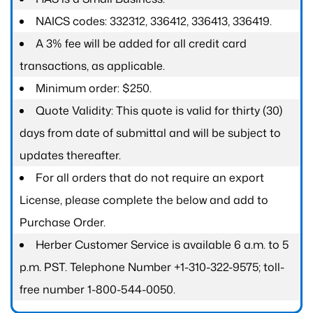
NAICS codes: 332312, 336412, 336413, 336419.
A 3% fee will be added for all credit card
transactions, as applicable.
Minimum order: $250.
Quote Validity: This quote is valid for thirty (30)
days from date of submittal and will be subject to
updates thereafter.
For all orders that do not require an export
License, please complete the below and add to
Purchase Order.
Herber Customer Service is available 6 a.m. to 5
p.m. PST. Telephone Number +1-310-322-9575; toll-
free number 1-800-544-0050.