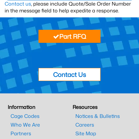
Contact us
, please include Quote/Sale Order Number
in the message field to help expedite a response.
Part RFQ
Contact Us
Information
Resources
Cage Codes
Notices & Bulletins
Who We Are
Careers
Partners
Site Map