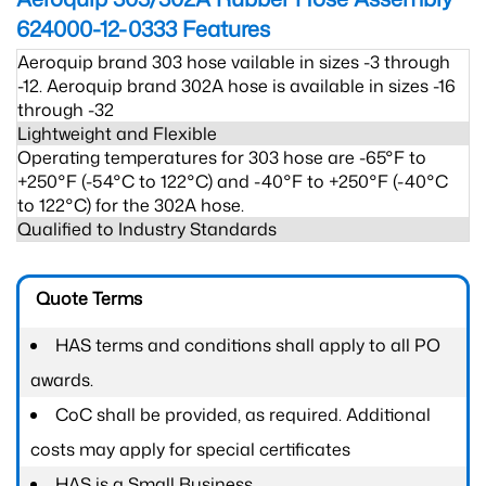
624000-12-0333
Features
Aeroquip brand 303 hose vailable in sizes -3 through
-12. Aeroquip brand 302A hose is available in sizes -16
through -32
Lightweight and Flexible
Operating temperatures for 303 hose are -65°F to
+250°F (-54°C to 122°C) and -40°F to +250°F (-40°C
to 122°C) for the 302A hose.
Qualified to Industry Standards
Quote Terms
HAS terms and conditions shall apply to all PO
awards.
CoC shall be provided, as required. Additional
costs may apply for special certificates
HAS is a Small Business.